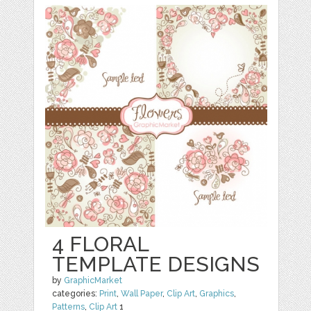
4 FLORAL
TEMPLATE DESIGNS
by
GraphicMarket
categories:
Print
,
Wall Paper
,
Clip Art
,
Graphics
,
Patterns
,
Clip Art
1