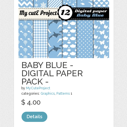
BABY BLUE -
DIGITAL PAPER
PACK -
by
MyCuteProject
categories:
Graphics
,
Patterns
1
$ 4.00
Details