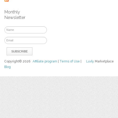
Monthly
Newsletter
Copyright© 2026
Affiliate program
|
Terms of Use
|
Luvly
Marketplace
Blog