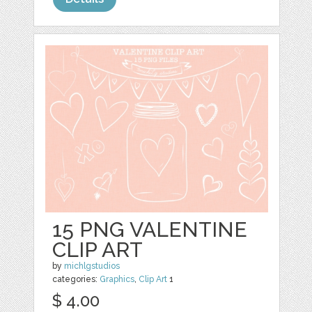
15 PNG VALENTINE
CLIP ART
by
michlgstudios
categories:
Graphics
,
Clip Art
1
$ 4.00