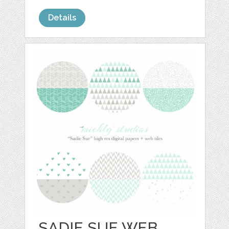
Details
SADIE SUE WEB