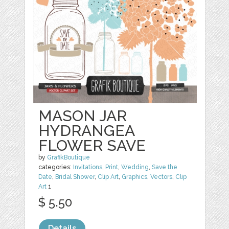
MASON JAR
HYDRANGEA
FLOWER SAVE
by
GrafikBoutique
categories:
Invitations
,
Print
,
Wedding
,
Save the
Date
,
Bridal Shower
,
Clip Art
,
Graphics
,
Vectors
,
Clip
Art
1
$ 5.50
Details