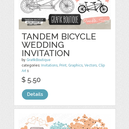
TANDEM BICYCLE
WEDDING
INVITATION
by
GrafikBoutique
categories:
Invitations
,
Print
,
Graphics
,
Vectors
,
Clip
Art
1
$ 5.50
Details