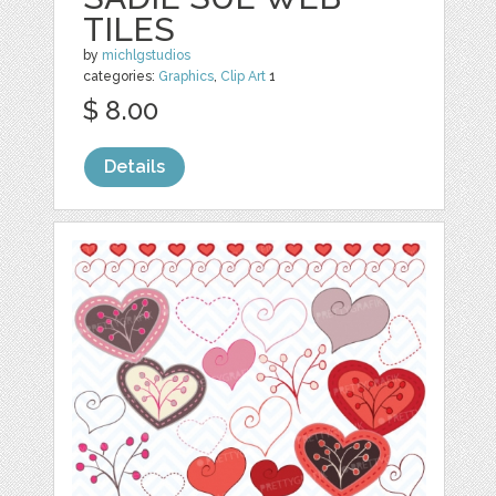
TILES
by
michlgstudios
categories:
Graphics
,
Clip Art
1
$ 8.00
Details