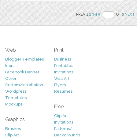
PREV 1
2
3
4
5
OF 6
NEXT
Web
Print
Blogger Templates
Business
Icons
Printables
Facebook Banner
Invitations
Other
Wall Art
Custom/Installation
Flyers
Wordpress
Resumes
Templates
Mockups
Free
Clip Art
Graphics
Invitations
Brushes
Patterns/
Clip Art
Backgrounds