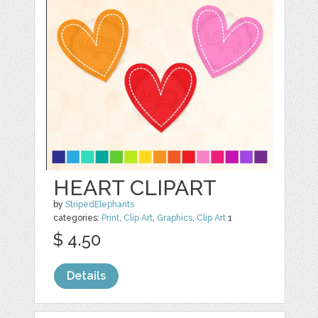
HEART CLIPART
by
StripedElephants
categories:
Print
,
Clip Art
,
Graphics
,
Clip Art
1
$ 4.50
Details