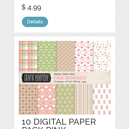
$ 4.99
Details
10 DIGITAL PAPER