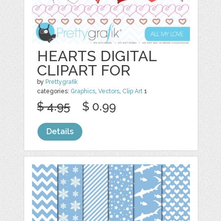
HEARTS DIGITAL
CLIPART FOR
by
Prettygrafik
categories:
Graphics
,
Vectors
,
Clip Art
1
$ 4.95
$ 0.99
Details