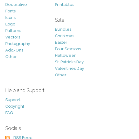
Decorative
Printables
Fonts
Icons
Sale
Logo
Bundles
Patterns
Christmas
Vectors
Easter
Photography
Four Seasons
Add-Ons
Halloween
Other
St. Patricks Day
Valentines Day
Other
Help and Support
Support
Copyright
FAQ
Socials
RSS Feed