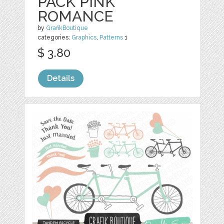
PACK PINK
ROMANCE
by
GrafikBoutique
categories:
Graphics
,
Patterns
1
$ 3.80
Details