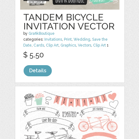
TANDEM BICYCLE
INVITATION VECTOR
by
GrafikBoutique
categories:
Invitations
,
Print
,
Wedding
,
Save the
Date
,
Cards
,
Clip Art
,
Graphics
,
Vectors
,
Clip Art
1
$ 5.50
Details