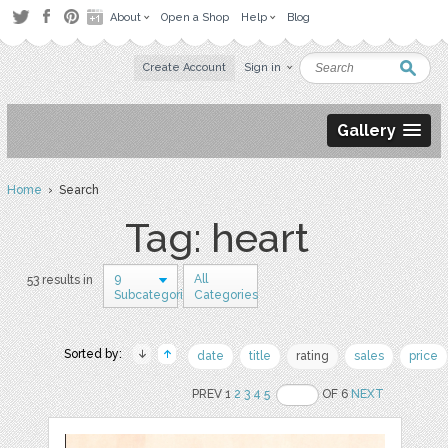
About
Open a Shop
Help
Blog
Create Account
Sign in
Gallery
Home
› Search
Tag: heart
9
All
53 results in
Subcategories
Categories
Sorted by:
date
title
rating
sales
price
PREV 1
2
3
4
5
OF 6
NEXT