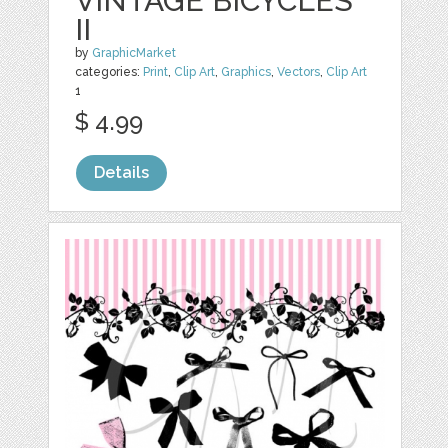
VINTAGE BICYCLES
II
by
GraphicMarket
categories:
Print
,
Clip Art
,
Graphics
,
Vectors
,
Clip Art
1
$ 4.99
Details