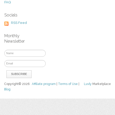
FAQ
Socials
RSS Feed
Monthly
Newsletter
Copyright© 2026
Affiliate program
|
Terms of Use
|
Luvly
Marketplace
Blog