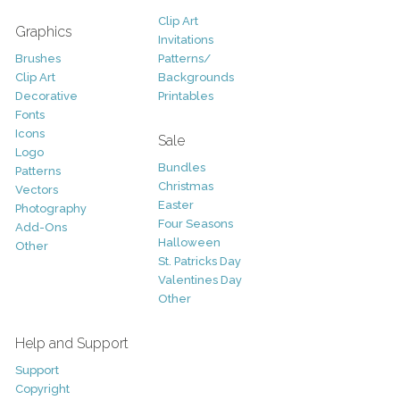
Clip Art
Graphics
Invitations
Brushes
Patterns/
Clip Art
Backgrounds
Decorative
Printables
Fonts
Icons
Sale
Logo
Bundles
Patterns
Christmas
Vectors
Easter
Photography
Four Seasons
Add-Ons
Halloween
Other
St. Patricks Day
Valentines Day
Other
Help and Support
Support
Copyright