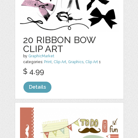
20 RIBBON BOW
CLIP ART
by
GraphicMarket
categories:
Print
,
Clip Art
,
Graphics
,
Clip Art
1
$ 4.99
Details