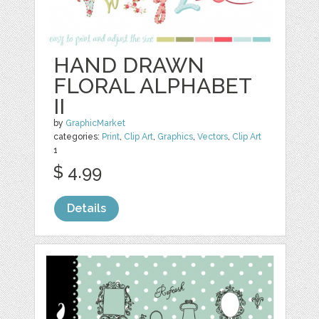
HAND DRAWN
FLORAL ALPHABET
II
by
GraphicMarket
categories:
Print
,
Clip Art
,
Graphics
,
Vectors
,
Clip Art
1
$ 4.99
Details