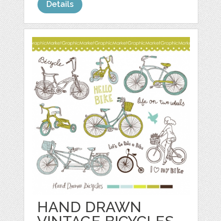
Details
HAND DRAWN