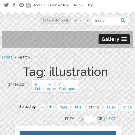
About
Open a Shop
Help
Blog
Create Account
Sign in
Gallery
Home
› Search
Tag: illustration
5
All
29 results in
Subcategories
Categories
Sorted by:
date
title
rating
sales
price
PREV 1
2
3
OF 3
NEXT