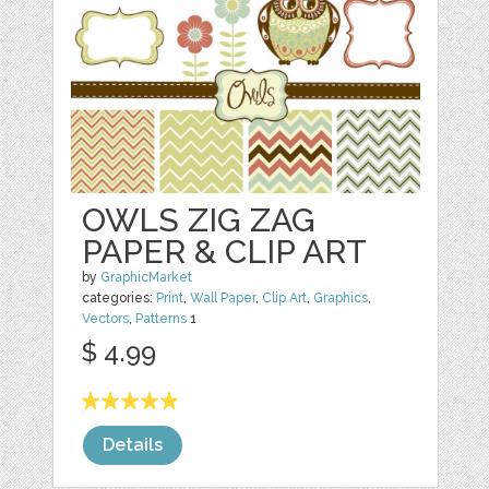
OWLS ZIG ZAG
PAPER & CLIP ART
by
GraphicMarket
categories:
Print
,
Wall Paper
,
Clip Art
,
Graphics
,
Vectors
,
Patterns
1
$ 4.99
Details