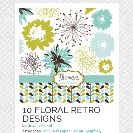
10 FLORAL RETRO
DESIGNS
by
GraphicMarket
categories:
Print
,
Wall Paper
,
Clip Art
,
Graphics
,