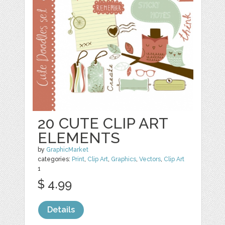
20 CUTE CLIP ART
ELEMENTS
by
GraphicMarket
categories:
Print
,
Clip Art
,
Graphics
,
Vectors
,
Clip Art
1
$ 4.99
Details