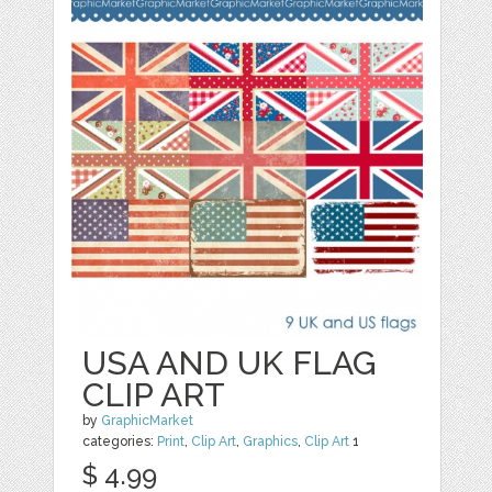
USA AND UK FLAG
CLIP ART
by
GraphicMarket
categories:
Print
,
Clip Art
,
Graphics
,
Clip Art
1
$ 4.99