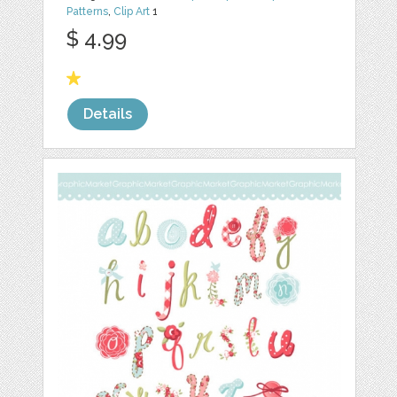
Patterns
,
Clip Art
1
$ 4.99
Details