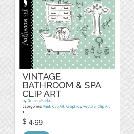
VINTAGE
BATHROOM & SPA
CLIP ART
by
GraphicMarket
categories:
Print
,
Clip Art
,
Graphics
,
Vectors
,
Clip Art
1
$ 4.99