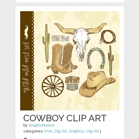
COWBOY CLIP ART
by
GraphicMarket
categories:
Print
,
Clip Art
,
Graphics
,
Clip Art
1