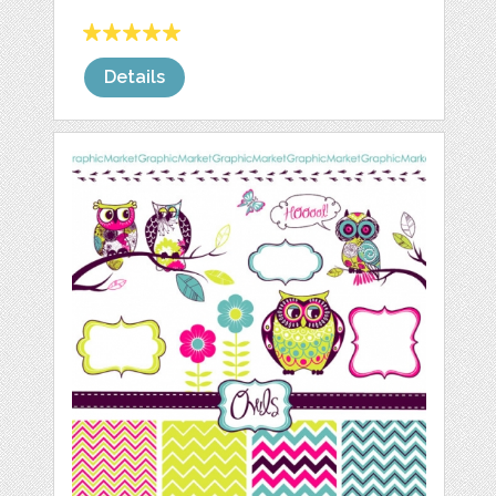
Details