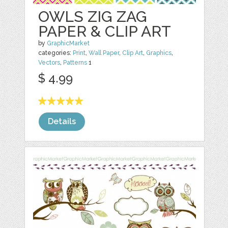
OWLS ZIG ZAG
PAPER & CLIP ART
by
GraphicMarket
categories:
Print
,
Wall Paper
,
Clip Art
,
Graphics
,
Vectors
,
Patterns
1
$ 4.99
Details