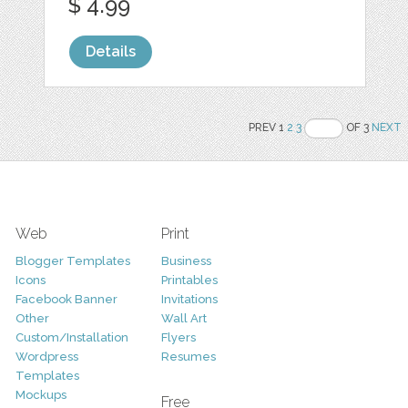
$ 4.99
Details
PREV 1
2
3
OF 3
NEXT
Web
Print
Blogger Templates
Business
Icons
Printables
Facebook Banner
Invitations
Other
Wall Art
Custom/Installation
Flyers
Wordpress
Resumes
Templates
Mockups
Free