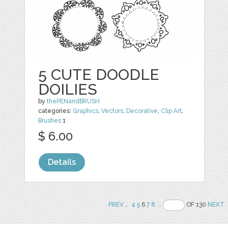
5 CUTE DOODLE
DOILIES
by
thePENandBRUSH
categories:
Graphics
,
Vectors
,
Decorative
,
Clip Art
,
Brushes
1
$ 6.00
Details
PREV
..
4
5
6
7
8
..
OF 130
NEXT