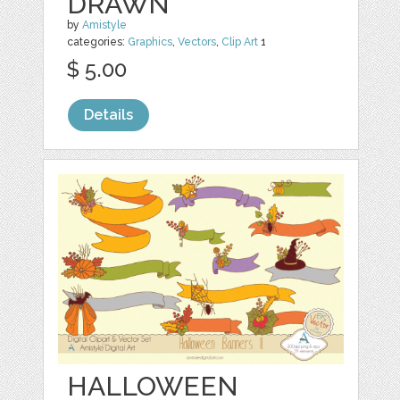
DRAWN
by
Amistyle
categories:
Graphics
,
Vectors
,
Clip Art
1
$ 5.00
Details
HALLOWEEN