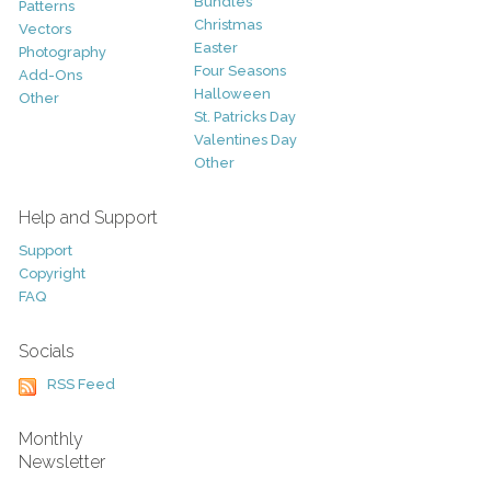
Bundles
Patterns
Christmas
Vectors
Easter
Photography
Four Seasons
Add-Ons
Halloween
Other
St. Patricks Day
Valentines Day
Other
Help and Support
Support
Copyright
FAQ
Socials
RSS Feed
Monthly
Newsletter