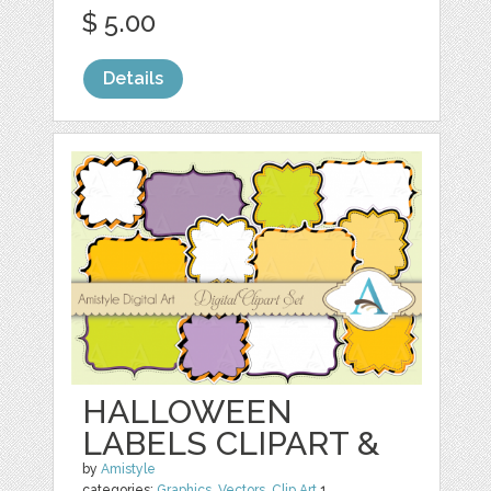
$ 5.00
Details
HALLOWEEN
LABELS CLIPART &
by
Amistyle
categories:
Graphics
,
Vectors
,
Clip Art
1