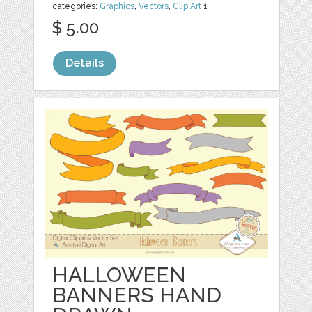
categories:
Graphics
,
Vectors
,
Clip Art
1
$ 5.00
Details
HALLOWEEN
BANNERS HAND