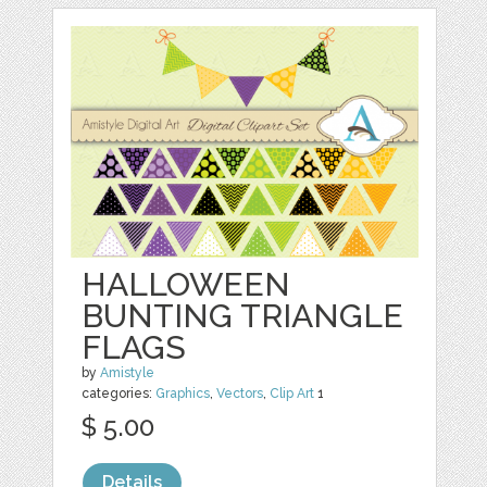
HALLOWEEN
BUNTING TRIANGLE
FLAGS
by
Amistyle
categories:
Graphics
,
Vectors
,
Clip Art
1
$ 5.00
Details