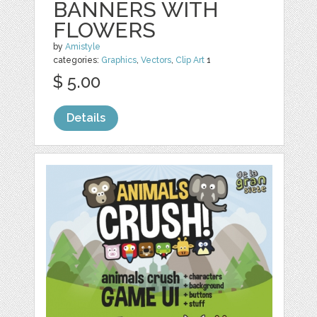
BANNERS WITH
FLOWERS
by
Amistyle
categories:
Graphics
,
Vectors
,
Clip Art
1
$ 5.00
Details