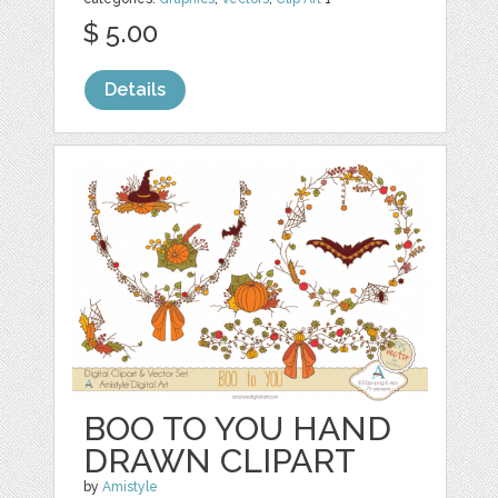
$ 5.00
Details
BOO TO YOU HAND
DRAWN CLIPART
by
Amistyle