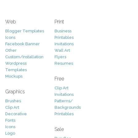
Web
Print
Blogger Templates
Business
Icons
Printables
Facebook Banner
Invitations
Other
Wall Art
Custom/Installation
Flyers
Wordpress
Resumes
Templates
Mockups
Free
Clip Art
Graphics
Invitations
Brushes
Patterns/
Clip Art
Backgrounds
Decorative
Printables
Fonts
Icons
Sale
Logo