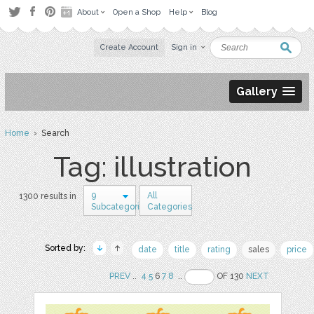
About
Open a Shop
Help
Blog
Create Account
Sign in
Gallery
Home
› Search
Tag: illustration
9
All
1300 results in
Subcategories
Categories
Sorted by:
date
title
rating
sales
price
PREV
..
4
5
6
7
8
..
OF 130
NEXT