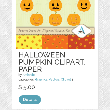
HALLOWEEN
PUMPKIN CLIPART,
PAPER
by
Amistyle
categories:
Graphics
,
Vectors
,
Clip Art
1
$ 5.00
Details