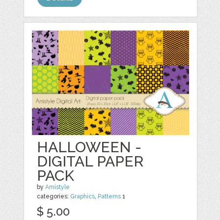
HALLOWEEN -
DIGITAL PAPER
PACK
by
Amistyle
categories:
Graphics
,
Patterns
1
$ 5.00