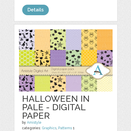
Details
HALLOWEEN IN
PALE - DIGITAL
PAPER
by
Amistyle
categories:
Graphics
,
Patterns
1