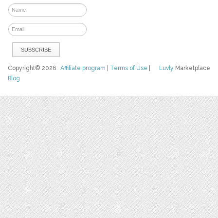
Copyright© 2026
Affiliate program
|
Terms of Use
|
Luvly
Marketplace
Blog