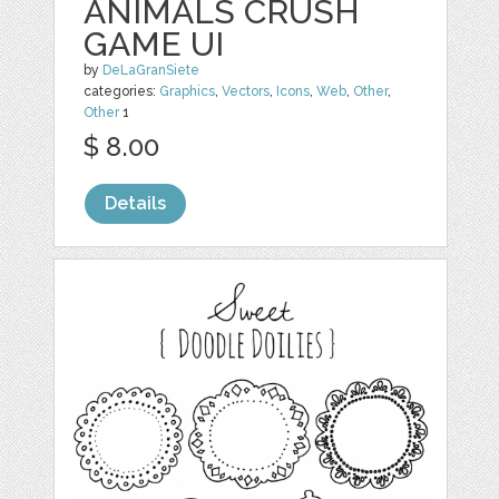
ANIMALS CRUSH
GAME UI
by
DeLaGranSiete
categories:
Graphics
,
Vectors
,
Icons
,
Web
,
Other
,
Other
1
$ 8.00
Details