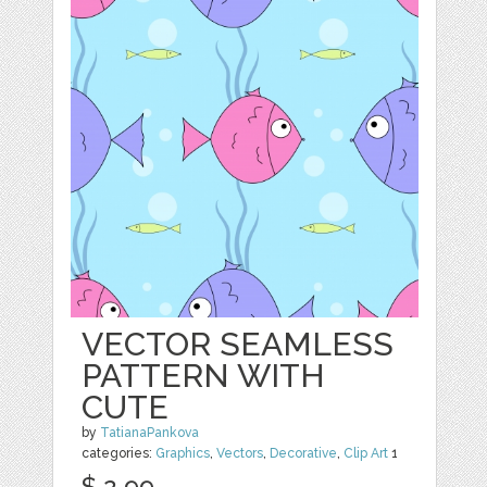
VECTOR SEAMLESS
PATTERN WITH
CUTE
by
TatianaPankova
categories:
Graphics
,
Vectors
,
Decorative
,
Clip Art
1
$ 2.99