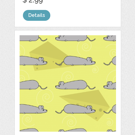
Details