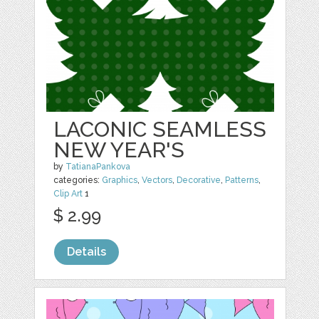
LACONIC SEAMLESS
NEW YEAR'S
by
TatianaPankova
categories:
Graphics
,
Vectors
,
Decorative
,
Patterns
,
Clip Art
1
$ 2.99
Details