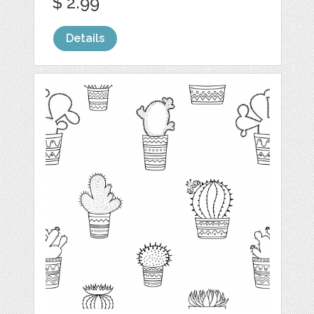
$ 2.99
Details