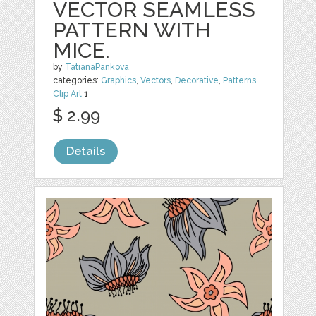
VECTOR SEAMLESS
PATTERN WITH
MICE.
by
TatianaPankova
categories:
Graphics
,
Vectors
,
Decorative
,
Patterns
,
Clip Art
1
$ 2.99
Details