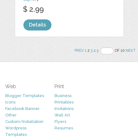
$ 2.99
Details
PREV
1
2
3
4
5
OF 10
NEXT
Web
Print
Blogger Templates
Business
Icons
Printables
Facebook Banner
Invitations
Other
Wall Art
Custom/Installation
Flyers
Wordpress
Resumes
Templates