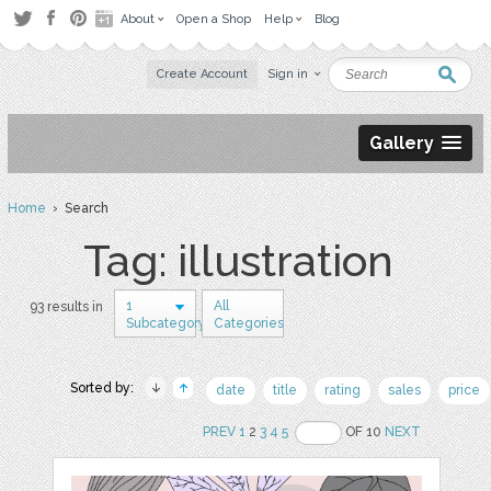
About
Open a Shop
Help
Blog
Create Account
Sign in
Gallery
Home
› Search
Tag: illustration
1
All
93 results in
Subcategory
Categories
Sorted by:
date
title
rating
sales
price
PREV
1
2
3
4
5
OF 10
NEXT