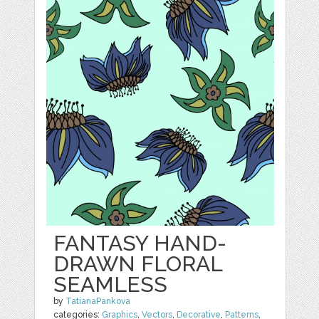
FANTASY HAND-
DRAWN FLORAL
SEAMLESS
by
TatianaPankova
categories:
Graphics
,
Vectors
,
Decorative
,
Patterns
,