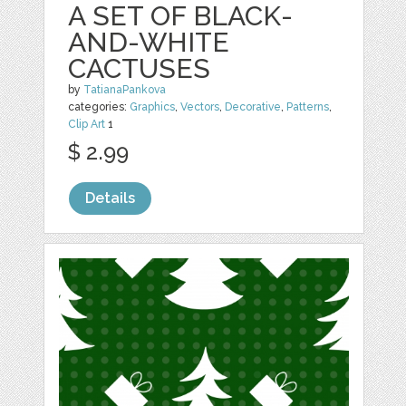
A SET OF BLACK-
AND-WHITE
CACTUSES
by
TatianaPankova
categories:
Graphics
,
Vectors
,
Decorative
,
Patterns
,
Clip Art
1
$ 2.99
Details