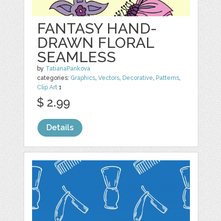
FANTASY HAND-
DRAWN FLORAL
SEAMLESS
by
TatianaPankova
categories:
Graphics
,
Vectors
,
Decorative
,
Patterns
,
Clip Art
1
$ 2.99
Details