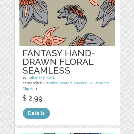
FANTASY HAND-
DRAWN FLORAL
SEAMLESS
by
TatianaPankova
categories:
Graphics
,
Vectors
,
Decorative
,
Patterns
,
Clip Art
1
$ 2.99
Details