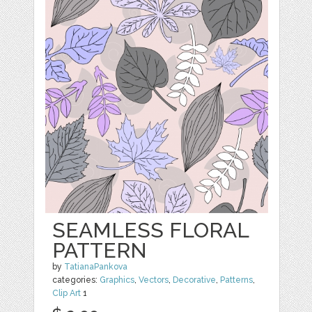
SEAMLESS FLORAL
PATTERN
by
TatianaPankova
categories:
Graphics
,
Vectors
,
Decorative
,
Patterns
,
Clip Art
1