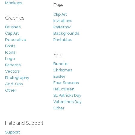
Mockups
Free
Clip Art
Graphics
Invitations
Brushes
Patterns/
Clip Art
Backgrounds
Decorative
Printables
Fonts
Icons
Sale
Logo
Bundles
Patterns
Christmas
Vectors
Easter
Photography
Four Seasons
Add-Ons
Halloween
Other
St. Patricks Day
Valentines Day
Other
Help and Support
Support