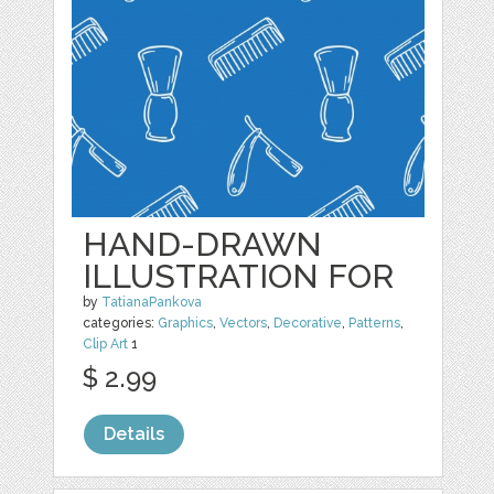
HAND-DRAWN
ILLUSTRATION FOR
by
TatianaPankova
categories:
Graphics
,
Vectors
,
Decorative
,
Patterns
,
Clip Art
1
$ 2.99
Details