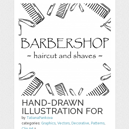
HAND-DRAWN
ILLUSTRATION FOR
by
TatianaPankova
categories:
Graphics
,
Vectors
,
Decorative
,
Patterns
,
Clip Art
1