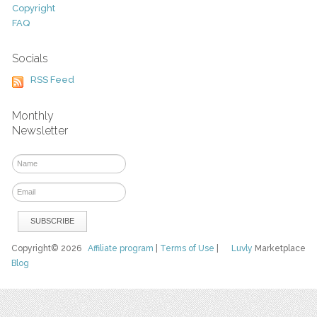
Copyright
FAQ
Socials
RSS Feed
Monthly
Newsletter
Copyright© 2026
Affiliate program
|
Terms of Use
|
Luvly
Marketplace
Blog