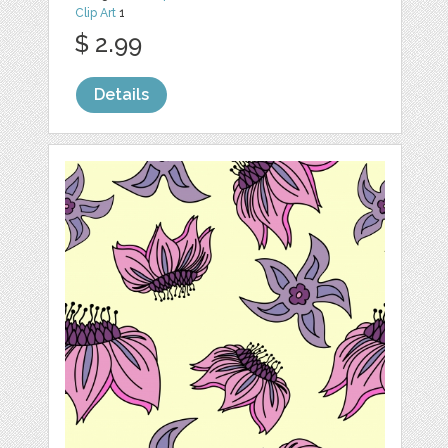
Clip Art
1
$ 2.99
Details