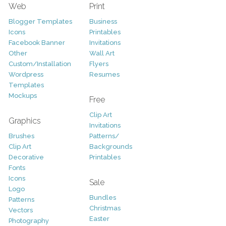
Web
Print
Blogger Templates
Business
Icons
Printables
Facebook Banner
Invitations
Other
Wall Art
Custom/Installation
Flyers
Wordpress
Resumes
Templates
Mockups
Free
Clip Art
Graphics
Invitations
Brushes
Patterns/
Clip Art
Backgrounds
Decorative
Printables
Fonts
Icons
Sale
Logo
Bundles
Patterns
Christmas
Vectors
Easter
Photography