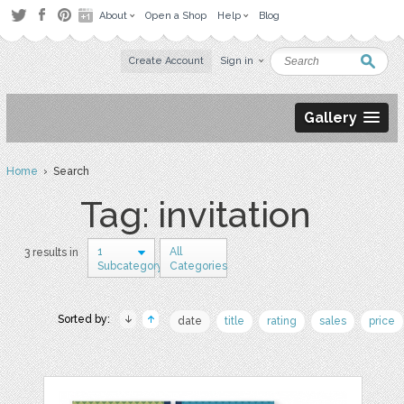
About
Open a Shop
Help
Blog
Create Account
Sign in
Gallery
Home
› Search
Tag: invitation
1
All
3 results in
Subcategory
Categories
Sorted by:
date
title
rating
sales
price