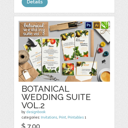
Details
BOTANICAL
WEDDING SUITE
VOL.2
by
designbook
categories:
Invitations
,
Print
,
Printables
1
$ 7.00