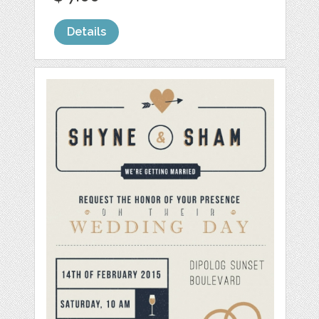
Details