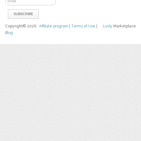
Copyright© 2026
Affiliate program
|
Terms of Use
|
Luvly
Marketplace
Blog