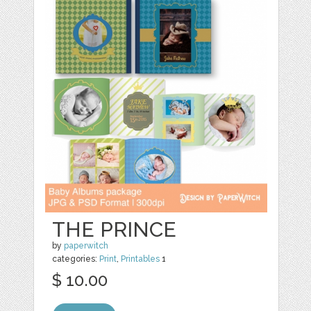
THE PRINCE
by
paperwitch
categories:
Print
,
Printables
1
$ 10.00