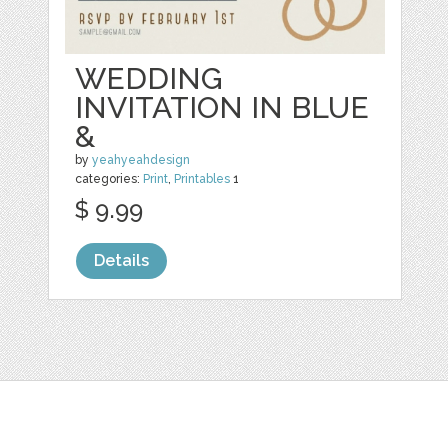
WEDDING
INVITATION IN BLUE
&
by
yeahyeahdesign
categories:
Print
,
Printables
1
$ 9.99
Details