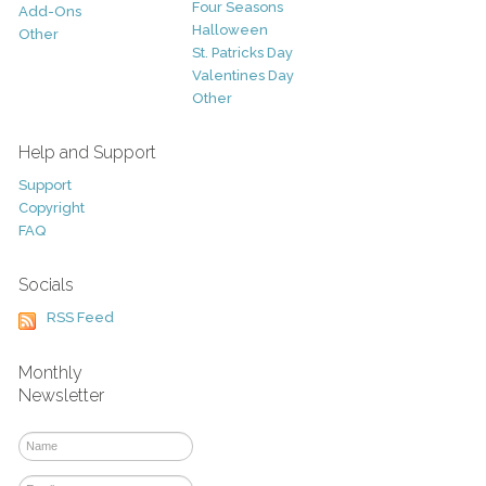
Four Seasons
Add-Ons
Halloween
Other
St. Patricks Day
Valentines Day
Other
Help and Support
Support
Copyright
FAQ
Socials
RSS Feed
Monthly
Newsletter