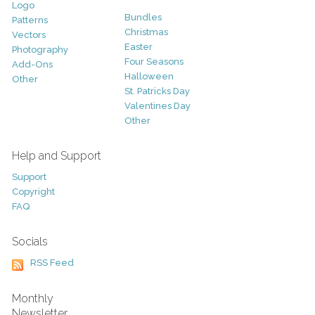
Logo
Bundles
Patterns
Christmas
Vectors
Easter
Photography
Four Seasons
Add-Ons
Halloween
Other
St. Patricks Day
Valentines Day
Other
Help and Support
Support
Copyright
FAQ
Socials
RSS Feed
Monthly
Newsletter