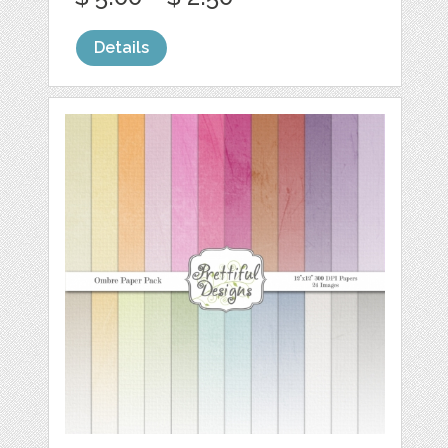
Details