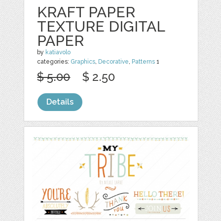
KRAFT PAPER
TEXTURE DIGITAL
PAPER
by
katiavolo
categories:
Graphics
,
Decorative
,
Patterns
1
$ 5.00
$ 2.50
Details