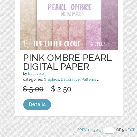
PINK OMBRE PEARL
DIGITAL PAPER
by
katiavolo
categories:
Graphics
,
Decorative
,
Patterns
1
$ 5.00
$ 2.50
Details
PREV
1
2
3
4
5
OF 5
NEXT