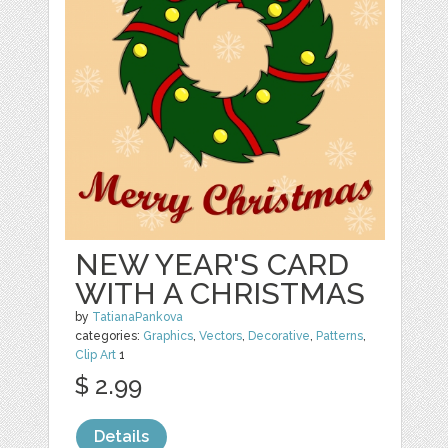
NEW YEAR'S CARD
WITH A CHRISTMAS
by
TatianaPankova
categories:
Graphics
,
Vectors
,
Decorative
,
Patterns
,
Clip Art
1
$ 2.99
Details