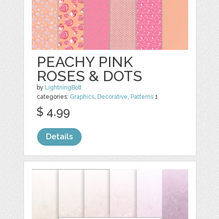
PEACHY PINK
ROSES & DOTS
by
LightningBolt
categories:
Graphics
,
Decorative
,
Patterns
1
$ 4.99
Details