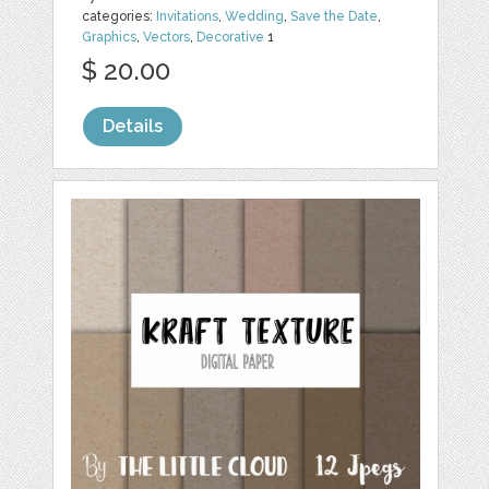
categories:
Invitations
,
Wedding
,
Save the Date
,
Graphics
,
Vectors
,
Decorative
1
$ 20.00
Details