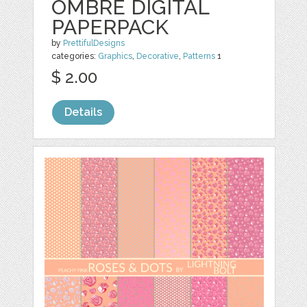
OMBRE DIGITAL
PAPERPACK
by
PrettifulDesigns
categories:
Graphics
,
Decorative
,
Patterns
1
$ 2.00
Details