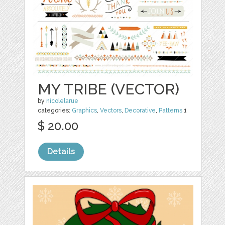
MY TRIBE (VECTOR)
by
nicolelarue
categories:
Graphics
,
Vectors
,
Decorative
,
Patterns
1
$ 20.00
Details