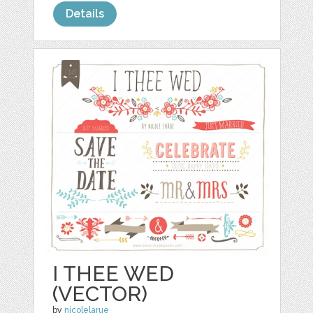
Details
I THEE WED
(VECTOR)
by
nicolelarue