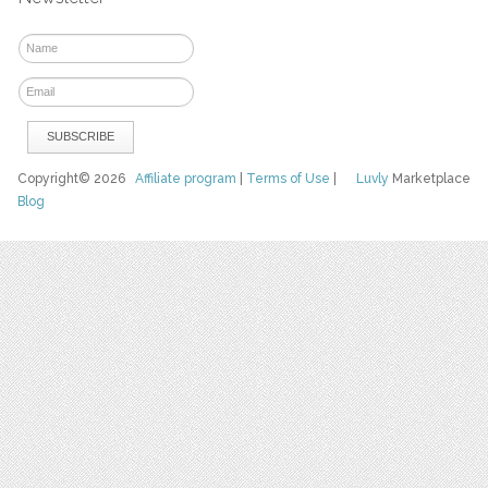
Copyright© 2026
Affiliate program
|
Terms of Use
|
Luvly
Marketplace
Blog