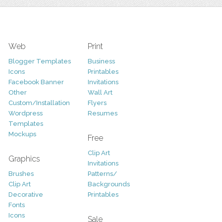
Web
Print
Blogger Templates
Business
Icons
Printables
Facebook Banner
Invitations
Other
Wall Art
Custom/Installation
Flyers
Wordpress
Resumes
Templates
Mockups
Free
Clip Art
Graphics
Invitations
Brushes
Patterns/
Clip Art
Backgrounds
Decorative
Printables
Fonts
Icons
Sale