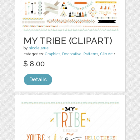
MY TRIBE (CLIPART)
by
nicolelarue
categories:
Graphics
,
Decorative
,
Patterns
,
Clip Art
1
$ 8.00
Details