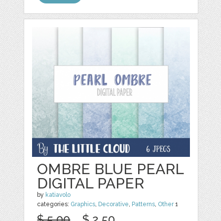
OMBRE BLUE PEARL
DIGITAL PAPER
by
katiavolo
categories:
Graphics
,
Decorative
,
Patterns
,
Other
1
$ 5.00
$ 2.50