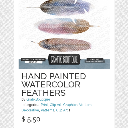
HAND PAINTED
WATERCOLOR
FEATHERS
by
GrafikBoutique
categories:
Print
,
Clip Art
,
Graphics
,
Vectors
,
Decorative
,
Patterns
,
Clip Art
1
$ 5.50