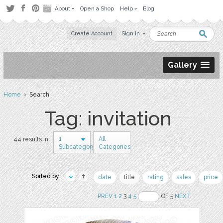
About
Open a Shop
Help
Blog
Create Account
Sign in
Gallery
Home
› Search
Tag: invitation
1
All
44 results in
Subcategory
Categories
Sorted by:
date
title
rating
sales
price
PREV
1
2
3
4
5
OF 5
NEXT