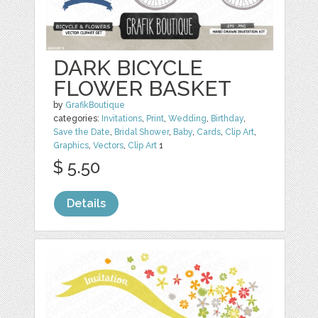
DARK BICYCLE
FLOWER BASKET
by
GrafikBoutique
categories:
Invitations
,
Print
,
Wedding
,
Birthday
,
Save the Date
,
Bridal Shower
,
Baby
,
Cards
,
Clip Art
,
Graphics
,
Vectors
,
Clip Art
1
$ 5.50
Details