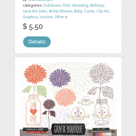
categories:
Invitations
,
Print
,
Wedding
,
Birthday
,
Save the Date
,
Bridal Shower
,
Baby
,
Cards
,
Clip Art
,
Graphics
,
Vectors
,
Other
1
$ 5.50
Details