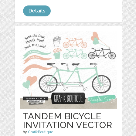
Details
TANDEM BICYCLE
INVITATION VECTOR
by
GrafikBoutique