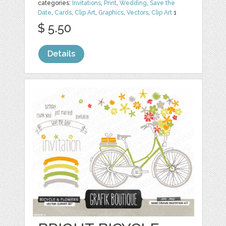
categories:
Invitations
,
Print
,
Wedding
,
Save the
Date
,
Cards
,
Clip Art
,
Graphics
,
Vectors
,
Clip Art
1
$ 5.50
Details