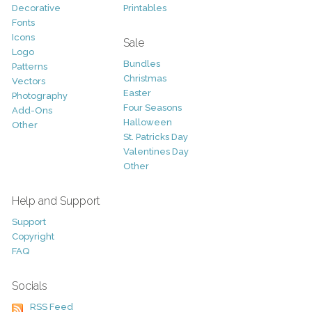
Decorative
Printables
Fonts
Icons
Sale
Logo
Bundles
Patterns
Christmas
Vectors
Easter
Photography
Four Seasons
Add-Ons
Halloween
Other
St. Patricks Day
Valentines Day
Other
Help and Support
Support
Copyright
FAQ
Socials
RSS Feed