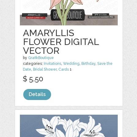
AMARYLLIS
FLOWER DIGITAL
VECTOR
by
GrafikBoutique
categories:
Invitations
,
Wedding
,
Birthday
,
Save the
Date
,
Bridal Shower
,
Cards
1
$ 5.50
Details