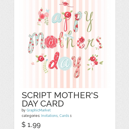
SCRIPT MOTHER'S
DAY CARD
by
GraphicMarket
categories:
Invitations
,
Cards
1
$ 1.99