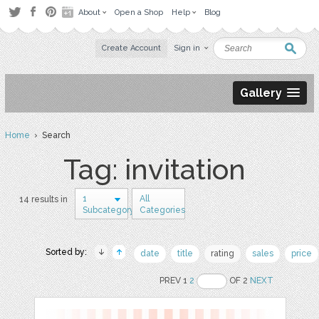
About
Open a Shop
Help
Blog
Create Account
Sign in
Gallery
Home
› Search
Tag: invitation
1
All
14 results in
Subcategory
Categories
Sorted by:
date
title
rating
sales
price
PREV 1
2
OF 2
NEXT