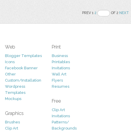
PREV 1
2
OF 2
NEXT
Web
Print
Blogger Templates
Business
Icons
Printables
Facebook Banner
Invitations
Other
Wall Art
Custom/Installation
Flyers
Wordpress
Resumes
Templates
Mockups
Free
Clip Art
Graphics
Invitations
Brushes
Patterns/
Clip Art
Backgrounds