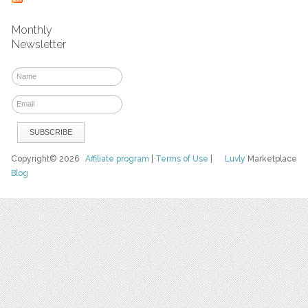
Monthly
Newsletter
Copyright© 2026
Affiliate program
|
Terms of Use
|
Luvly
Marketplace
Blog