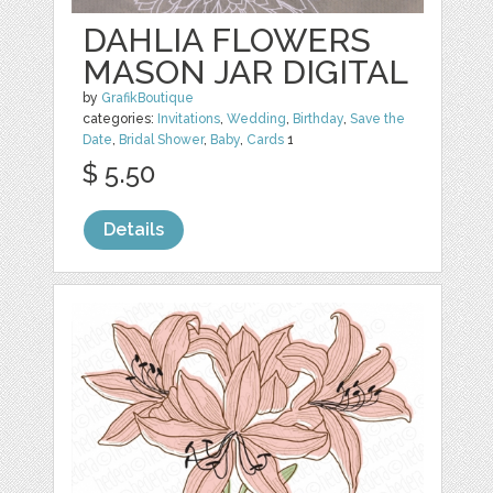
DAHLIA FLOWERS
MASON JAR DIGITAL
by
GrafikBoutique
categories:
Invitations
,
Wedding
,
Birthday
,
Save the
Date
,
Bridal Shower
,
Baby
,
Cards
1
$ 5.50
Details