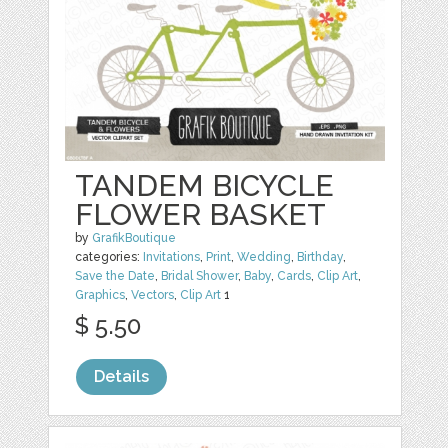
TANDEM BICYCLE
FLOWER BASKET
by
GrafikBoutique
categories:
Invitations
,
Print
,
Wedding
,
Birthday
,
Save the Date
,
Bridal Shower
,
Baby
,
Cards
,
Clip Art
,
Graphics
,
Vectors
,
Clip Art
1
$ 5.50
Details