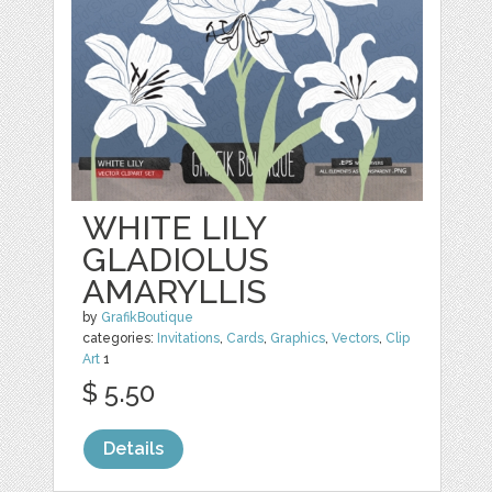
WHITE LILY
GLADIOLUS
AMARYLLIS
by
GrafikBoutique
categories:
Invitations
,
Cards
,
Graphics
,
Vectors
,
Clip
Art
1
$ 5.50
Details