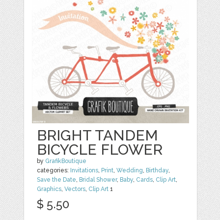
BRIGHT TANDEM
BICYCLE FLOWER
by
GrafikBoutique
categories:
Invitations
,
Print
,
Wedding
,
Birthday
,
Save the Date
,
Bridal Shower
,
Baby
,
Cards
,
Clip Art
,
Graphics
,
Vectors
,
Clip Art
1
$ 5.50