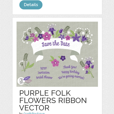
Details
PURPLE FOLK
FLOWERS RIBBON
VECTOR
by
GrafikBoutique