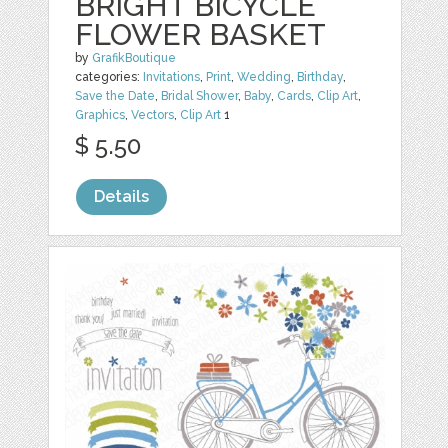
BRIGHT BICYCLE
FLOWER BASKET
by
GrafikBoutique
categories:
Invitations
,
Print
,
Wedding
,
Birthday
,
Save the Date
,
Bridal Shower
,
Baby
,
Cards
,
Clip Art
,
Graphics
,
Vectors
,
Clip Art
1
$ 5.50
Details