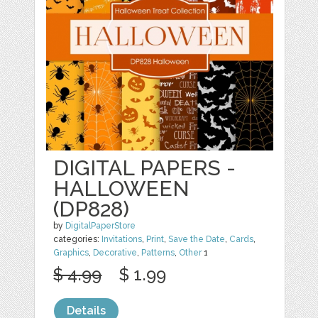
DIGITAL PAPERS -
HALLOWEEN
(DP828)
by
DigitalPaperStore
categories:
Invitations
,
Print
,
Save the Date
,
Cards
,
Graphics
,
Decorative
,
Patterns
,
Other
1
$ 4.99
$ 1.99
Details