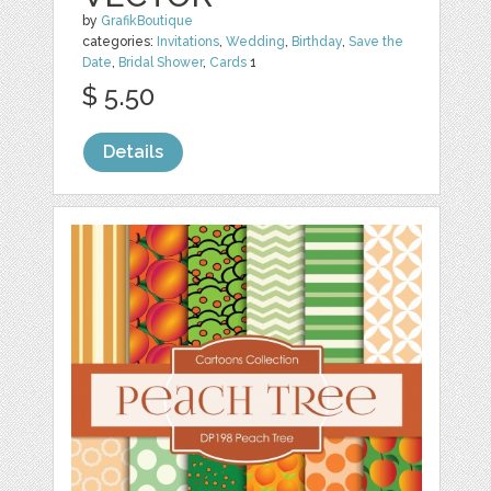
by
GrafikBoutique
categories:
Invitations
,
Wedding
,
Birthday
,
Save the
Date
,
Bridal Shower
,
Cards
1
$ 5.50
Details