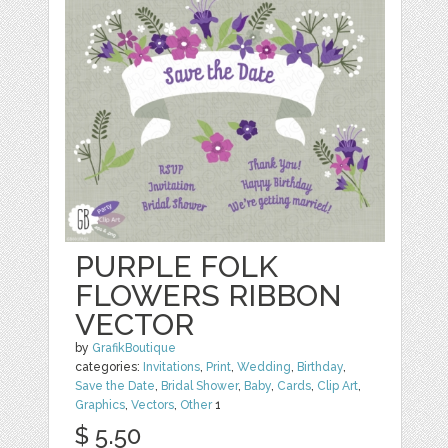
PURPLE FOLK
FLOWERS RIBBON
VECTOR
by
GrafikBoutique
categories:
Invitations
,
Print
,
Wedding
,
Birthday
,
Save the Date
,
Bridal Shower
,
Baby
,
Cards
,
Clip Art
,
Graphics
,
Vectors
,
Other
1
$ 5.50