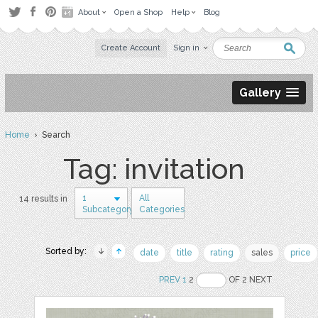
About
Open a Shop
Help
Blog
Create Account
Sign in
Gallery
Home
› Search
Tag: invitation
1
All
14 results in
Subcategory
Categories
Sorted by:
date
title
rating
sales
price
PREV
1
2
OF 2 NEXT