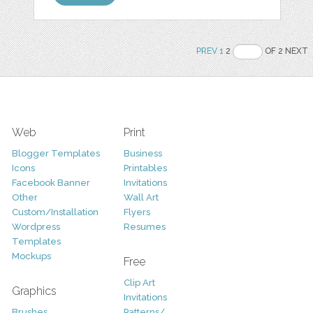
PREV
1
2
OF 2 NEXT
Web
Print
Blogger Templates
Business
Icons
Printables
Facebook Banner
Invitations
Other
Wall Art
Custom/Installation
Flyers
Wordpress
Resumes
Templates
Mockups
Free
Clip Art
Graphics
Invitations
Brushes
Patterns/