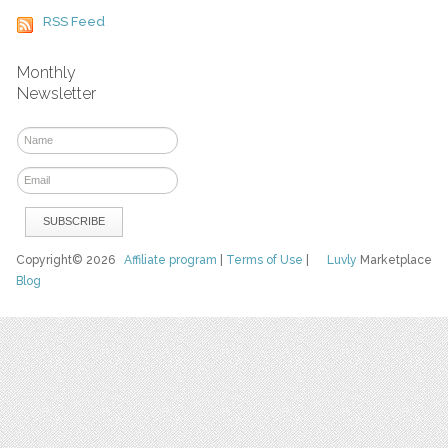
RSS Feed
Monthly
Newsletter
Copyright© 2026
Affiliate program
|
Terms of Use
|
Luvly
Marketplace
Blog