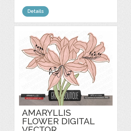
Details
AMARYLLIS
FLOWER DIGITAL
VECTOR