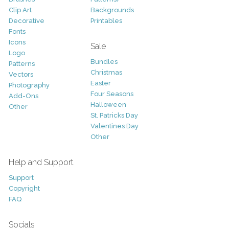
Clip Art
Backgrounds
Decorative
Printables
Fonts
Icons
Sale
Logo
Bundles
Patterns
Christmas
Vectors
Easter
Photography
Four Seasons
Add-Ons
Halloween
Other
St. Patricks Day
Valentines Day
Other
Help and Support
Support
Copyright
FAQ
Socials