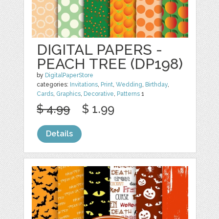
DIGITAL PAPERS -
PEACH TREE (DP198)
by
DigitalPaperStore
categories:
Invitations
,
Print
,
Wedding
,
Birthday
,
Cards
,
Graphics
,
Decorative
,
Patterns
1
$ 4.99
$ 1.99
Details