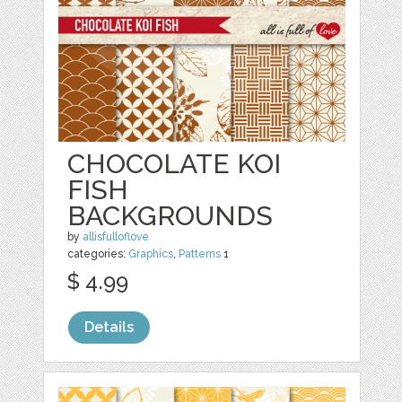
CHOCOLATE KOI
FISH
BACKGROUNDS
by
allisfulloflove
categories:
Graphics
,
Patterns
1
$ 4.99
Details