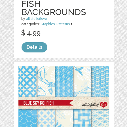
FISH
BACKGROUNDS
by
allisfulloflove
categories:
Graphics
,
Patterns
1
$ 4.99
Details