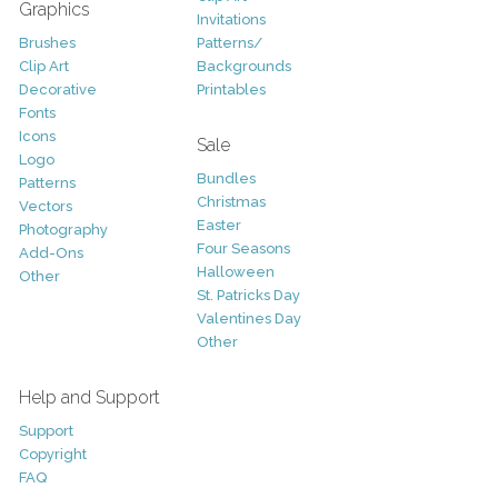
Graphics
Invitations
Brushes
Patterns/
Clip Art
Backgrounds
Decorative
Printables
Fonts
Icons
Sale
Logo
Bundles
Patterns
Christmas
Vectors
Easter
Photography
Four Seasons
Add-Ons
Halloween
Other
St. Patricks Day
Valentines Day
Other
Help and Support
Support
Copyright
FAQ