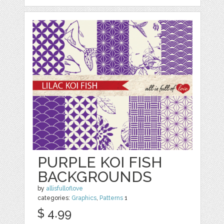
PURPLE KOI FISH
BACKGROUNDS
by
allisfulloflove
categories:
Graphics
,
Patterns
1
$ 4.99