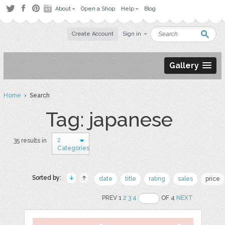
About
Open a Shop
Help
Blog
Create Account
Sign in
Gallery
Home
› Search
Tag: japanese
2
35 results in
Categories
Sorted by:
date
title
rating
sales
price
PREV 1
2
3
4
OF 4
NEXT