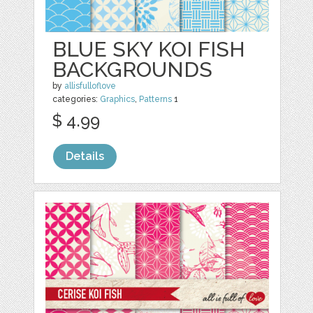
BLUE SKY KOI FISH
BACKGROUNDS
by
allisfulloflove
categories:
Graphics
,
Patterns
1
$ 4.99
Details