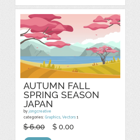
AUTUMN FALL
SPRING SEASON
JAPAN
by
jongcreative
categories:
Graphics
,
Vectors
1
$ 6.00
$ 0.00