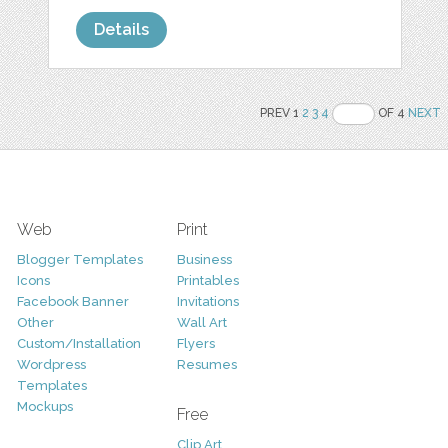
Details
PREV 1
2
3
4
OF 4
NEXT
Web
Print
Blogger Templates
Business
Icons
Printables
Facebook Banner
Invitations
Other
Wall Art
Custom/Installation
Flyers
Wordpress
Resumes
Templates
Mockups
Free
Clip Art