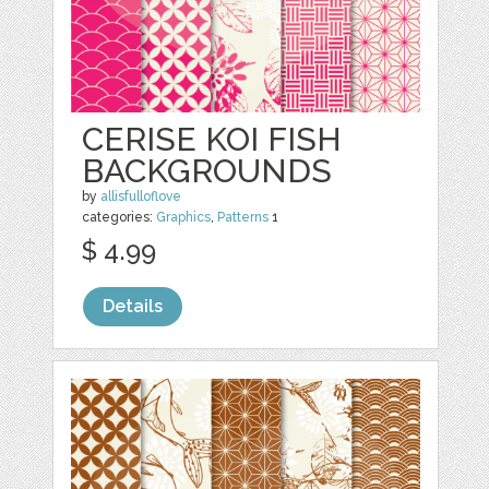
CERISE KOI FISH
BACKGROUNDS
by
allisfulloflove
categories:
Graphics
,
Patterns
1
$ 4.99
Details