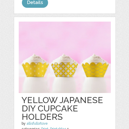
Details
YELLOW JAPANESE
DIY CUPCAKE
HOLDERS
by
allisfulloflove
categories:
Print
,
Printables
1