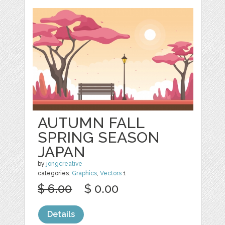
AUTUMN FALL
SPRING SEASON
JAPAN
by
jongcreative
categories:
Graphics
,
Vectors
1
$ 6.00
$ 0.00
Details