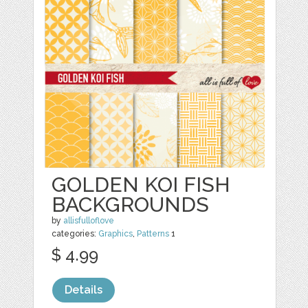
GOLDEN KOI FISH
BACKGROUNDS
by
allisfulloflove
categories:
Graphics
,
Patterns
1
$ 4.99
Details