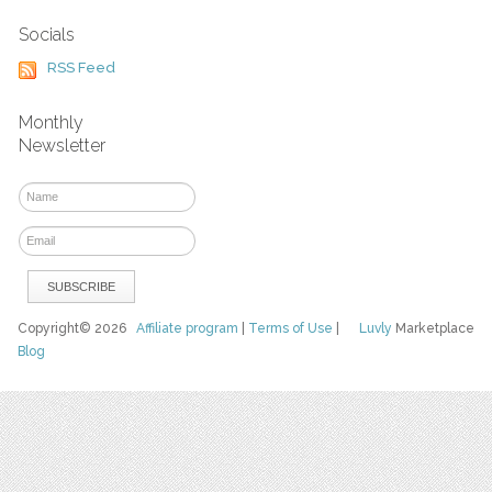
Socials
RSS Feed
Monthly
Newsletter
Copyright© 2026
Affiliate program
|
Terms of Use
|
Luvly
Marketplace
Blog