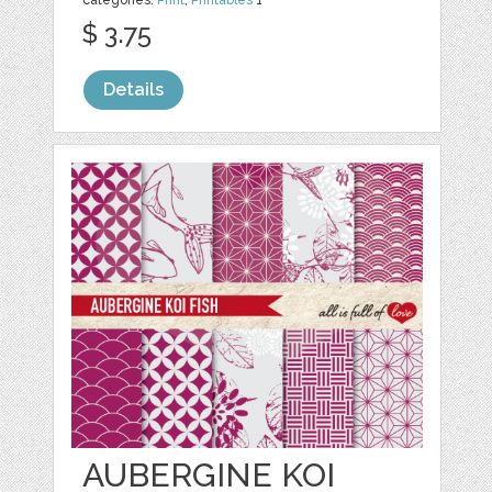
$ 3.75
Details
AUBERGINE KOI