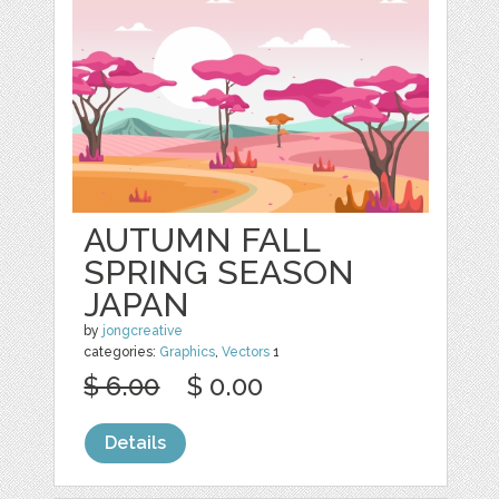
AUTUMN FALL
SPRING SEASON
JAPAN
by
jongcreative
categories:
Graphics
,
Vectors
1
$ 6.00
$ 0.00
Details