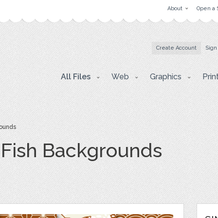
About
Open a 
Create Account
Sign
All Files
Web
Graphics
Prin
rounds
 Fish Backgrounds