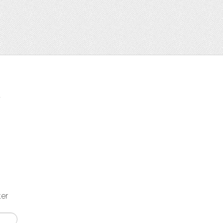
t
ter