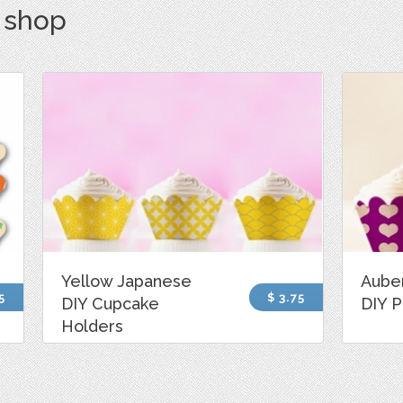
s shop
Yellow Japanese
Aube
5
$ 3.75
DIY Cupcake
DIY P
Holders