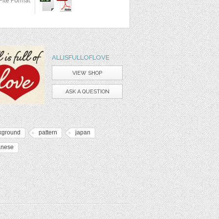
File Format
ALLISFULLOFLOVE
VIEW SHOP
ASK A QUESTION
kground
pattern
japan
anese