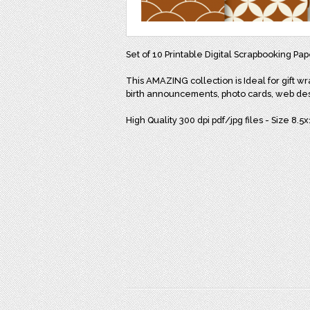
Set of 10 Printable Digital Scrapbooking Pap
This AMAZING collection is Ideal for gift wr
birth announcements, photo cards, web de
High Quality 300 dpi pdf/jpg files - Size 8.5