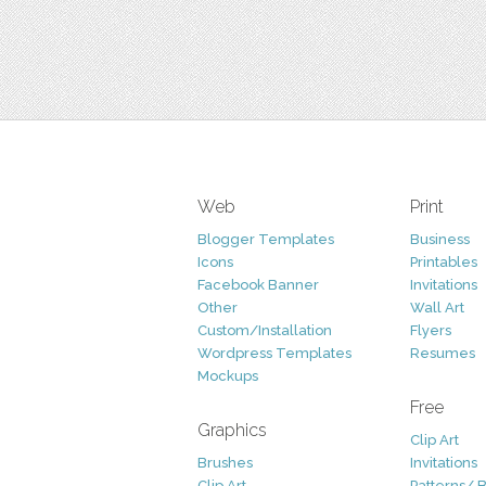
Web
Print
Blogger Templates
Business
Icons
Printables
Facebook Banner
Invitations
Other
Wall Art
Custom/Installation
Flyers
Wordpress Templates
Resumes
Mockups
Free
Graphics
Clip Art
Brushes
Invitations
Clip Art
Patterns/ 