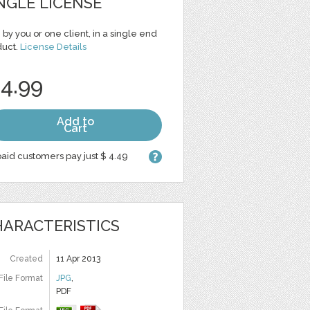
NGLE LICENSE
 by you or one client, in a single end
duct.
License Details
 4.99
Add to
Cart
aid customers pay just $ 4.49
ARACTERISTICS
Created
11 Apr 2013
File Format
JPG
,
PDF