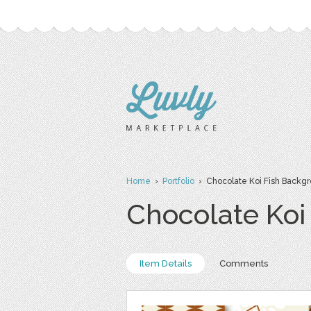
Home
›
Portfolio
› Chocolate Koi Fish Backg
Chocolate Koi
Item Details
Comments