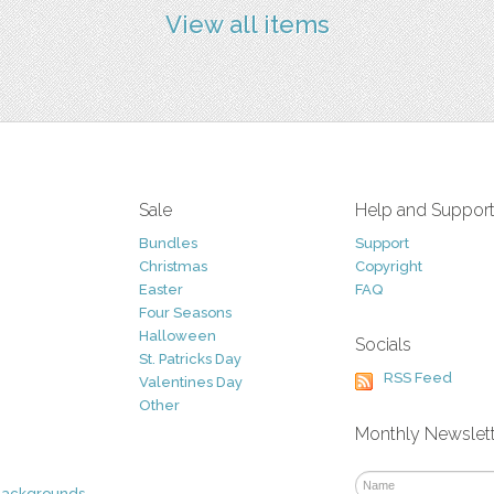
View all items
Sale
Help and Suppor
Bundles
Support
Christmas
Copyright
Easter
FAQ
Four Seasons
Halloween
Socials
St. Patricks Day
RSS Feed
Valentines Day
Other
Monthly Newslet
Backgrounds