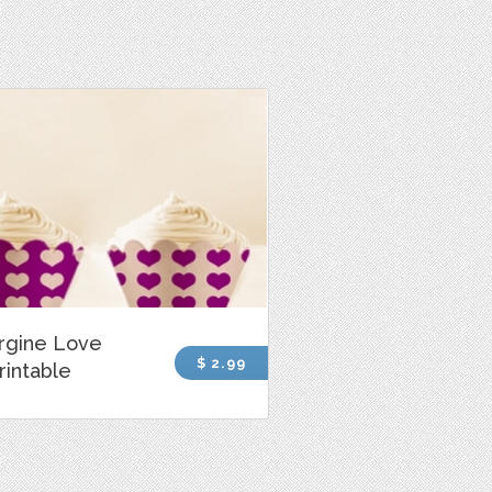
rgine Love
$ 2.99
rintable