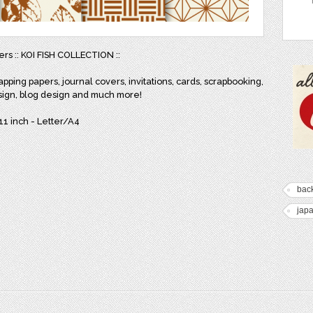
ers :: KOI FISH COLLECTION ::
apping papers, journal covers, invitations, cards, scrapbooking,
sign, blog design and much more!
x11 inch - Letter/A4
bac
jap