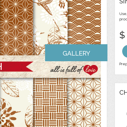
SI
Use,
pro
$
GALLERY
Prep
CH