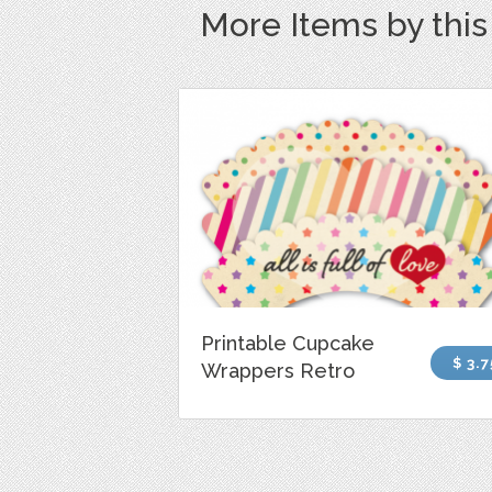
More Items by thi
Printable Cupcake
$ 3.7
Wrappers Retro