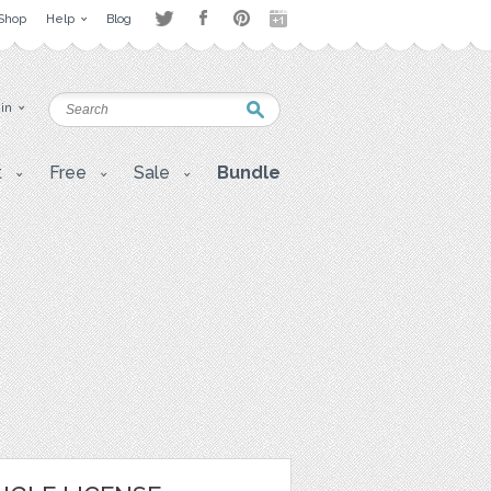
Shop
Help
Blog
 in
t
Free
Sale
Bundle