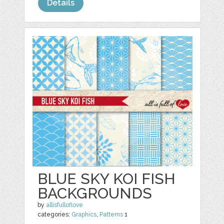
Details
BLUE SKY KOI FISH
BACKGROUNDS
by
allisfulloflove
categories:
Graphics
,
Patterns
1