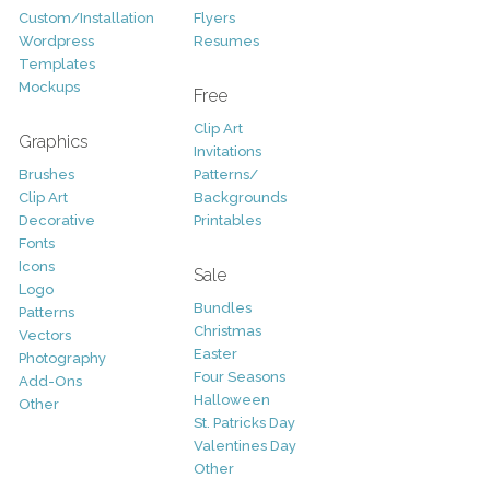
Custom/Installation
Flyers
Wordpress
Resumes
Templates
Mockups
Free
Clip Art
Graphics
Invitations
Brushes
Patterns/
Clip Art
Backgrounds
Decorative
Printables
Fonts
Icons
Sale
Logo
Bundles
Patterns
Christmas
Vectors
Easter
Photography
Four Seasons
Add-Ons
Halloween
Other
St. Patricks Day
Valentines Day
Other