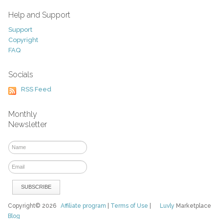
Help and Support
Support
Copyright
FAQ
Socials
RSS Feed
Monthly
Newsletter
Copyright© 2026
Affiliate program
|
Terms of Use
|
Luvly
Marketplace
Blog