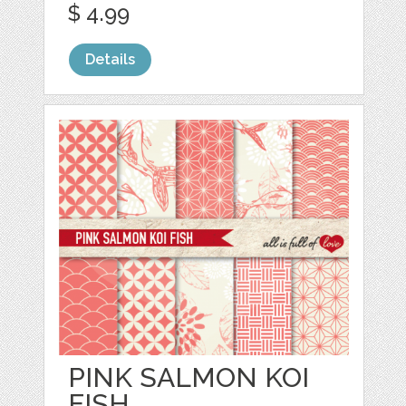
$ 4.99
Details
PINK SALMON KOI
FISH