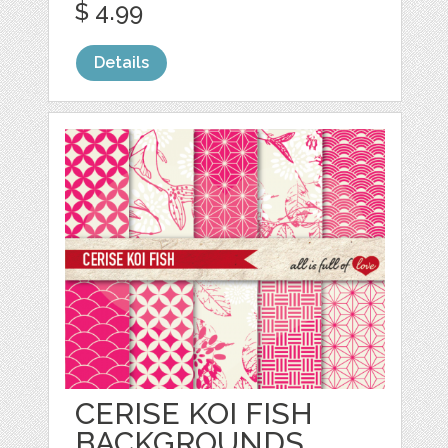
$ 4.99
Details
CERISE KOI FISH
BACKGROUNDS