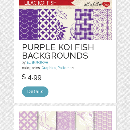
PURPLE KOI FISH
BACKGROUNDS
by
allisfulloflove
categories:
Graphics
,
Patterns
1
$ 4.99
Details