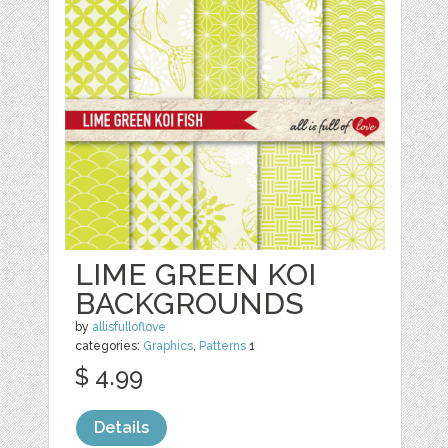
LIME GREEN KOI
BACKGROUNDS
by
allisfulloflove
categories:
Graphics
,
Patterns
1
$ 4.99
Details