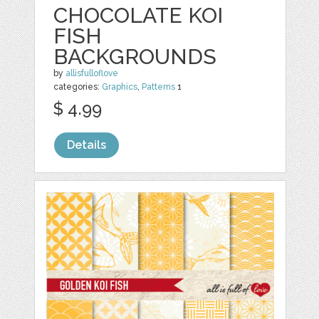
CHOCOLATE KOI
FISH
BACKGROUNDS
by
allisfulloflove
categories:
Graphics
,
Patterns
1
$ 4.99
Details