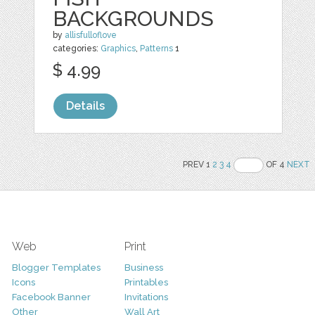
BACKGROUNDS
by
allisfulloflove
categories:
Graphics
,
Patterns
1
$ 4.99
Details
PREV 1
2
3
4
OF 4
NEXT
Web
Print
Blogger Templates
Business
Icons
Printables
Facebook Banner
Invitations
Other
Wall Art