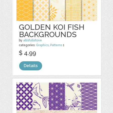
GOLDEN KOI FISH
BACKGROUNDS
by
allisfulloflove
categories:
Graphics
,
Patterns
1
$ 4.99
Details