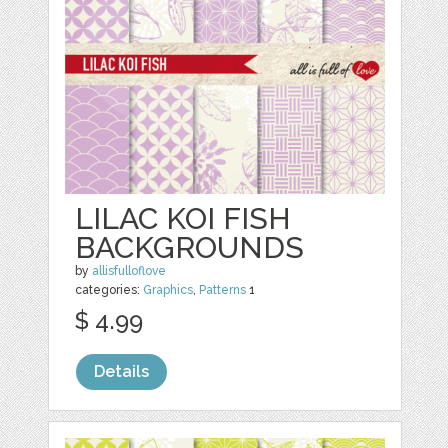
LILAC KOI FISH
BACKGROUNDS
by
allisfulloflove
categories:
Graphics
,
Patterns
1
$ 4.99
Details