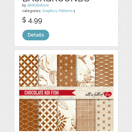
by
allisfulloflove
categories:
Graphics
,
Patterns
1
$ 4.99
Details