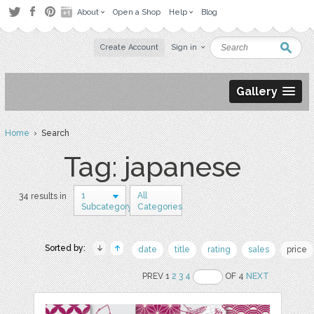
About
Open a Shop
Help
Blog
Create Account
Sign in
Gallery
Home
› Search
Tag: japanese
1
All
34 results in
Subcategory
Categories
Sorted by:
date
title
rating
sales
price
PREV 1
2
3
4
OF 4
NEXT