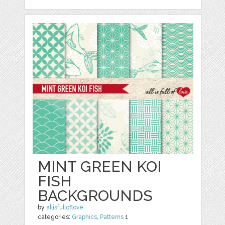
MINT GREEN KOI
FISH
BACKGROUNDS
by
allisfulloflove
categories:
Graphics
,
Patterns
1