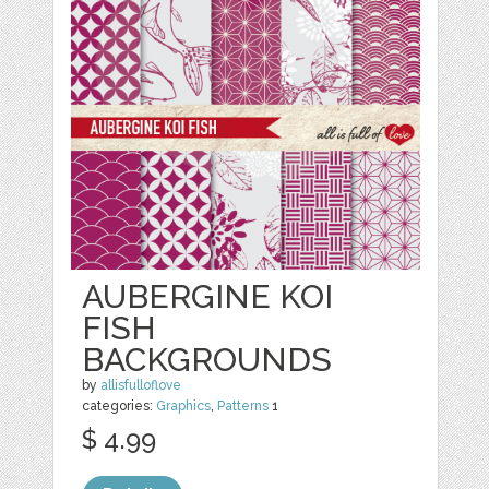
AUBERGINE KOI
FISH
BACKGROUNDS
by
allisfulloflove
categories:
Graphics
,
Patterns
1
$ 4.99