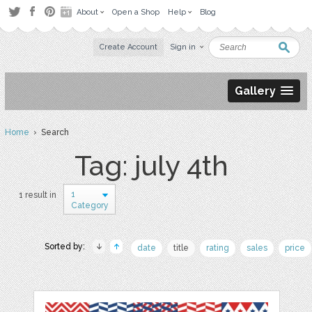
About
Open a Shop
Help
Blog
Create Account
Sign in
Gallery
Home
› Search
Tag: july 4th
1
1 result in
Category
Sorted by:
date
title
rating
sales
price