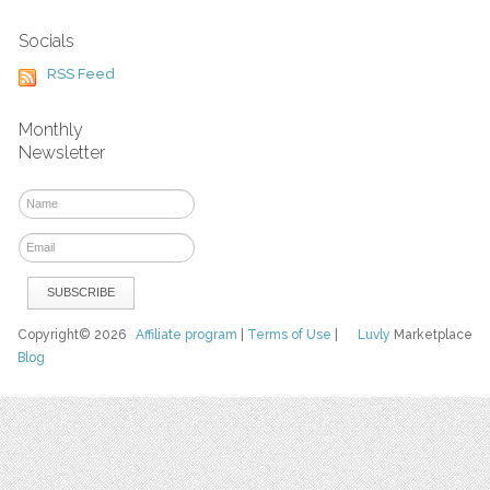
Socials
RSS Feed
Monthly
Newsletter
Copyright© 2026
Affiliate program
|
Terms of Use
|
Luvly
Marketplace
Blog