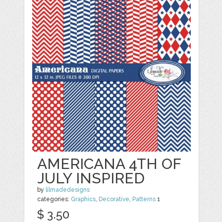
AMERICANA 4TH OF
JULY INSPIRED
by
lilmadedesigns
categories:
Graphics
,
Decorative
,
Patterns
1
$ 3.50