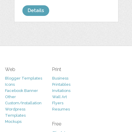
Details
Web
Print
Blogger Templates
Business
Icons
Printables
Facebook Banner
Invitations
Other
Wall Art
Custom/Installation
Flyers
Wordpress
Resumes
Templates
Mockups
Free