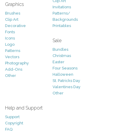
Clip Art
Graphics
Invitations
Brushes
Patterns/
Clip Art
Backgrounds
Decorative
Printables
Fonts
Icons
Sale
Logo
Bundles
Patterns
Christmas
Vectors
Easter
Photography
Four Seasons
Add-Ons
Halloween
Other
St. Patricks Day
Valentines Day
Other
Help and Support
Support
Copyright
FAQ