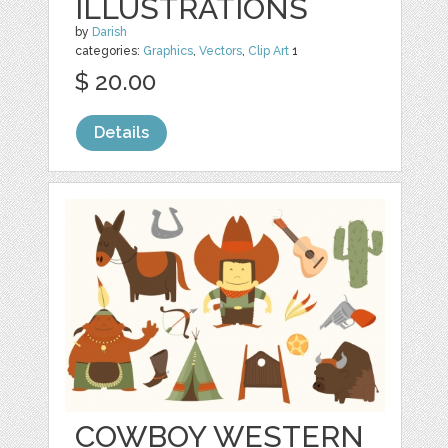
ILLUSTRATIONS
by
Darish
categories:
Graphics
,
Vectors
,
Clip Art
1
$ 20.00
Details
COWBOY WESTERN