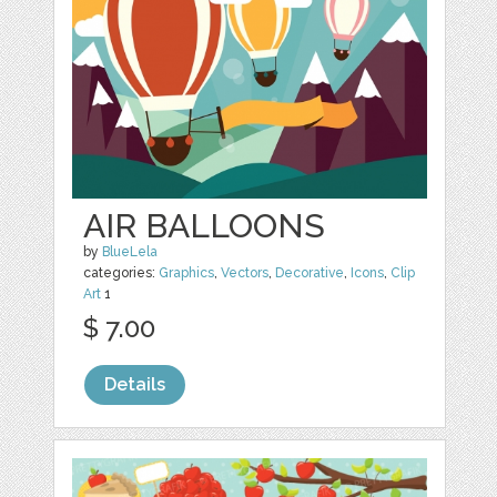
AIR BALLOONS
by
BlueLela
categories:
Graphics
,
Vectors
,
Decorative
,
Icons
,
Clip
Art
1
$ 7.00
Details