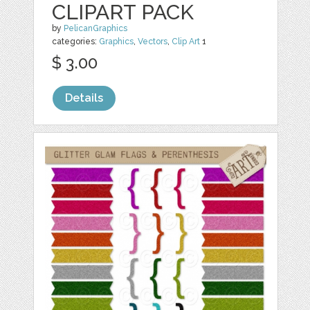
CLIPART PACK
by
PelicanGraphics
categories:
Graphics
,
Vectors
,
Clip Art
1
$ 3.00
Details