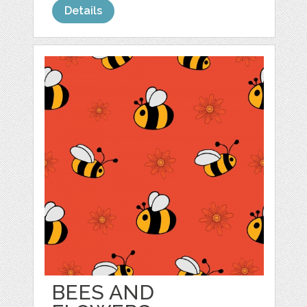
Details
BEES AND