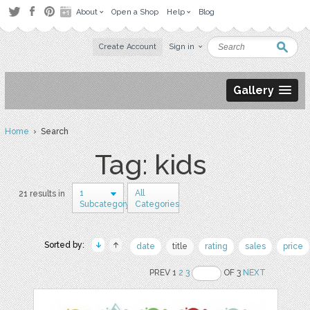
About
Open a Shop
Help
Blog
Create Account
Sign in
Gallery
Home
› Search
Tag: kids
1
All
21 results in
Subcategory
Categories
Sorted by:
date
title
rating
sales
price
PREV 1
2
3
OF 3
NEXT