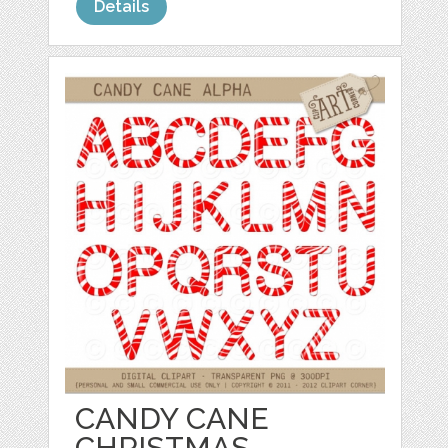
Details
CANDY CANE
CHRISTMAS