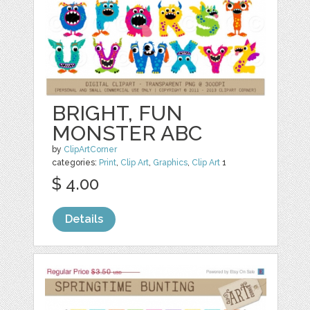
BRIGHT, FUN
MONSTER ABC
by
ClipArtCorner
categories:
Print
,
Clip Art
,
Graphics
,
Clip Art
1
$ 4.00
Details