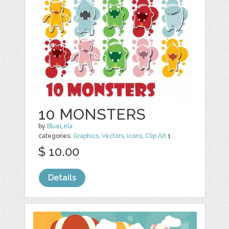
10 MONSTERS
by
BlueLela
categories:
Graphics
,
Vectors
,
Icons
,
Clip Art
1
$ 10.00
Details