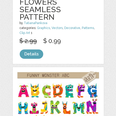
FLOWERS
SEAMLESS
PATTERN
by
TatianaPankova
categories:
Graphics
,
Vectors
,
Decorative
,
Patterns
,
Clip Art
1
$ 2.99
$ 0.99
Details