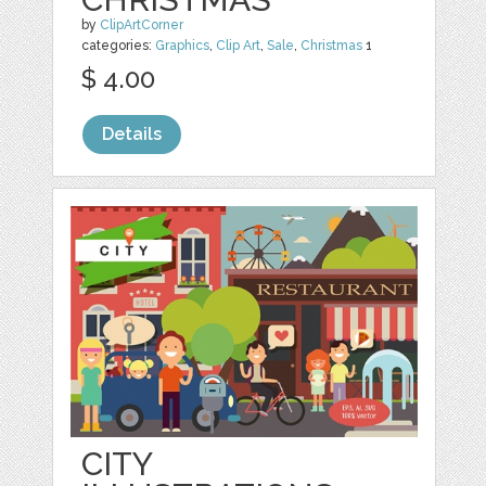
by
ClipArtCorner
categories:
Graphics
,
Clip Art
,
Sale
,
Christmas
1
$ 4.00
Details
CITY