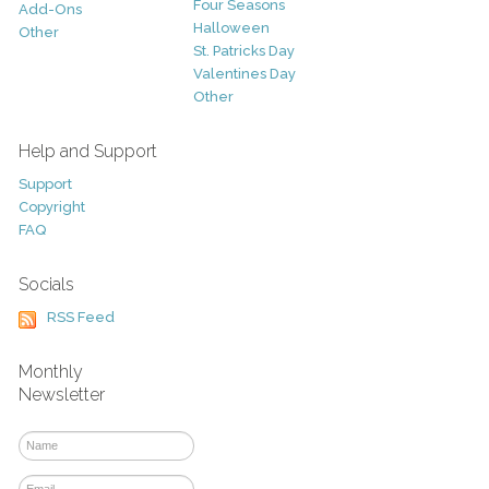
Four Seasons
Add-Ons
Halloween
Other
St. Patricks Day
Valentines Day
Other
Help and Support
Support
Copyright
FAQ
Socials
RSS Feed
Monthly
Newsletter