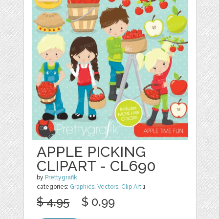
APPLE PICKING
CLIPART - CL690
by
Prettygrafik
categories:
Graphics
,
Vectors
,
Clip Art
1
$ 4.95
$ 0.99