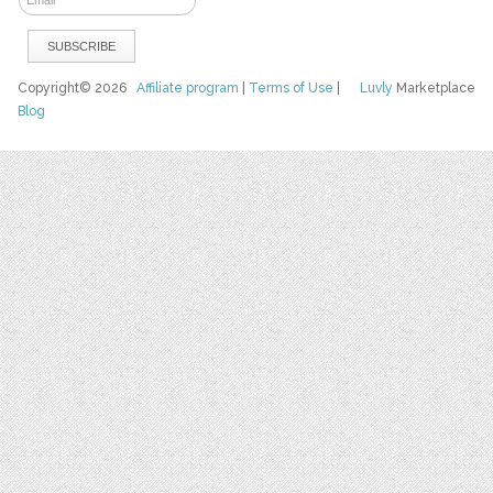
Copyright© 2026
Affiliate program
|
Terms of Use
|
Luvly
Marketplace
Blog