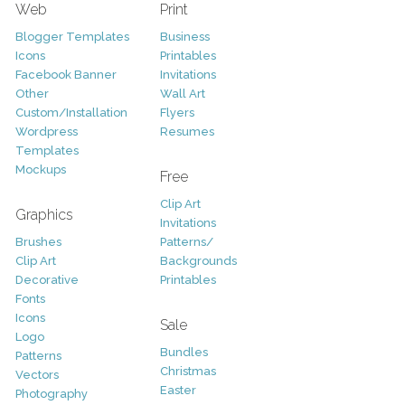
Web
Print
Blogger Templates
Business
Icons
Printables
Facebook Banner
Invitations
Other
Wall Art
Custom/Installation
Flyers
Wordpress
Resumes
Templates
Mockups
Free
Clip Art
Graphics
Invitations
Brushes
Patterns/
Clip Art
Backgrounds
Decorative
Printables
Fonts
Icons
Sale
Logo
Bundles
Patterns
Christmas
Vectors
Easter
Photography