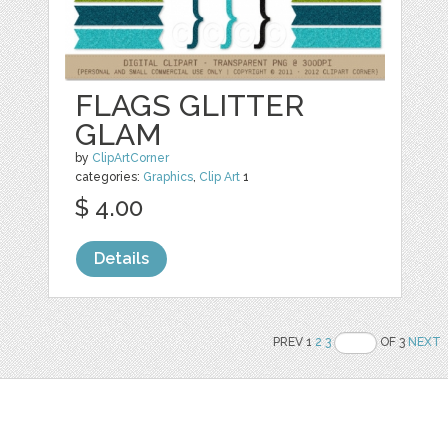
FLAGS GLITTER
GLAM
by
ClipArtCorner
categories:
Graphics
,
Clip Art
1
$ 4.00
Details
PREV 1
2
3
OF 3
NEXT