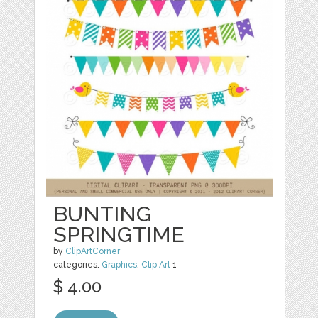
BUNTING
SPRINGTIME
by
ClipArtCorner
categories:
Graphics
,
Clip Art
1
$ 4.00