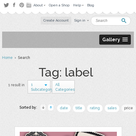
About
Open a Shop
Help
Blog
Create Account
Sign in
Gallery
Home
› Search
Tag: label
1
All
1 result in
Subcategory
Categories
Sorted by:
date
title
rating
sales
price