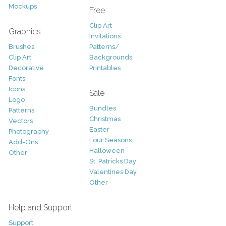
Mockups
Free
Clip Art
Graphics
Invitations
Brushes
Patterns/
Clip Art
Backgrounds
Decorative
Printables
Fonts
Icons
Sale
Logo
Bundles
Patterns
Christmas
Vectors
Easter
Photography
Four Seasons
Add-Ons
Halloween
Other
St. Patricks Day
Valentines Day
Other
Help and Support
Support