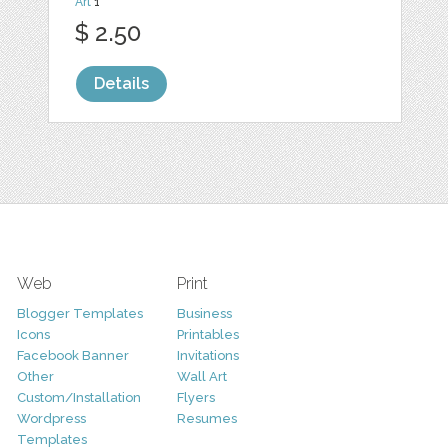
Art
1
$ 2.50
Details
Web
Print
Blogger Templates
Business
Icons
Printables
Facebook Banner
Invitations
Other
Wall Art
Custom/Installation
Flyers
Wordpress
Resumes
Templates