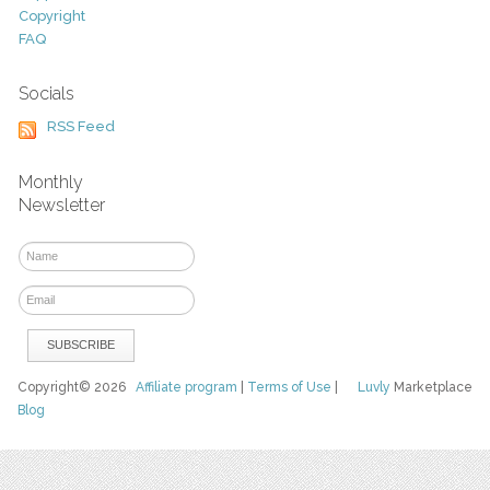
Copyright
FAQ
Socials
RSS Feed
Monthly
Newsletter
Copyright© 2026
Affiliate program
|
Terms of Use
|
Luvly
Marketplace
Blog