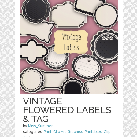
VINTAGE
FLOWERED LABELS
& TAG
by
Miss_Summer
categories:
Print
,
Clip Art
,
Graphics
,
Printables
,
Clip