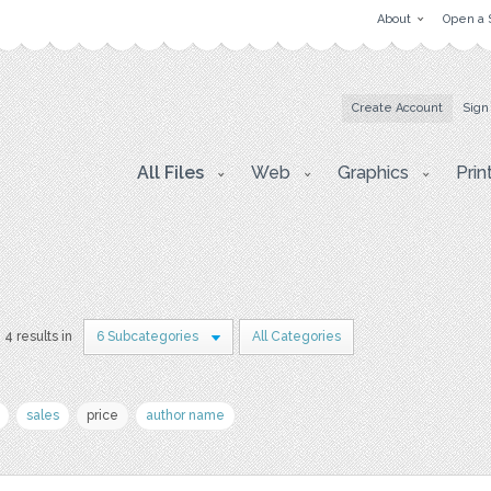
About
Open a 
Create Account
Sign
All Files
Web
Graphics
Prin
4 results in
6 Subcategories
All Categories
sales
price
author name