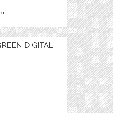
ns
1
REEN DIGITAL