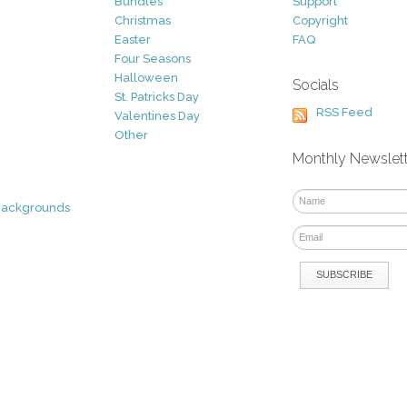
Bundles
Support
Christmas
Copyright
Easter
FAQ
Four Seasons
Halloween
Socials
St. Patricks Day
RSS Feed
Valentines Day
Other
Monthly Newslet
Backgrounds