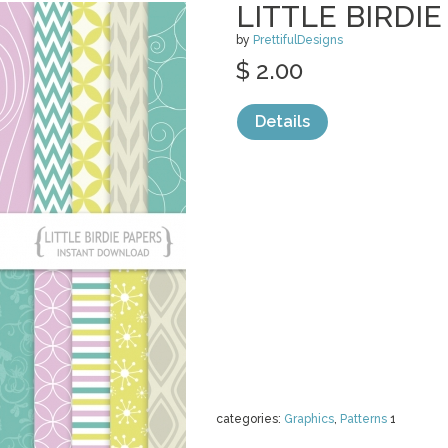
LITTLE BIRDI
by
PrettifulDesigns
$ 2.00
Details
categories:
Graphics
,
Patterns
1