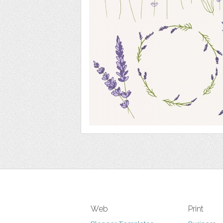
Web
Print