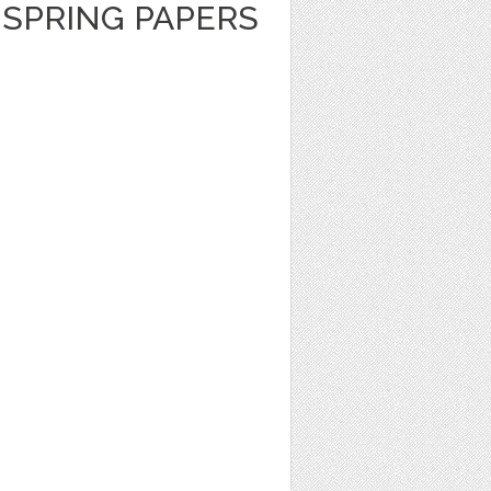
E SPRING PAPERS