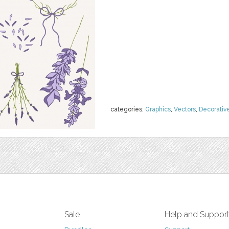
categories:
Graphics
,
Vectors
,
Decorativ
Sale
Help and Suppor