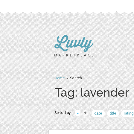
Home
› Search
Tag: lavender
Sorted by:
date
title
rating