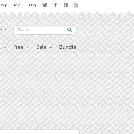
Shop
Help
Blog
 in
t
Free
Sale
Bundle