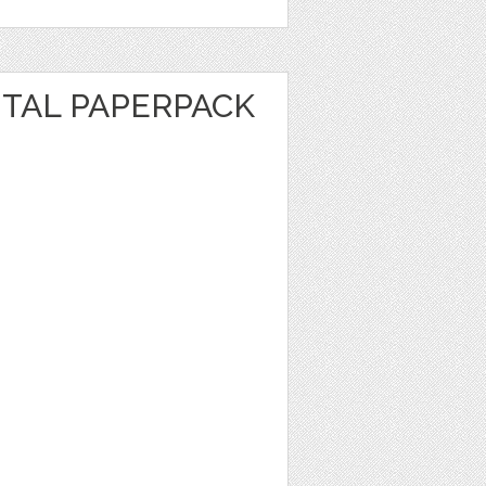
ITAL PAPERPACK