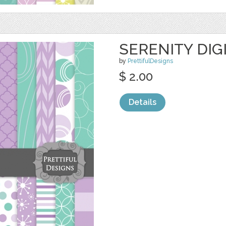
SERENITY DIG
by
PrettifulDesigns
$ 2.00
Details