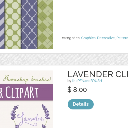
categories:
Graphics
,
Decorative
,
Patter
LAVENDER CLI
by
thePENandBRUSH
$ 8.00
Details