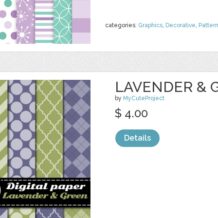
categories:
Graphics
,
Decorative
,
Patter
LAVENDER & G
by
MyCuteProject
$ 4.00
Details