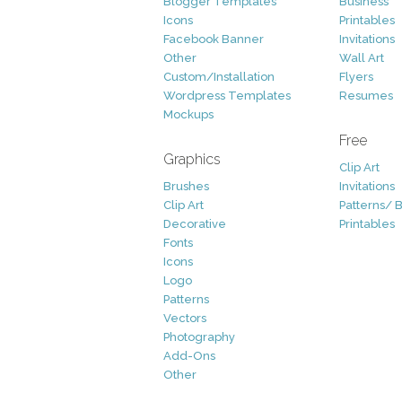
Blogger Templates
Business
Icons
Printables
Facebook Banner
Invitations
Other
Wall Art
Custom/Installation
Flyers
Wordpress Templates
Resumes
Mockups
Free
Graphics
Clip Art
Brushes
Invitations
Clip Art
Patterns/ 
Decorative
Printables
Fonts
Icons
Logo
Patterns
Vectors
Photography
Add-Ons
Other