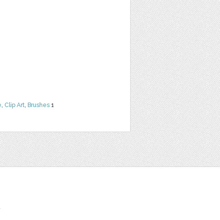
e
,
Clip Art
,
Brushes
1
t