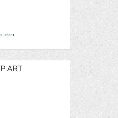
ns
,
Other
1
P ART