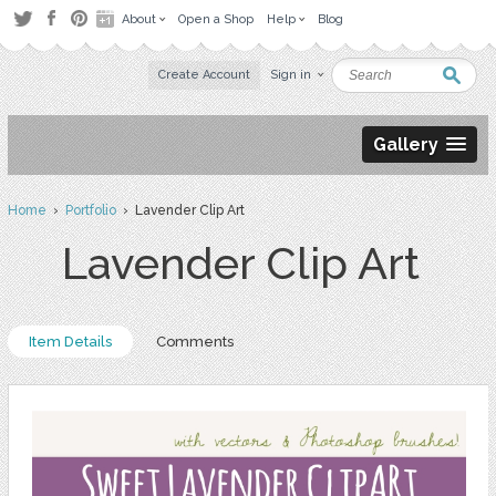
About
Open a Shop
Help
Blog
Create Account
Sign in
Gallery
Home
›
Portfolio
› Lavender Clip Art
Lavender Clip Art
Item Details
Comments