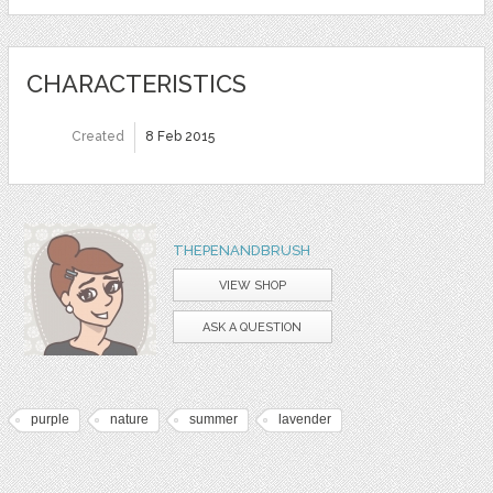
CHARACTERISTICS
Created
8 Feb 2015
THEPENANDBRUSH
VIEW SHOP
ASK A QUESTION
purple
nature
summer
lavender