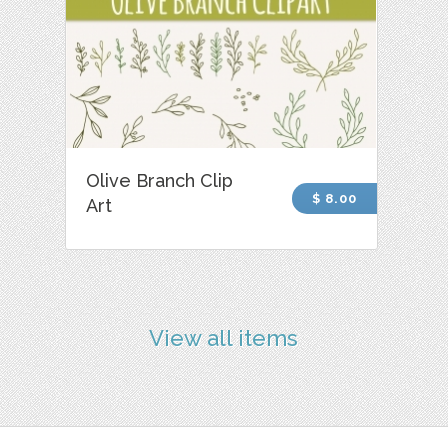
Olive Branch Clip
$ 8.00
Art
View all items