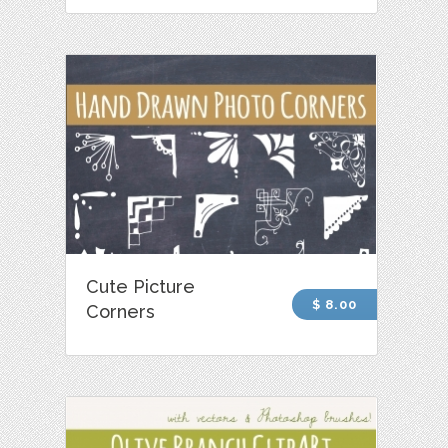
Cute Picture
$ 8.00
Corners