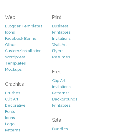
Web
Print
Blogger Templates
Business
Icons
Printables
Facebook Banner
Invitations
Other
Wall Art
Custom/Installation
Flyers
Wordpress
Resumes
Templates
Mockups
Free
Clip Art
Graphics
Invitations
Brushes
Patterns/
Clip Art
Backgrounds
Decorative
Printables
Fonts
Icons
Sale
Logo
Bundles
Patterns