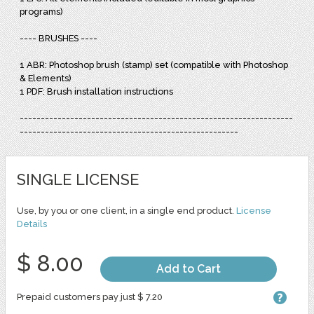
programs)
---- BRUSHES ----
1 ABR: Photoshop brush (stamp) set (compatible with Photoshop
& Elements)
1 PDF: Brush installation instructions
-----------------------------------------------------------------
----------------------------------------------------
SINGLE LICENSE
Use, by you or one client, in a single end product.
License
Details
$ 8.00
Add to Cart
Prepaid customers pay just $ 7.20