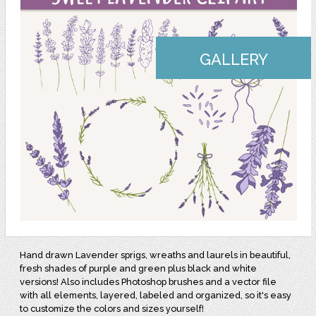
GALLERY
Hand drawn Lavender sprigs, wreaths and laurels in beautiful,
fresh shades of purple and green plus black and white
versions! Also includes Photoshop brushes and a vector file
with all elements, layered, labeled and organized, so it's easy
to customize the colors and sizes yourself!