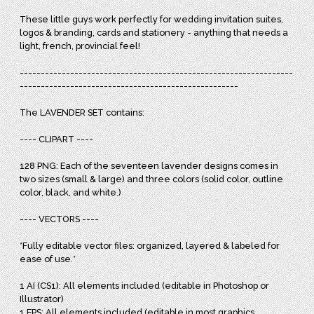
These little guys work perfectly for wedding invitation suites,
logos & branding, cards and stationery - anything that needs a
light, french, provincial feel!
-----------------------------------------------------------------
----------------------------------------------------
The LAVENDER SET contains:
---- CLIPART ----
128 PNG: Each of the seventeen lavender designs comes in
two sizes (small & large) and three colors (solid color, outline
color, black, and white.)
---- VECTORS ----
*Fully editable vector files: organized, layered & labeled for
ease of use.*
1 AI (CS1): All elements included (editable in Photoshop or
Illustrator)
1 EPS: All elements included (editable in most graphics