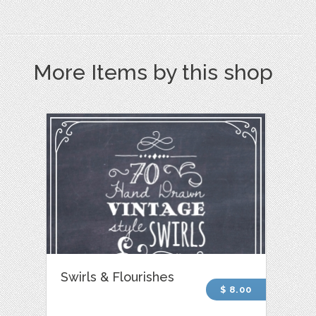
More Items by this shop
Swirls & Flourishes
$ 8.00