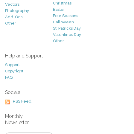
Christmas
Vectors
Easter
Photography
Four Seasons
Add-Ons
Halloween
Other
St. Patricks Day
Valentines Day
Other
Help and Support
Support
Copyright
FAQ
Socials
RSS Feed
Monthly
Newsletter