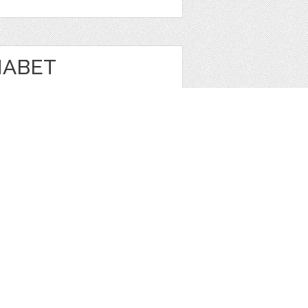
HABET
N
e
1