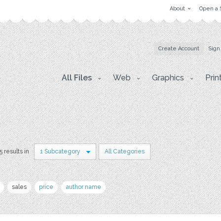
About
Open a 
Create Account
Sign
All Files
Web
Graphics
Prin
5 results in
1 Subcategory
All Categories
sales
price
author name