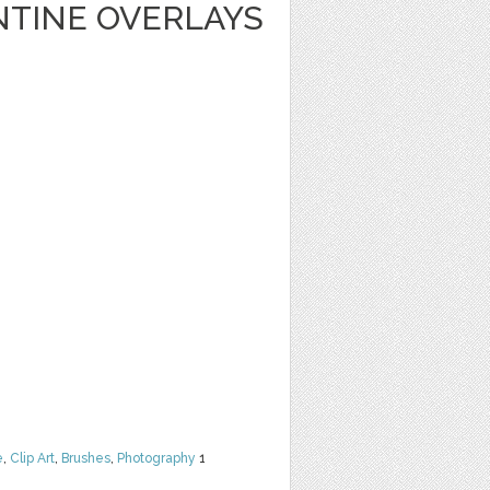
NTINE OVERLAYS
e
,
Clip Art
,
Brushes
,
Photography
1