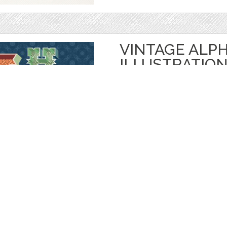
VINTAGE ALP
ILLUSTRATIO
by
vito12
$ 7.00
Details
categories:
Graphics
,
Vectors
,
Decorativ