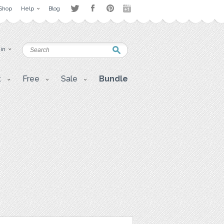
Shop
Help
Blog
 in
t
Free
Sale
Bundle