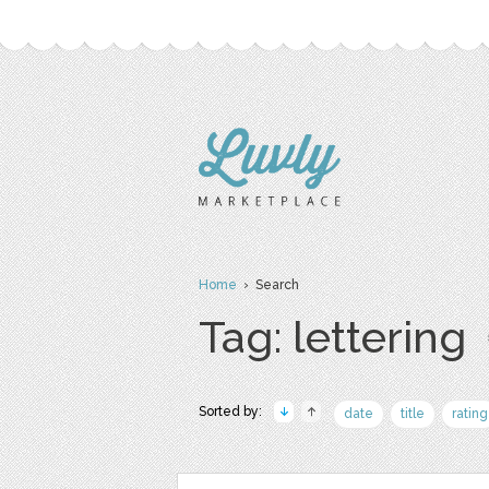
Home
› Search
Tag: lettering
Sorted by:
date
title
rating