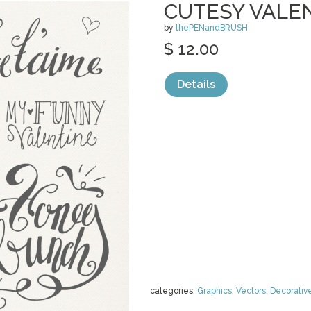
CUTESY VALE
by
thePENandBRUSH
$ 12.00
Details
categories:
Graphics
,
Vectors
,
Decorativ