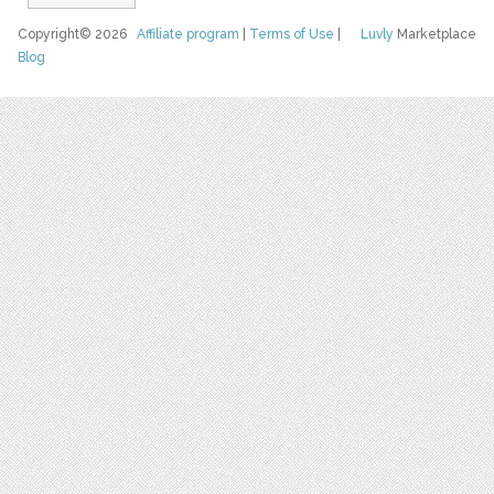
Copyright© 2026
Affiliate program
|
Terms of Use
|
Luvly
Marketplace
Blog