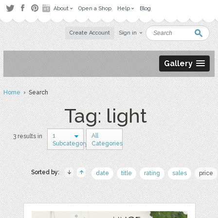
About
Open a Shop
Help
Blog
Create Account
Sign in
Gallery
Home
› Search
Tag: light
1
All
3 results in
Subcategory
Categories
Sorted by:
date
title
rating
sales
price