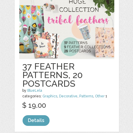
37 FEATHER
PATTERNS, 20
POSTCARDS
by
BlueLela
categories:
Graphics
,
Decorative
,
Patterns
,
Other
1
$ 19.00
Details