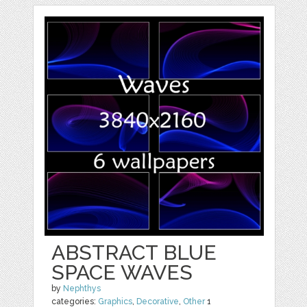
ABSTRACT BLUE
SPACE WAVES
by
Nephthys
categories:
Graphics
,
Decorative
,
Other
1