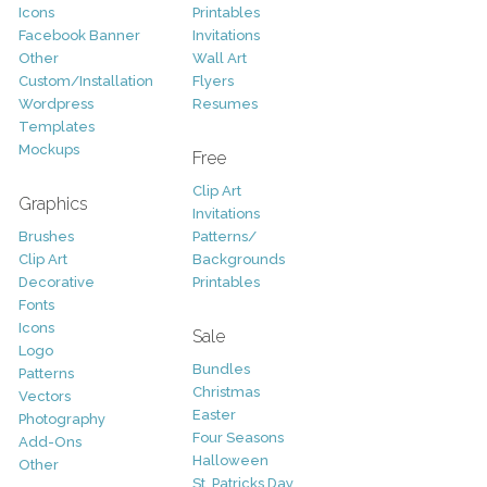
Icons
Printables
Facebook Banner
Invitations
Other
Wall Art
Custom/Installation
Flyers
Wordpress
Resumes
Templates
Mockups
Free
Clip Art
Graphics
Invitations
Brushes
Patterns/
Clip Art
Backgrounds
Decorative
Printables
Fonts
Icons
Sale
Logo
Bundles
Patterns
Christmas
Vectors
Easter
Photography
Four Seasons
Add-Ons
Halloween
Other
St. Patricks Day