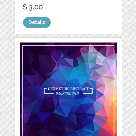
$ 3.00
Details