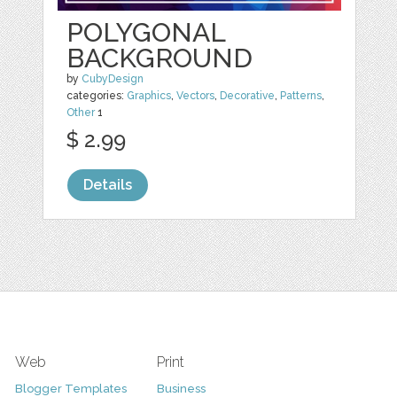
POLYGONAL
BACKGROUND
by
CubyDesign
categories:
Graphics
,
Vectors
,
Decorative
,
Patterns
,
Other
1
$ 2.99
Details
Web
Print
Blogger Templates
Business