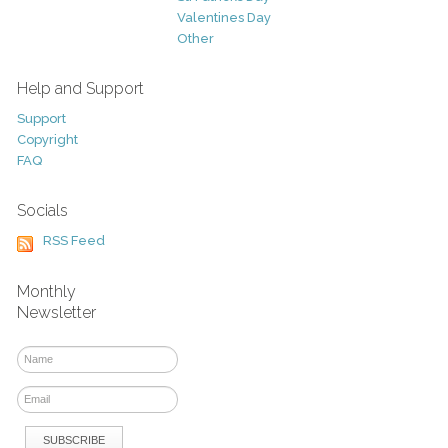
Valentines Day
Other
Help and Support
Support
Copyright
FAQ
Socials
RSS Feed
Monthly
Newsletter