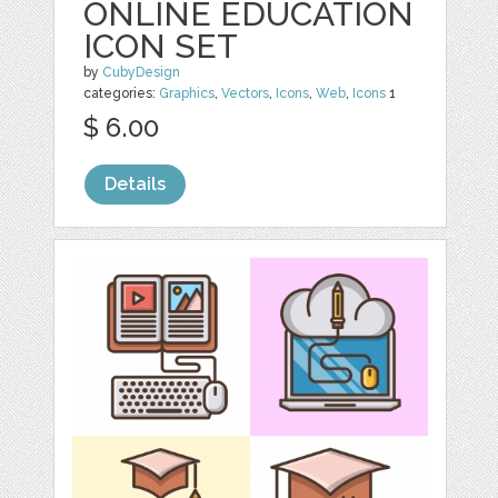
ONLINE EDUCATION
ICON SET
by
CubyDesign
categories:
Graphics
,
Vectors
,
Icons
,
Web
,
Icons
1
$ 6.00
Details