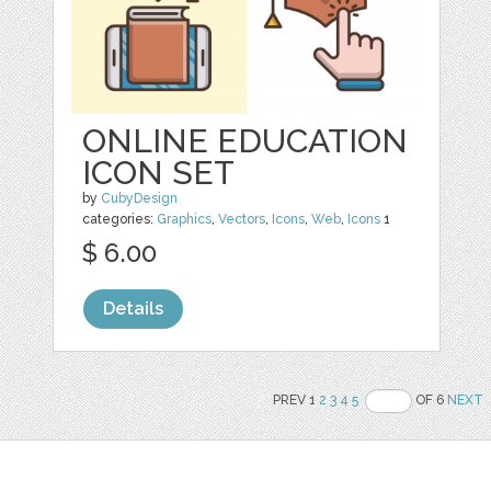
ONLINE EDUCATION
ICON SET
by
CubyDesign
categories:
Graphics
,
Vectors
,
Icons
,
Web
,
Icons
1
$ 6.00
Details
PREV 1
2
3
4
5
OF 6
NEXT