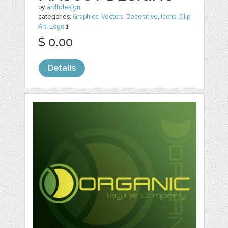
by
ardhdesign
categories:
Graphics
,
Vectors
,
Decorative
,
Icons
,
Clip
Art
,
Logo
1
$ 0.00
Details