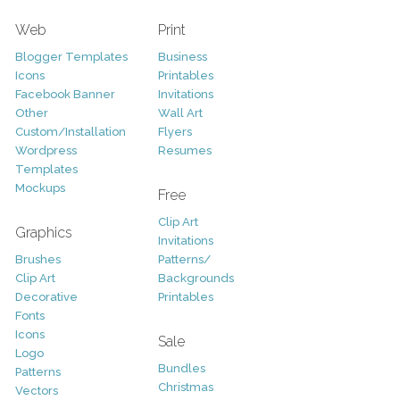
Web
Print
Blogger Templates
Business
Icons
Printables
Facebook Banner
Invitations
Other
Wall Art
Custom/Installation
Flyers
Wordpress
Resumes
Templates
Mockups
Free
Clip Art
Graphics
Invitations
Brushes
Patterns/
Clip Art
Backgrounds
Decorative
Printables
Fonts
Icons
Sale
Logo
Bundles
Patterns
Christmas
Vectors