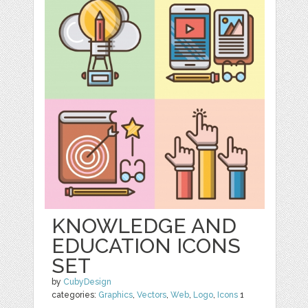
KNOWLEDGE AND
EDUCATION ICONS
SET
by
CubyDesign
categories:
Graphics
,
Vectors
,
Web
,
Logo
,
Icons
1