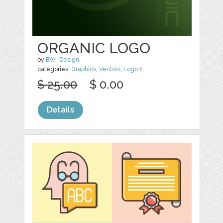
ORGANIC LOGO
by
BW_Design
categories:
Graphics
,
Vectors
,
Logo
1
$ 25.00
$ 0.00
Details