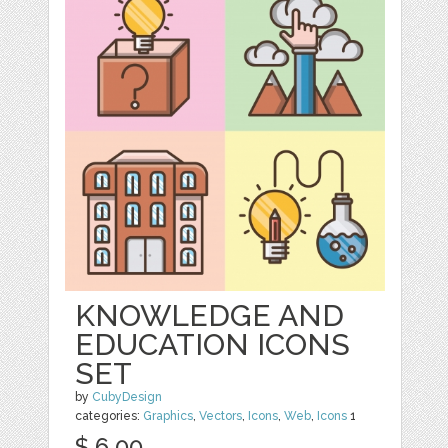
KNOWLEDGE AND
EDUCATION ICONS
SET
by
CubyDesign
categories:
Graphics
,
Vectors
,
Icons
,
Web
,
Icons
1
$ 6.00