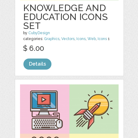
KNOWLEDGE AND
EDUCATION ICONS
SET
by
CubyDesign
categories:
Graphics
,
Vectors
,
Icons
,
Web
,
Icons
1
$ 6.00
Details