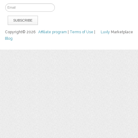
Copyright© 2026
Affiliate program
|
Terms of Use
|
Luvly
Marketplace
Blog