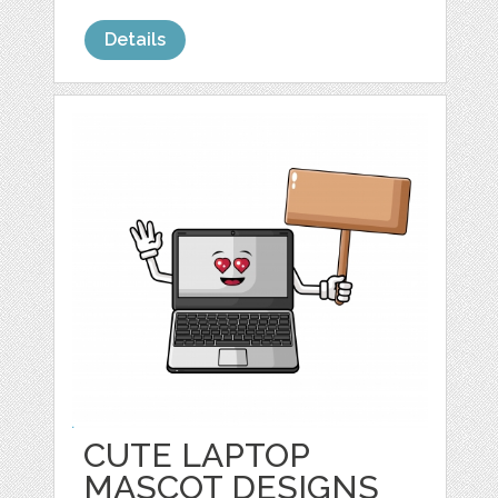
Details
CUTE LAPTOP
MASCOT DESIGNS