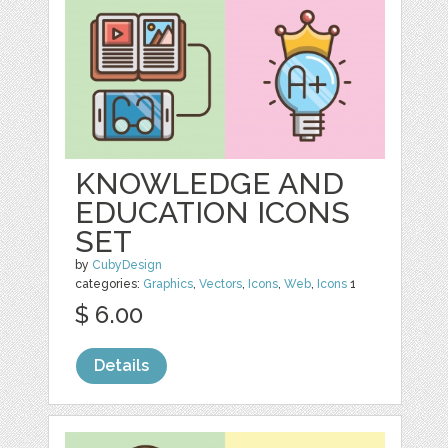
KNOWLEDGE AND
EDUCATION ICONS
SET
by
CubyDesign
categories:
Graphics
,
Vectors
,
Icons
,
Web
,
Icons
1
$ 6.00
Details