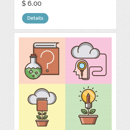
$ 6.00
Details