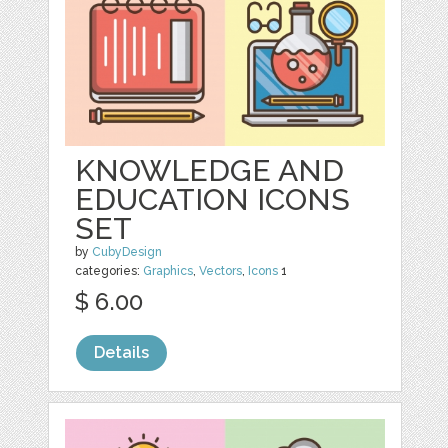
KNOWLEDGE AND
EDUCATION ICONS
SET
by
CubyDesign
categories:
Graphics
,
Vectors
,
Icons
1
$ 6.00
Details