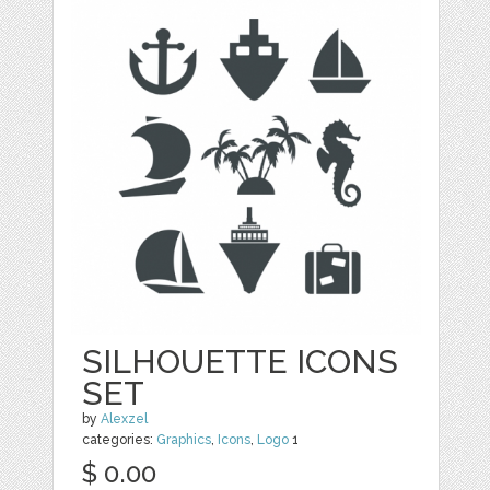
SILHOUETTE ICONS
SET
by
Alexzel
categories:
Graphics
,
Icons
,
Logo
1
$ 0.00