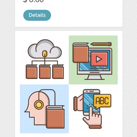
Details