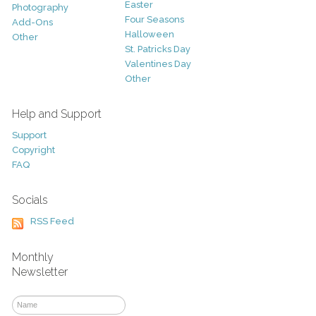
Easter
Photography
Four Seasons
Add-Ons
Halloween
Other
St. Patricks Day
Valentines Day
Other
Help and Support
Support
Copyright
FAQ
Socials
RSS Feed
Monthly
Newsletter