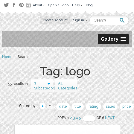
About
Open a Shop
Help
Blog
Create Account
Sign in
Gallery
Home
› Search
Tag: logo
3
All
55 results in
Subcategories
Categories
Sorted by:
date
title
rating
sales
price
PREV 1
2
3
4
5
OF 6
NEXT