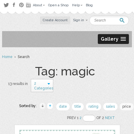
About
Open a Shop
Help
Blog
Create Account
Sign in
Gallery
Home
› Search
Tag: magic
2
13 results in
Categories
Sorted by:
date
title
rating
sales
price
PREV 1
2
OF 2
NEXT