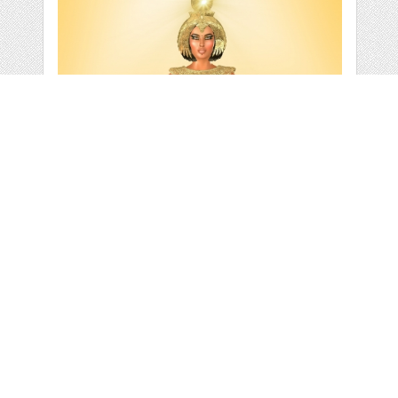
WHITE LIGHT OF
EGYPT
by
TK0920
categories:
Graphics
,
Decorative
,
Clip Art
,
Add-Ons
,
Other
1
$ 2.95