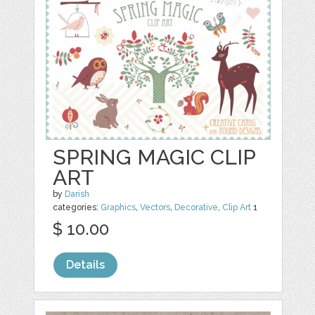
SPRING MAGIC CLIP
ART
by
Darish
categories:
Graphics
,
Vectors
,
Decorative
,
Clip Art
1
$ 10.00
Details