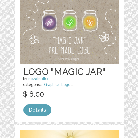
LOGO "MAGIC JAR"
by
nezabudka
categories:
Graphics
,
Logo
1
$ 6.00
Details