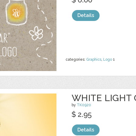
Details
categories:
Graphics
,
Logo
1
WHITE LIGHT 
by
TK0920
$ 2.95
Details