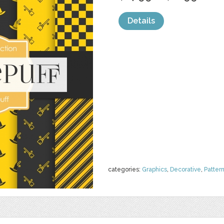
Details
categories:
Graphics
,
Decorative
,
Patter