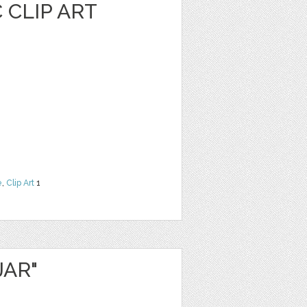
 CLIP ART
e
,
Clip Art
1
JAR"