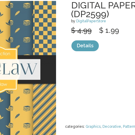
DIGITAL PAPE
(DP2599)
by
DigitalPaperStore
$ 4.99
$ 1.99
Details
categories:
Graphics
,
Decorative
,
Patter