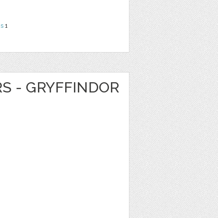
ns
1
RS - GRYFFINDOR