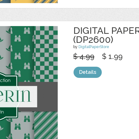
DIGITAL PAPE
(DP2600)
by
DigitalPaperStore
$ 4.99
$ 1.99
Details