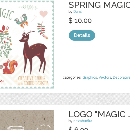
SPRING MAGIC
by
Darish
$ 10.00
Details
categories:
Graphics
,
Vectors
,
Decorativ
LOGO "MAGIC 
by
nezabudka
$ 6.00