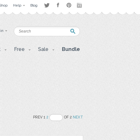
Shop
Help
Blog
 in
t
Free
Sale
Bundle
PREV 1
2
OF 2
NEXT