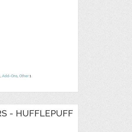
t
,
Add-Ons
,
Other
1
RS - HUFFLEPUFF