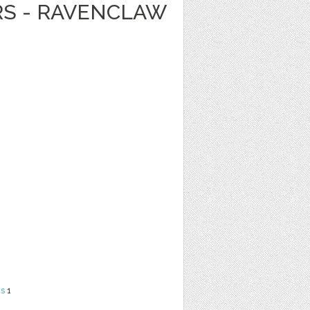
RS - RAVENCLAW
ns
1