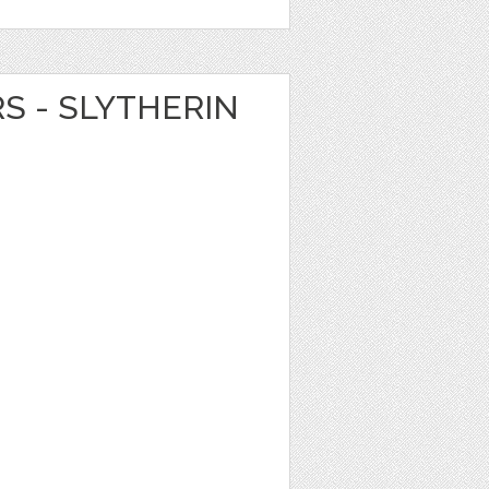
RS - SLYTHERIN