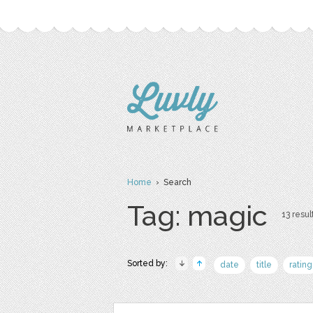
Home
› Search
Tag: magic
13 resul
Sorted by:
date
title
rating