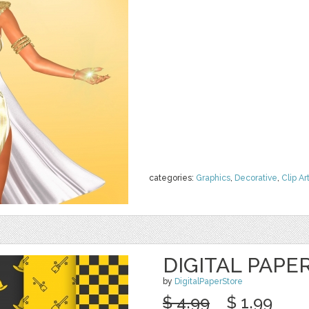
categories:
Graphics
,
Decorative
,
Clip Ar
DIGITAL PAPE
by
DigitalPaperStore
$ 4.99
$ 1.99