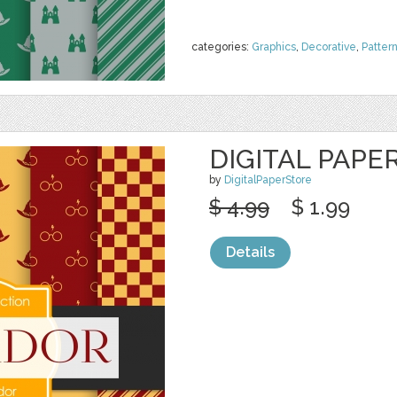
categories:
Graphics
,
Decorative
,
Patter
DIGITAL PAPE
by
DigitalPaperStore
$ 4.99
$ 1.99
Details