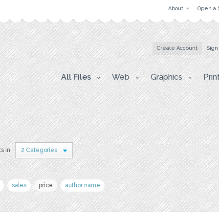
About
Open a 
Create Account
Sign
All Files
Web
Graphics
Prin
ts in
2 Categories
sales
price
author name