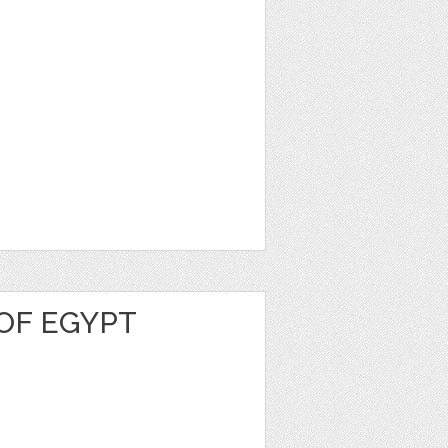
OF EGYPT