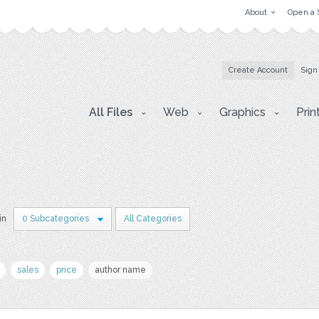
About
Open a 
Create Account
Sign
All Files
Web
Graphics
Prin
in
0 Subcategories
All Categories
sales
price
author name