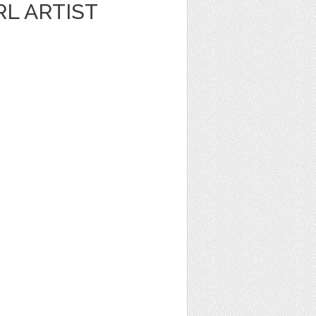
RL ARTIST