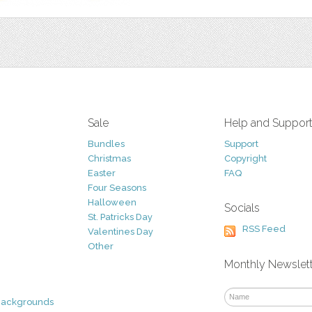
Sale
Help and Suppor
Bundles
Support
Christmas
Copyright
Easter
FAQ
Four Seasons
Halloween
Socials
St. Patricks Day
RSS Feed
Valentines Day
Other
Monthly Newslet
Backgrounds