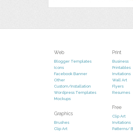
Web
Print
Blogger Templates
Business
Icons
Printables
Facebook Banner
Invitations
Other
Wall Art
Custom/Installation
Flyers
Wordpress Templates
Resumes
Mockups
Free
Graphics
Clip Art
Brushes
Invitations
Clip Art
Patterns/ 