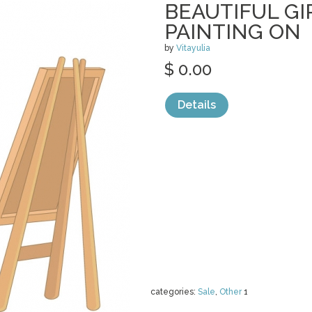
BEAUTIFUL GI
PAINTING ON
by
Vitayulia
$ 0.00
Details
categories:
Sale
,
Other
1