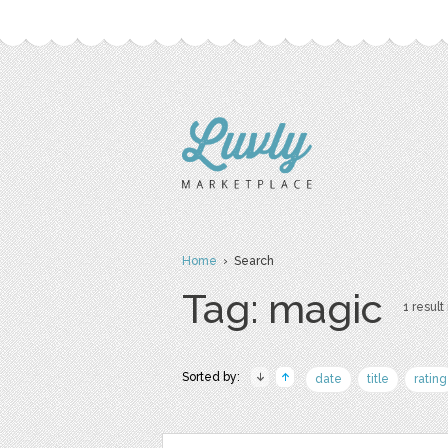
Home
› Search
Tag: magic
1 result 
Sorted by:
date
title
rating