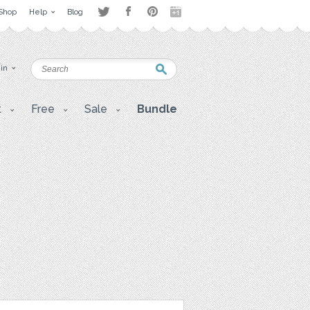
Shop
Help
Blog
 in
t
Free
Sale
Bundle