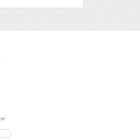
t
ter