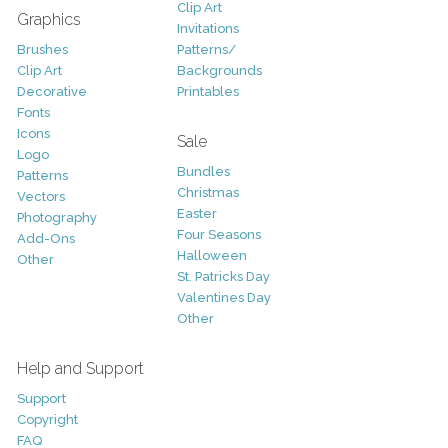
Clip Art
Graphics
Invitations
Brushes
Patterns/
Clip Art
Backgrounds
Decorative
Printables
Fonts
Icons
Sale
Logo
Bundles
Patterns
Christmas
Vectors
Easter
Photography
Four Seasons
Add-Ons
Halloween
Other
St. Patricks Day
Valentines Day
Other
Help and Support
Support
Copyright
FAQ