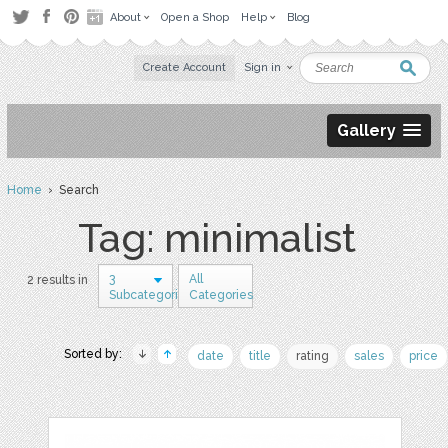
About
Open a Shop
Help
Blog
Create Account
Sign in
Gallery
Home
› Search
Tag: minimalist
3
All
2 results in
Subcategories
Categories
Sorted by:
date
title
rating
sales
price