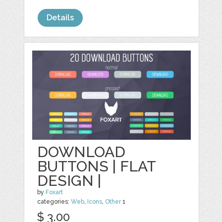
Details
DOWNLOAD
BUTTONS | FLAT
DESIGN |
by
Foxart
categories:
Web
,
Icons
,
Other
1
$ 3.00