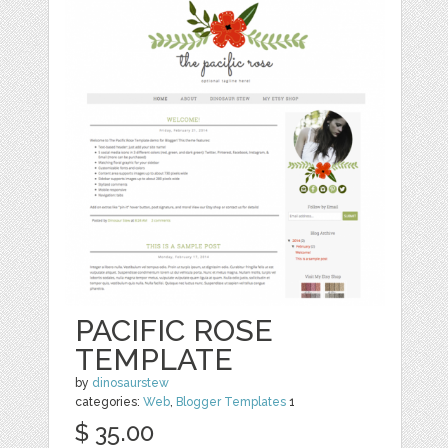
PACIFIC ROSE
TEMPLATE
by
dinosaurstew
categories:
Web
,
Blogger Templates
1
$ 35.00