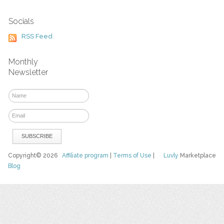
Socials
RSS Feed
Monthly
Newsletter
Copyright© 2026
Affiliate program
|
Terms of Use
|
Luvly
Marketplace
Blog