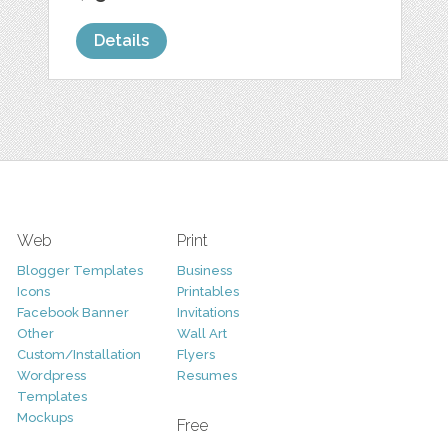
Details
Web
Print
Blogger Templates
Business
Icons
Printables
Facebook Banner
Invitations
Other
Wall Art
Custom/Installation
Flyers
Wordpress
Resumes
Templates
Mockups
Free