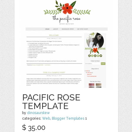
PACIFIC ROSE
TEMPLATE
by
dinosaurstew
categories:
Web
,
Blogger Templates
1
$ 35.00