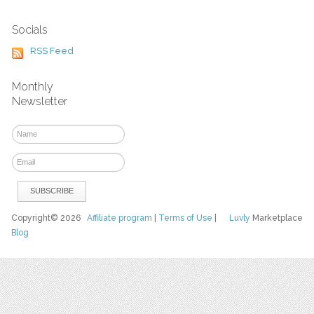
Socials
RSS Feed
Monthly
Newsletter
Copyright© 2026
Affiliate program
|
Terms of Use
|
Luvly
Marketplace
Blog