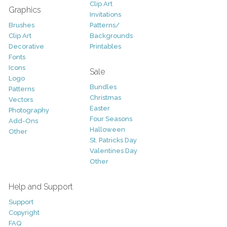
Clip Art
Graphics
Invitations
Brushes
Patterns/
Clip Art
Backgrounds
Decorative
Printables
Fonts
Icons
Sale
Logo
Bundles
Patterns
Christmas
Vectors
Easter
Photography
Four Seasons
Add-Ons
Halloween
Other
St. Patricks Day
Valentines Day
Other
Help and Support
Support
Copyright
FAQ