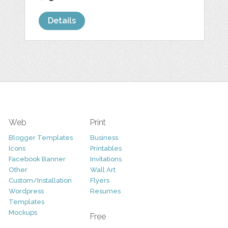
Details
Web
Print
Blogger Templates
Business
Icons
Printables
Facebook Banner
Invitations
Other
Wall Art
Custom/Installation
Flyers
Wordpress
Resumes
Templates
Mockups
Free