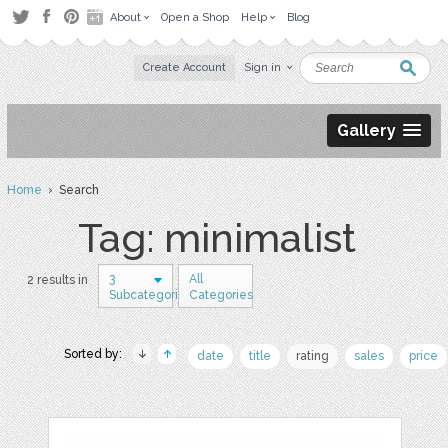
About
Open a Shop
Help
Blog
Create Account
Sign in
Gallery
Home
› Search
Tag: minimalist
3
All
2 results in
Subcategories
Categories
Sorted by:
date
title
rating
sales
price