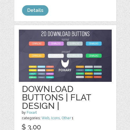
Details
DOWNLOAD
BUTTONS | FLAT
DESIGN |
by
Foxart
categories:
Web
,
Icons
,
Other
1
$ 3.00