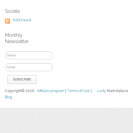
Socials
RSS Feed
Monthly
Newsletter
Copyright© 2026
Affiliate program
|
Terms of Use
|
Luvly
Marketplace
Blog