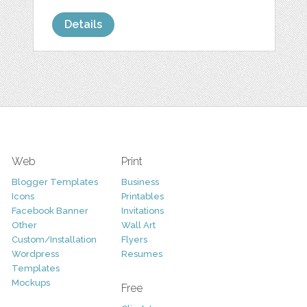
Details
Web
Print
Blogger Templates
Business
Icons
Printables
Facebook Banner
Invitations
Other
Wall Art
Custom/Installation
Flyers
Wordpress
Resumes
Templates
Mockups
Free