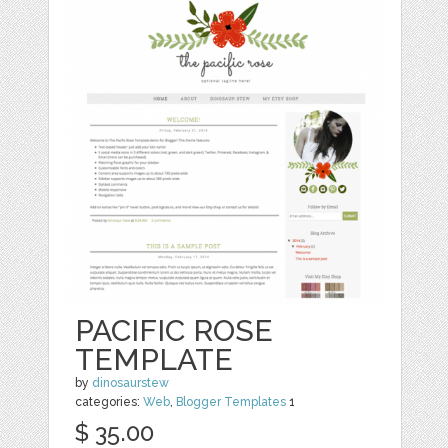
PACIFIC ROSE
TEMPLATE
by
dinosaurstew
categories:
Web
,
Blogger Templates
1
$ 35.00