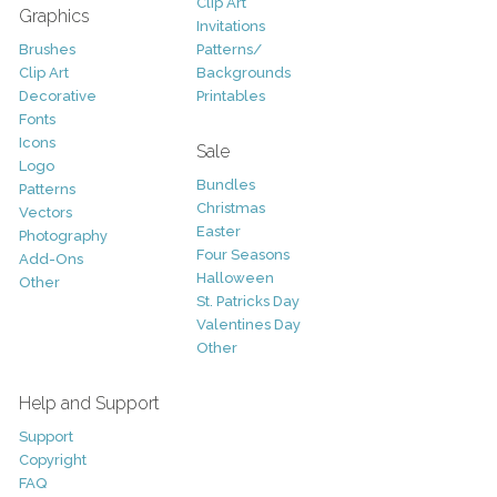
Clip Art
Graphics
Invitations
Brushes
Patterns/
Clip Art
Backgrounds
Decorative
Printables
Fonts
Icons
Sale
Logo
Bundles
Patterns
Christmas
Vectors
Easter
Photography
Four Seasons
Add-Ons
Halloween
Other
St. Patricks Day
Valentines Day
Other
Help and Support
Support
Copyright
FAQ