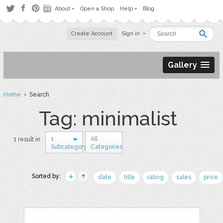
About
Open a Shop
Help
Blog
Create Account
Sign in
Gallery
Home
› Search
Tag: minimalist
1
All
1 result in
Subcategory
Categories
Sorted by:
date
title
rating
sales
price