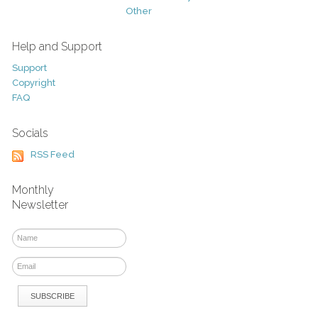
Other
Help and Support
Support
Copyright
FAQ
Socials
RSS Feed
Monthly
Newsletter