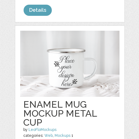
Details
ENAMEL MUG
MOCKUP METAL
CUP
by
LeoFloMockups
categories:
Web
,
Mockups
1