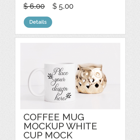
$ 6.00
$ 5.00
Details
COFFEE MUG
MOCKUP WHITE
CUP MOCK