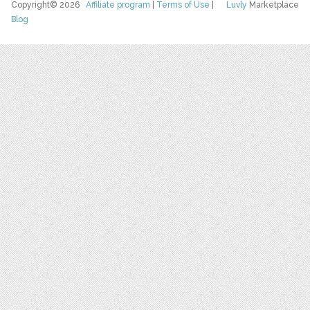
Copyright© 2026
Affiliate program
|
Terms of Use
|
Luvly
Marketplace
Blog