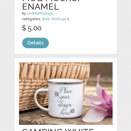
ENAMEL
by
LeoFloMockups
categories:
Web
,
Mockups
1
$ 5.00
Details