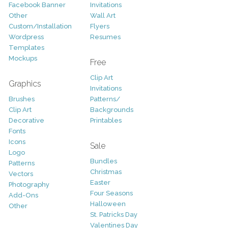
Facebook Banner
Invitations
Other
Wall Art
Custom/Installation
Flyers
Wordpress
Resumes
Templates
Mockups
Free
Clip Art
Graphics
Invitations
Brushes
Patterns/
Clip Art
Backgrounds
Decorative
Printables
Fonts
Icons
Sale
Logo
Bundles
Patterns
Christmas
Vectors
Easter
Photography
Four Seasons
Add-Ons
Halloween
Other
St. Patricks Day
Valentines Day