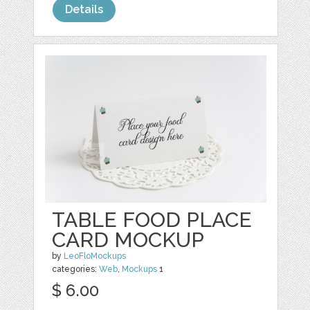
Details
TABLE FOOD PLACE
CARD MOCKUP
by
LeoFloMockups
categories:
Web
,
Mockups
1
$ 6.00