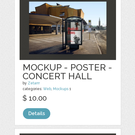
MOCKUP - POSTER -
CONCERT HALL
by
Zetarrr
categories:
Web
,
Mockups
1
$ 10.00
Details