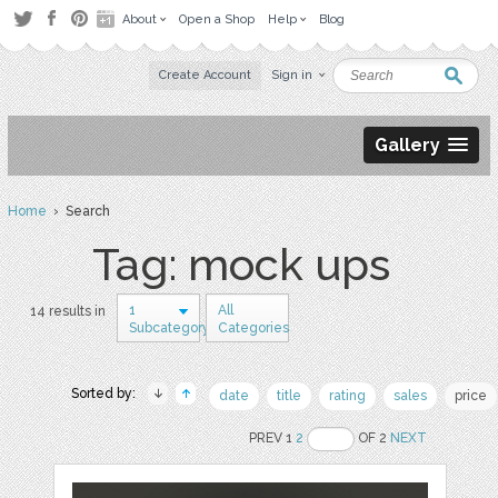
About
Open a Shop
Help
Blog
Create Account
Sign in
Gallery
Home
› Search
Tag: mock ups
1
All
14 results in
Subcategory
Categories
Sorted by:
date
title
rating
sales
price
PREV 1
2
OF 2
NEXT