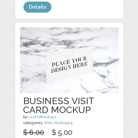
Details
BUSINESS VISIT
CARD MOCKUP
by
LeoFloMockups
categories:
Web
,
Mockups
1
$ 6.00
$ 5.00