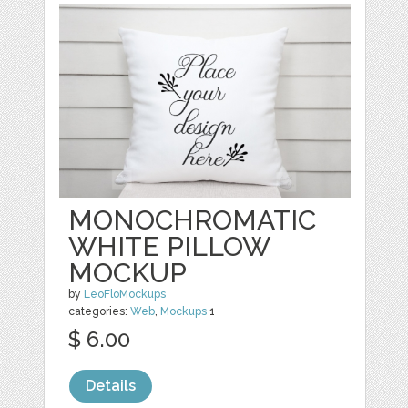
MONOCHROMATIC
WHITE PILLOW
MOCKUP
by
LeoFloMockups
categories:
Web
,
Mockups
1
$ 6.00
Details