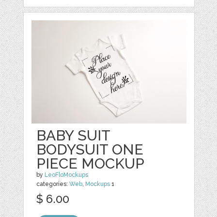
BABY SUIT
BODYSUIT ONE
PIECE MOCKUP
by
LeoFloMockups
categories:
Web
,
Mockups
1
$ 6.00