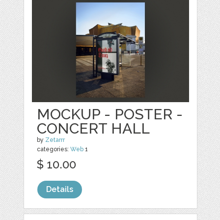
MOCKUP - POSTER -
CONCERT HALL
by
Zetarrr
categories:
Web
1
$ 10.00
Details