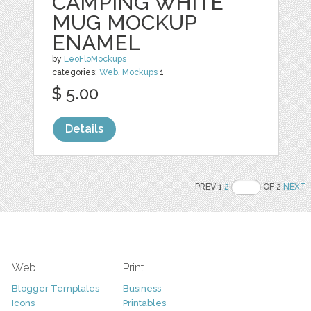
CAMPING WHITE
MUG MOCKUP
ENAMEL
by
LeoFloMockups
categories:
Web
,
Mockups
1
$ 5.00
Details
PREV 1
2
OF 2
NEXT
Web
Print
Blogger Templates
Business
Icons
Printables