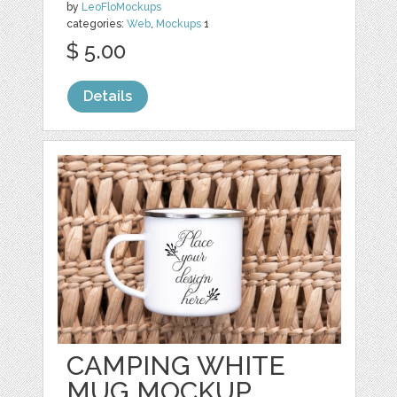
by
LeoFloMockups
categories:
Web
,
Mockups
1
$ 5.00
Details
CAMPING WHITE
MUG MOCKUP