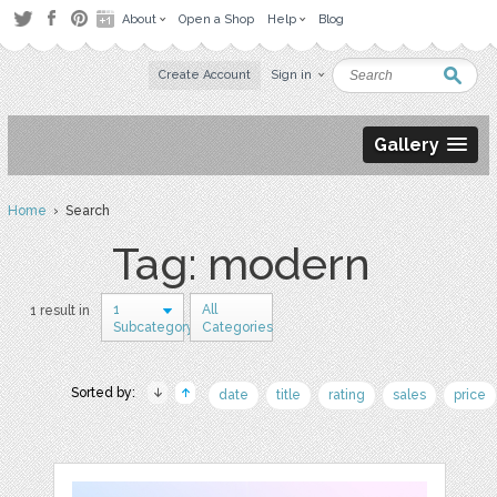
About
Open a Shop
Help
Blog
Create Account
Sign in
Gallery
Home
› Search
Tag: modern
1
All
1 result in
Subcategory
Categories
Sorted by:
date
title
rating
sales
price