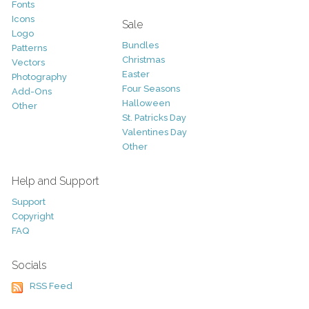
Fonts
Icons
Sale
Logo
Bundles
Patterns
Christmas
Vectors
Easter
Photography
Four Seasons
Add-Ons
Halloween
Other
St. Patricks Day
Valentines Day
Other
Help and Support
Support
Copyright
FAQ
Socials
RSS Feed