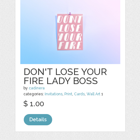
DON'T LOSE YOUR
FIRE LADY BOSS
by
cadinera
categories:
Invitations
,
Print
,
Cards
,
Wall Art
1
$ 1.00
Details