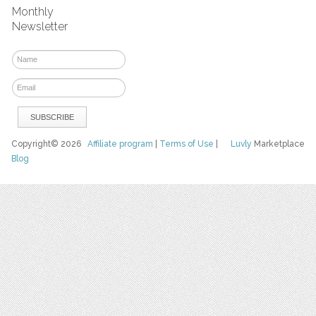
Monthly
Newsletter
Copyright© 2026
Affiliate program
|
Terms of Use
|
Luvly
Marketplace
Blog