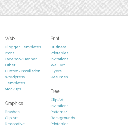
Web
Print
Blogger Templates
Business
Icons
Printables
Facebook Banner
Invitations
Other
Wall Art
Custom/Installation
Flyers
Wordpress
Resumes
Templates
Mockups
Free
Clip Art
Graphics
Invitations
Brushes
Patterns/
Clip Art
Backgrounds
Decorative
Printables