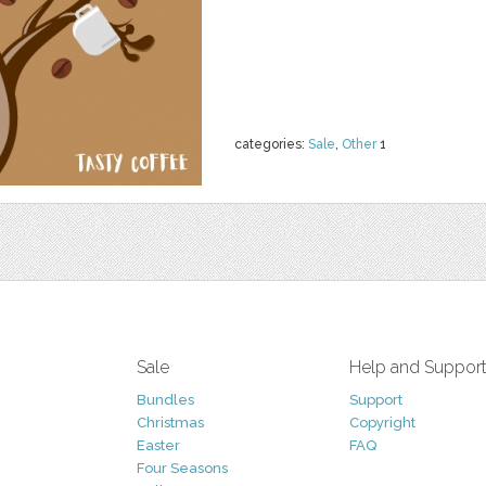
categories:
Sale
,
Other
1
Sale
Help and Suppor
Bundles
Support
Christmas
Copyright
Easter
FAQ
Four Seasons