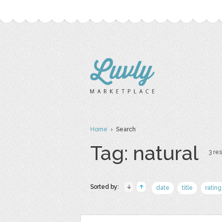
Home
› Search
Tag: natural
3 res
Sorted by:
date
title
rating