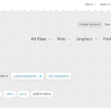
About
Open a 
Create Account
Sign
All Files
Web
Graphics
Prin
ults in
3 Subcategories
All Categories
sales
price
author name