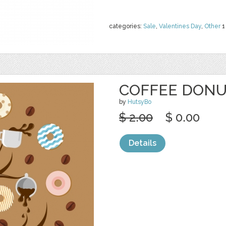
categories:
Sale
,
Valentines Day
,
Other
1
COFFEE DONU
by
HutsyBo
$ 2.00
$ 0.00
Details