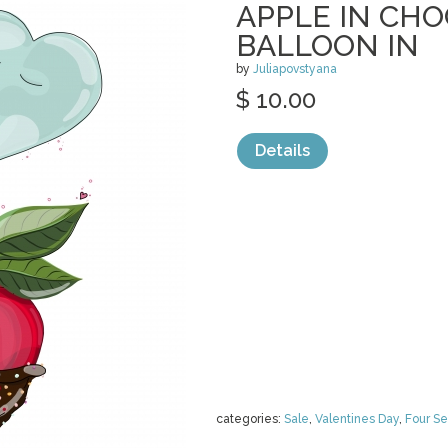
APPLE IN CH
BALLOON IN
by
Juliapovstyana
$ 10.00
Details
categories:
Sale
,
Valentines Day
,
Four S