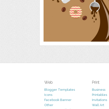
Web
Print
Blogger Templates
Business
Icons
Printables
Facebook Banner
Invitations
Other
Wall Art