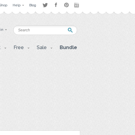
Shop
Help
Blog
 in
t
Free
Sale
Bundle