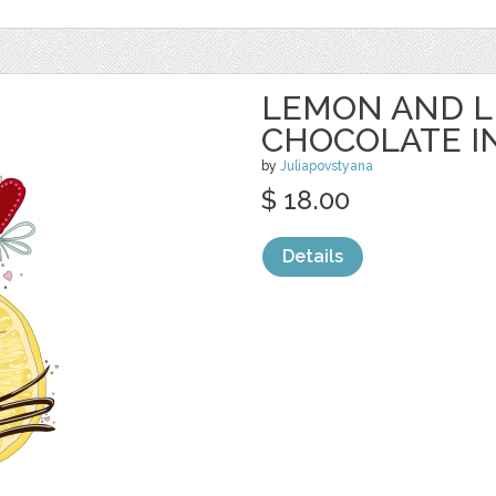
LEMON AND L
CHOCOLATE I
by
Juliapovstyana
$ 18.00
Details