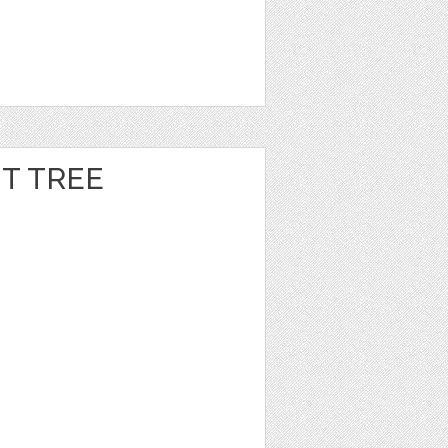
T TREE