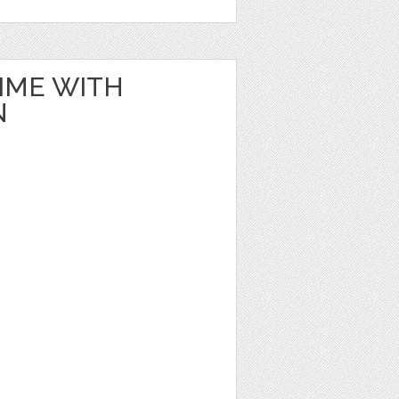
IME WITH
N