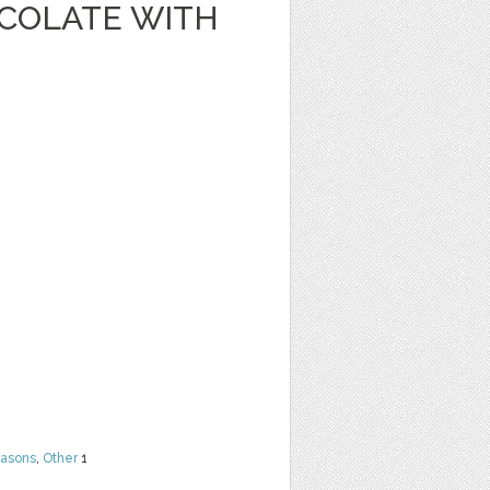
OCOLATE WITH
easons
,
Other
1