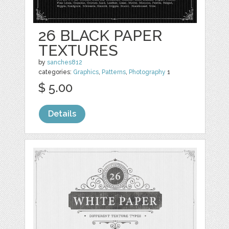
26 BLACK PAPER
TEXTURES
by
sanches812
categories:
Graphics
,
Patterns
,
Photography
1
$ 5.00
Details