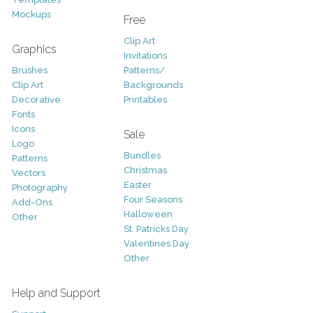
Mockups
Free
Clip Art
Graphics
Invitations
Brushes
Patterns/
Clip Art
Backgrounds
Decorative
Printables
Fonts
Icons
Sale
Logo
Bundles
Patterns
Christmas
Vectors
Easter
Photography
Four Seasons
Add-Ons
Halloween
Other
St. Patricks Day
Valentines Day
Other
Help and Support