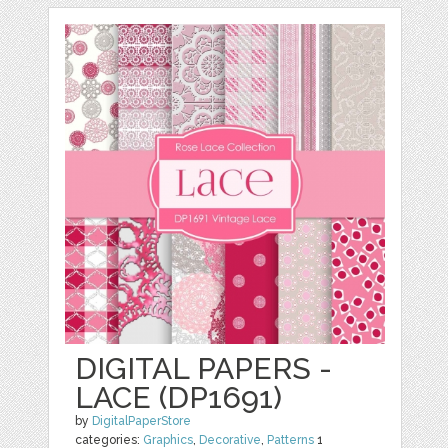
DIGITAL PAPERS -
LACE (DP1691)
by
DigitalPaperStore
categories:
Graphics
,
Decorative
,
Patterns
1