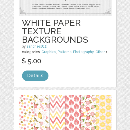
WHITE PAPER
TEXTURE
BACKGROUNDS
by
sanches812
categories:
Graphics
,
Patterns
,
Photography
,
Other
1
$ 5.00
Details