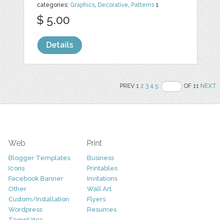
categories:
Graphics
,
Decorative
,
Patterns
1
$ 5.00
Details
PREV 1
2
3
4
5
OF 11
NEXT
Web
Print
Blogger Templates
Business
Icons
Printables
Facebook Banner
Invitations
Other
Wall Art
Custom/Installation
Flyers
Wordpress
Resumes
Templates