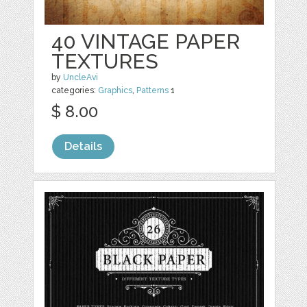
40 VINTAGE PAPER
TEXTURES
by
UncleAvi
categories:
Graphics
,
Patterns
1
$ 8.00
Details