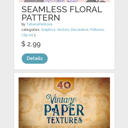
SEAMLESS FLORAL
PATTERN
by
TatianaPankova
categories:
Graphics
,
Vectors
,
Decorative
,
Patterns
,
Clip Art
1
$ 2.99
Details