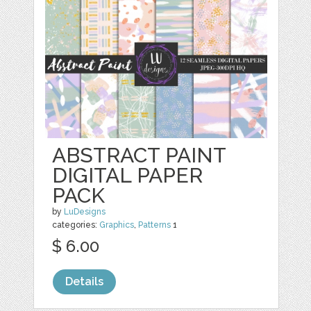
ABSTRACT PAINT
DIGITAL PAPER
PACK
by
LuDesigns
categories:
Graphics
,
Patterns
1
$ 6.00
Details