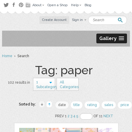
About
Open a Shop
Help
Blog
Create Account
Sign in
Gallery
Home
› Search
Tag: paper
1
All
102 results in
Subcategory
Categories
Sorted by:
date
title
rating
sales
price
PREV 1
2
3
4
5
OF 11
NEXT