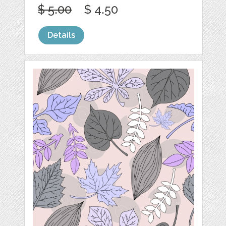
$ 5.00
$ 4.50
Details