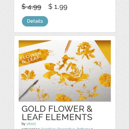
$ 4.99
$ 1.99
Details
GOLD FLOWER &
LEAF ELEMENTS
by
vito12