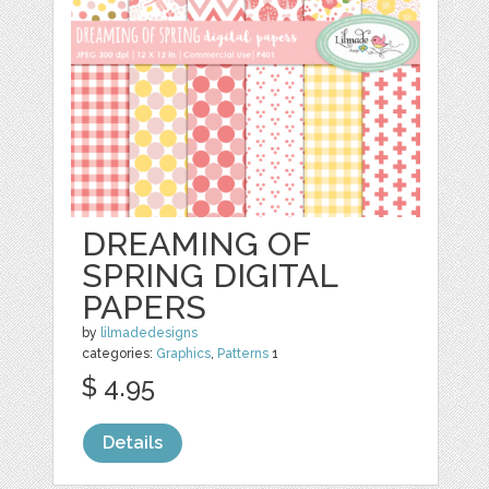
DREAMING OF
SPRING DIGITAL
PAPERS
by
lilmadedesigns
categories:
Graphics
,
Patterns
1
$ 4.95
Details