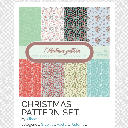
CHRISTMAS
PATTERN SET
by
klllane
categories:
Graphics
,
Vectors
,
Patterns
1