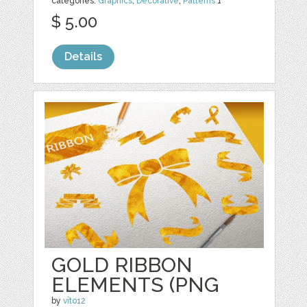
categories:
Graphics
,
Decorative
,
Patterns
1
$ 5.00
Details
GOLD RIBBON
ELEMENTS (PNG
by
vito12