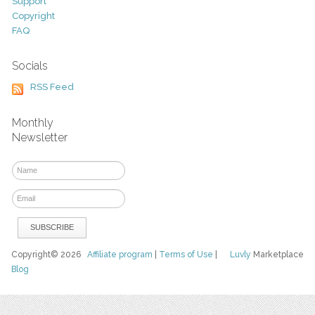
Support
Copyright
FAQ
Socials
RSS Feed
Monthly
Newsletter
Copyright© 2026
Affiliate program
|
Terms of Use
|
Luvly
Marketplace
Blog