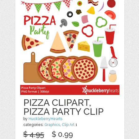
PIZZA CLIPART,
PIZZA PARTY CLIP
by
HuckleberryHearts
categories:
Graphics
,
Clip Art
1
$ 4.95
$ 0.99