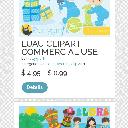
LUAU CLIPART
COMMERCIAL USE,
by
Prettygrafik
categories:
Graphics
,
Vectors
,
Clip Art
1
$ 4.95
$ 0.99
Details