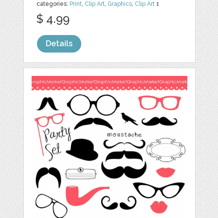
categories:
Print
,
Clip Art
,
Graphics
,
Clip Art
1
$ 4.99
Details