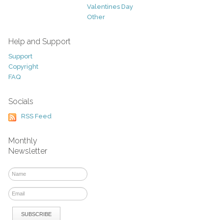
Valentines Day
Other
Help and Support
Support
Copyright
FAQ
Socials
RSS Feed
Monthly
Newsletter