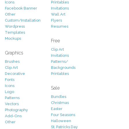
Icons
Printables
Facebook Banner
Invitations
Other
Wall Art
Custom/Installation
Flyers
Wordpress
Resumes
Templates
Mockups
Free
Clip Art
Graphics
Invitations
Brushes
Patterns/
Clip Art
Backgrounds
Decorative
Printables
Fonts
Icons
Sale
Logo
Bundles
Patterns
Christmas
Vectors
Easter
Photography
Four Seasons
Add-Ons
Halloween
Other
St. Patricks Day