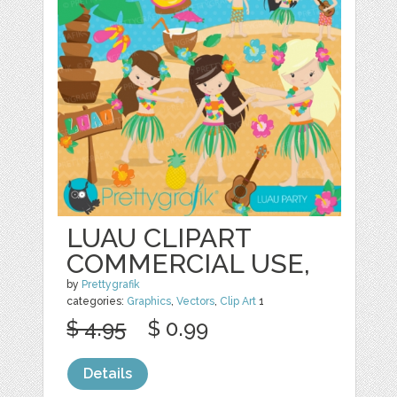
LUAU CLIPART
COMMERCIAL USE,
by
Prettygrafik
categories:
Graphics
,
Vectors
,
Clip Art
1
$ 4.95
$ 0.99
Details