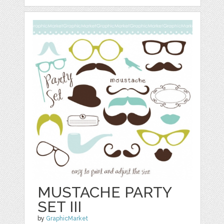
MUSTACHE PARTY
SET III
by
GraphicMarket