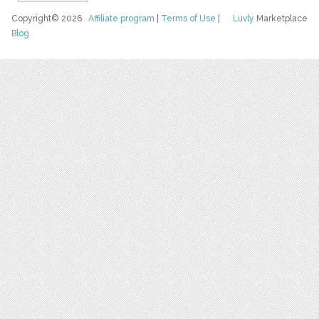
Copyright© 2026
Affiliate program
|
Terms of Use
|
Luvly
Marketplace
Blog