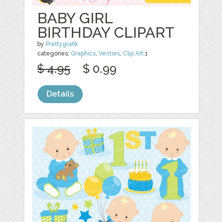
BABY GIRL
BIRTHDAY CLIPART
by
Prettygrafik
categories:
Graphics
,
Vectors
,
Clip Art
1
$ 4.95
$ 0.99
Details