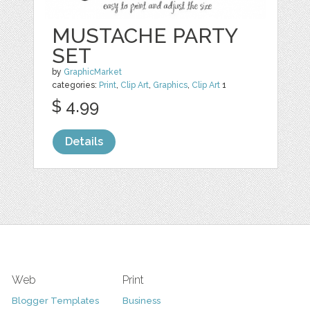
MUSTACHE PARTY
SET
by
GraphicMarket
categories:
Print
,
Clip Art
,
Graphics
,
Clip Art
1
$ 4.99
Details
Web
Print
Blogger Templates
Business