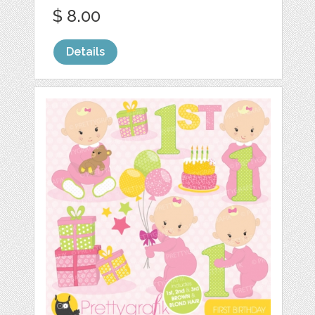
$ 8.00
Details