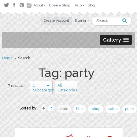
About
Open a Shop
Help
Blog
Create Account
Sign in
Gallery
Home
› Search
Tag: party
1
All
7 results in
Subcategory
Categories
Sorted by:
date
title
rating
sales
price