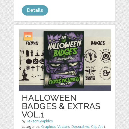
Details
HALLOWEEN
BADGES & EXTRAS
VOL.1
by
JeksonGraphics
categories:
Graphics
,
Vectors
,
Decorative
,
Clip Art
1