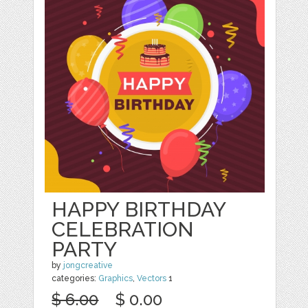
HAPPY BIRTHDAY
CELEBRATION
PARTY
by
jongcreative
categories:
Graphics
,
Vectors
1
$ 6.00
$ 0.00