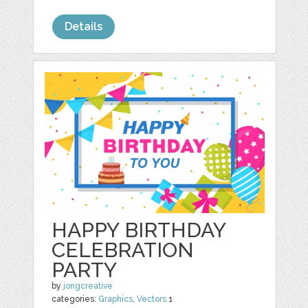
Details
HAPPY BIRTHDAY
CELEBRATION
PARTY
by
jongcreative
categories:
Graphics
,
Vectors
1