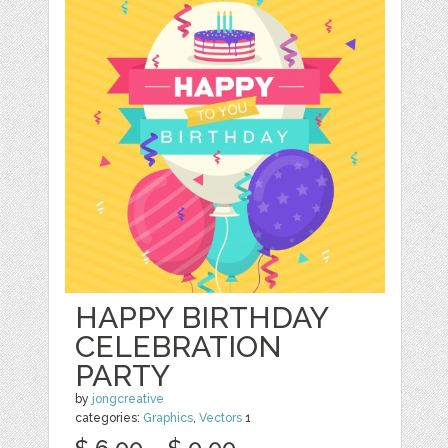
HAPPY BIRTHDAY
CELEBRATION
PARTY
by
jongcreative
categories:
Graphics
,
Vectors
1