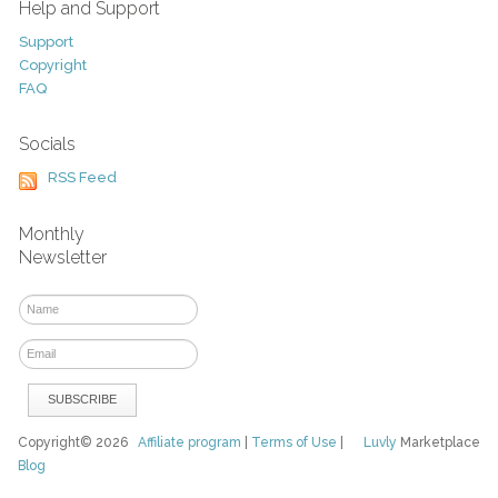
Help and Support
Support
Copyright
FAQ
Socials
RSS Feed
Monthly
Newsletter
Copyright© 2026
Affiliate program
|
Terms of Use
|
Luvly
Marketplace
Blog