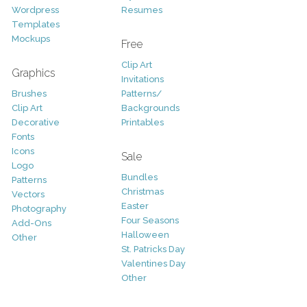
Wordpress
Resumes
Templates
Mockups
Free
Clip Art
Graphics
Invitations
Brushes
Patterns/
Clip Art
Backgrounds
Decorative
Printables
Fonts
Icons
Sale
Logo
Bundles
Patterns
Christmas
Vectors
Easter
Photography
Four Seasons
Add-Ons
Halloween
Other
St. Patricks Day
Valentines Day
Other