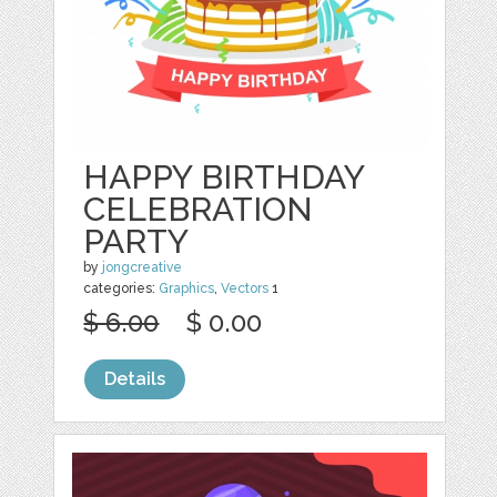
HAPPY BIRTHDAY
CELEBRATION
PARTY
by
jongcreative
categories:
Graphics
,
Vectors
1
$ 6.00
$ 0.00
Details