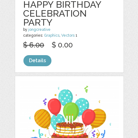
HAPPY BIRTHDAY
CELEBRATION
PARTY
by
jongcreative
categories:
Graphics
,
Vectors
1
$ 6.00
$ 0.00
Details