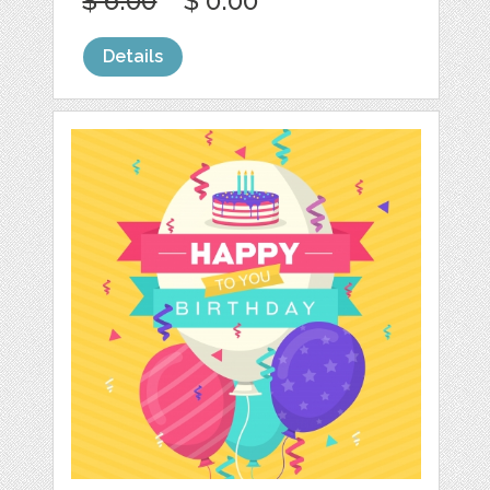
$ 6.00
$ 0.00
Details