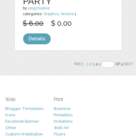
PARTY
by
jongcreative
categories:
Graphics
,
Vectors
1
$ 6.00
$ 0.00
Details
PREV
..
1
2
3
4
5
OF 5
NEXT
Web
Print
Blogger Templates
Business
Icons
Printables
Facebook Banner
Invitations
Other
Wall Art
Custom/Installation
Flyers