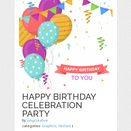
HAPPY BIRTHDAY
CELEBRATION
PARTY
by
jongcreative
categories:
Graphics
,
Vectors
1