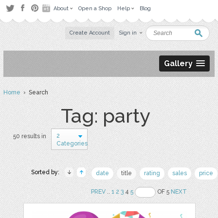
About
Open a Shop
Help
Blog
Create Account
Sign in
Gallery
Home
› Search
Tag: party
2
50 results in
Categories
Sorted by:
date
title
rating
sales
price
PREV
..
1
2
3
4
5
OF 5
NEXT