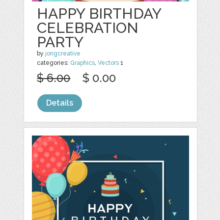
HAPPY BIRTHDAY
CELEBRATION
PARTY
by
jongcreative
categories:
Graphics
,
Vectors
1
$ 6.00
$ 0.00
Details