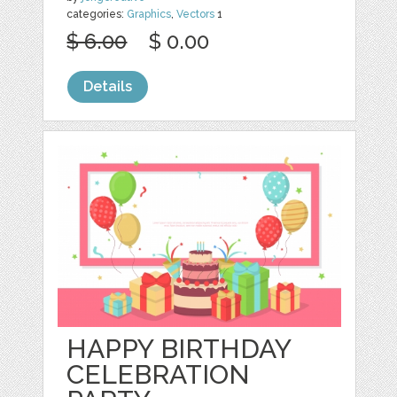
categories:
Graphics
,
Vectors
1
$ 6.00
$ 0.00
Details
HAPPY BIRTHDAY
CELEBRATION