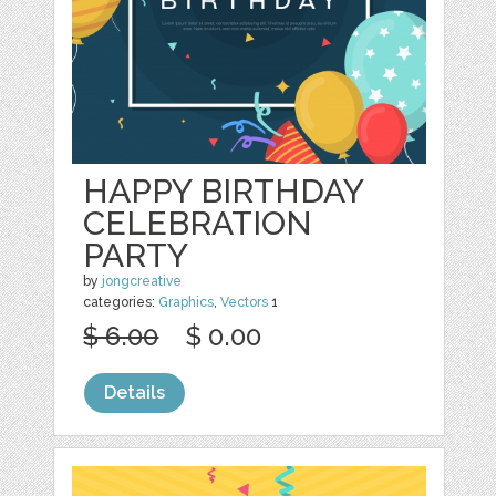
HAPPY BIRTHDAY
CELEBRATION
PARTY
by
jongcreative
categories:
Graphics
,
Vectors
1
$ 6.00
$ 0.00
Details