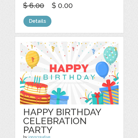
$ 6.00
$ 0.00
Details
HAPPY BIRTHDAY
CELEBRATION
PARTY
by
jongcreative