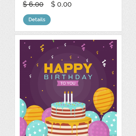
$ 6.00
$ 0.00
Details