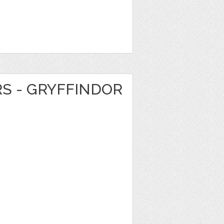
RS - GRYFFINDOR