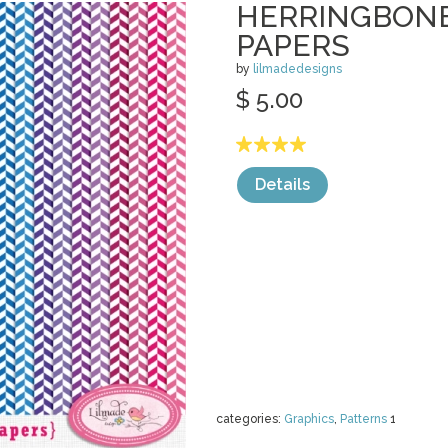
HERRINGBONE
PAPERS
by
lilmadedesigns
$ 5.00
Details
categories:
Graphics
,
Patterns
1