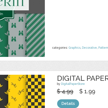
categories:
Graphics
,
Decorative
,
Patter
DIGITAL PAPE
by
DigitalPaperStore
$ 4.99
$ 1.99
Details