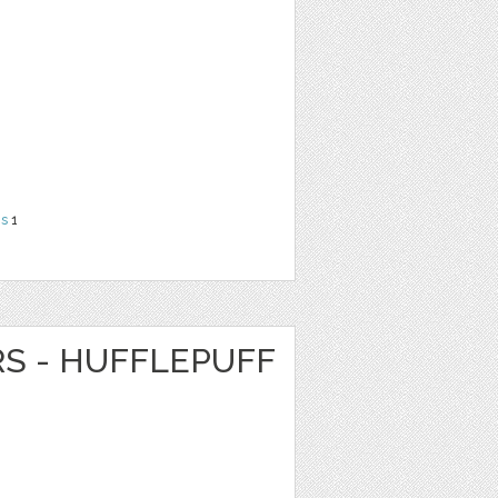
ns
1
RS - HUFFLEPUFF