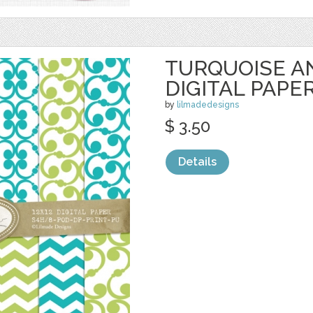
TURQUOISE A
DIGITAL PAPE
by
lilmadedesigns
$ 3.50
Details