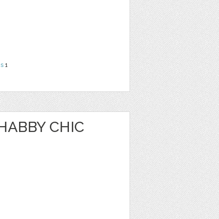
ns
1
HABBY CHIC