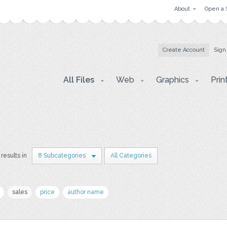
About
Open a 
Create Account
Sign
All Files
Web
Graphics
Prin
results in
8 Subcategories
All Categories
sales
price
author name