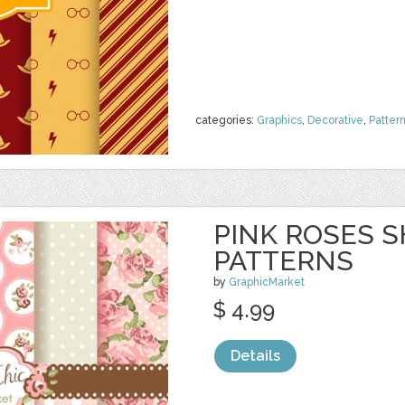
categories:
Graphics
,
Decorative
,
Patter
PINK ROSES S
PATTERNS
by
GraphicMarket
$ 4.99
Details