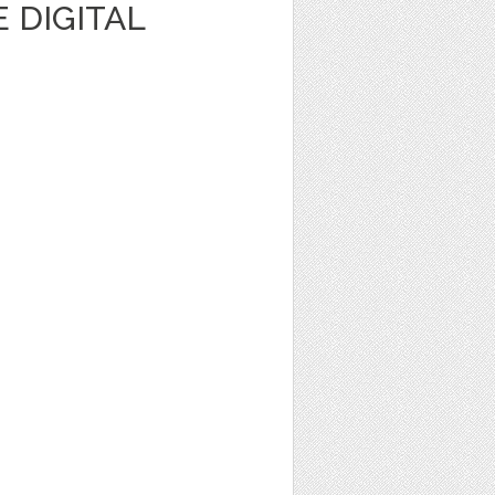
 DIGITAL