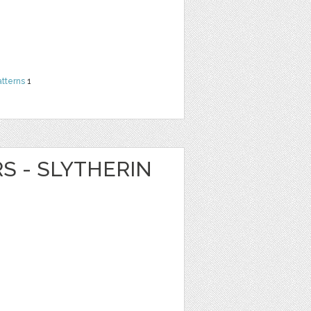
atterns
1
RS - SLYTHERIN