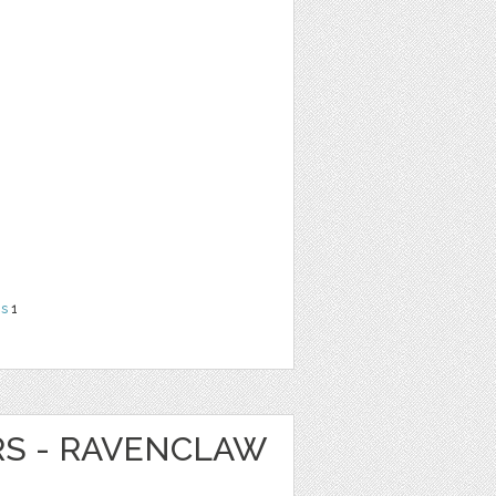
ns
1
RS - RAVENCLAW