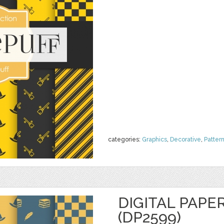
categories:
Graphics
,
Decorative
,
Patter
DIGITAL PAPE
(DP2599)