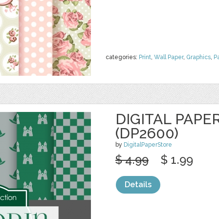
categories:
Print
,
Wall Paper
,
Graphics
,
P
DIGITAL PAPE
(DP2600)
by
DigitalPaperStore
$ 4.99
$ 1.99
Details