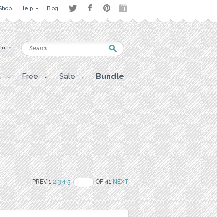
Shop
Help
Blog
 in
t
Free
Sale
Bundle
PREV 1
2
3
4
5
OF 41
NEXT