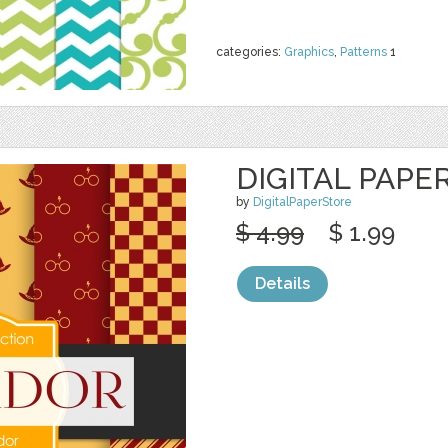
categories:
Graphics
,
Patterns
1
DIGITAL PAPE
by
DigitalPaperStore
$ 4.99
$ 1.99
Details