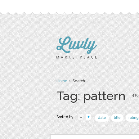
Home
› Search
Tag: pattern
410 
Sorted by:
date
title
rating