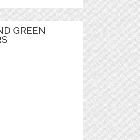
ND GREEN
RS