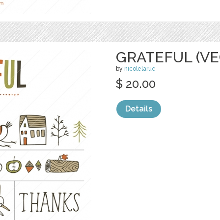
GRATEFUL (VE
by
nicolelarue
$ 20.00
Details