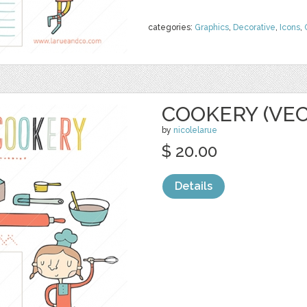
categories:
Graphics
,
Decorative
,
Icons
,
COOKERY (VE
by
nicolelarue
$ 20.00
Details