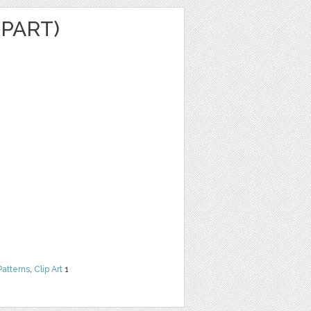
IPART)
Patterns
,
Clip Art
1