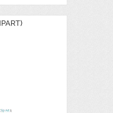
IPART)
Clip Art
1