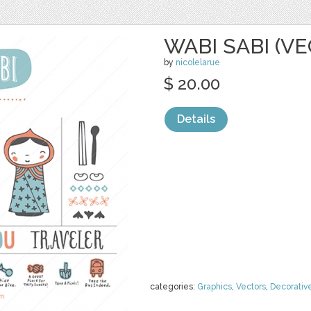
WABI SABI (V
by
nicolelarue
$ 20.00
Details
categories:
Graphics
,
Vectors
,
Decorativ