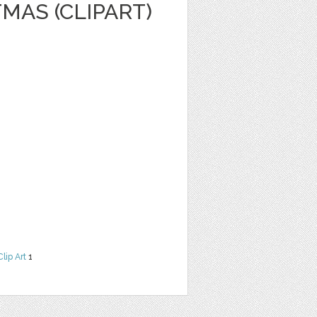
MAS (CLIPART)
Clip Art
1