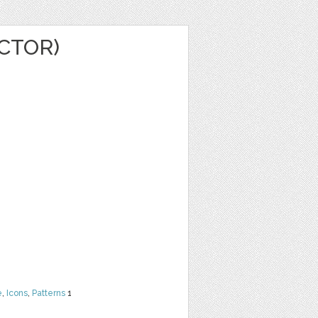
ECTOR)
e
,
Icons
,
Patterns
1