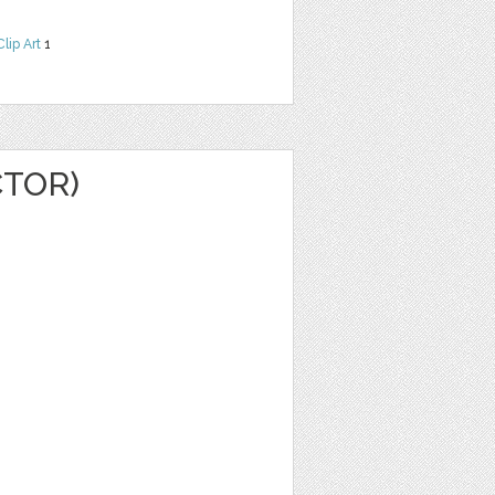
Clip Art
1
CTOR)