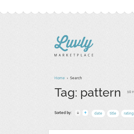
Home
› Search
Tag: pattern
10 r
Sorted by:
date
title
rating