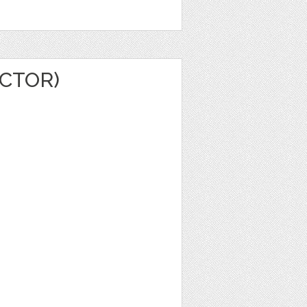
CTOR)