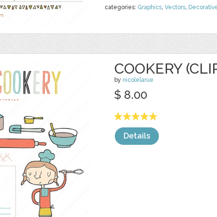
categories:
Graphics
,
Vectors
,
Decorativ
COOKERY (CLI
by
nicolelarue
$ 8.00
Details