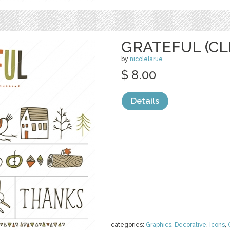
GRATEFUL (CL
by
nicolelarue
$ 8.00
Details
categories:
Graphics
,
Decorative
,
Icons
,