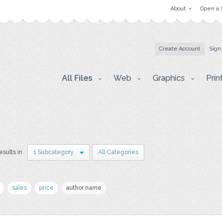
About
Open a 
Create Account
Sign
All Files
Web
Graphics
Prin
esults in
1 Subcategory
All Categories
sales
price
author name