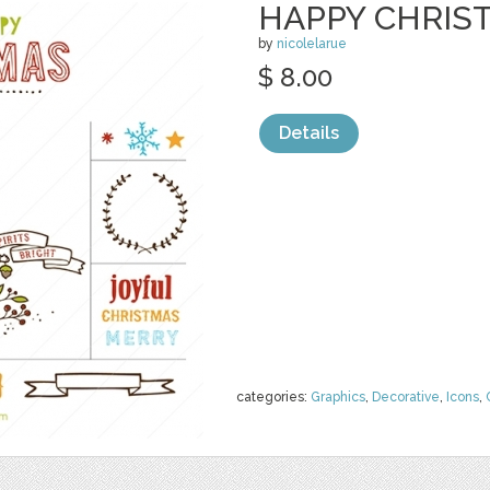
HAPPY CHRIST
by
nicolelarue
$ 8.00
Details
categories:
Graphics
,
Decorative
,
Icons
,