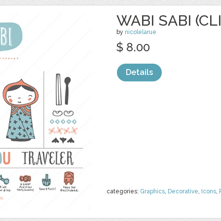
WABI SABI (CL
by
nicolelarue
$ 8.00
Details
categories:
Graphics
,
Decorative
,
Icons
,