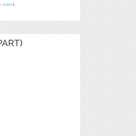
e
,
Icons
1
PART)