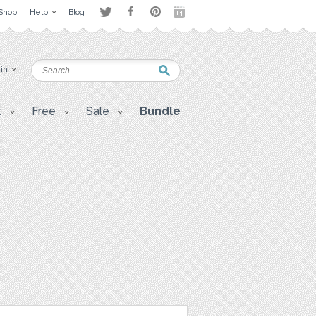
Shop
Help
Blog
 in
t
Free
Sale
Bundle