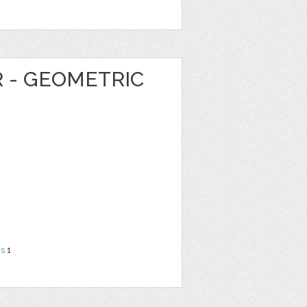
R - GEOMETRIC
ns
1