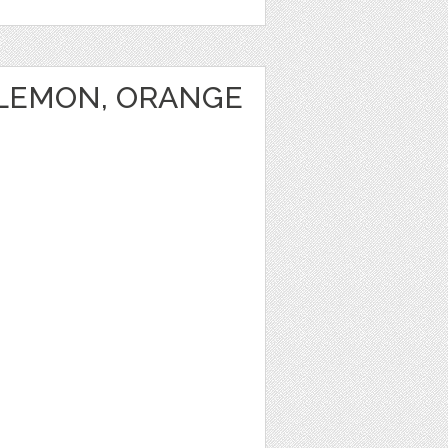
 LEMON, ORANGE