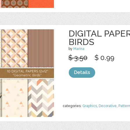
DIGITAL PAPE
BIRDS
by
Marina
$ 3.50
$ 0.99
Details
categories:
Graphics
,
Decorative
,
Patter