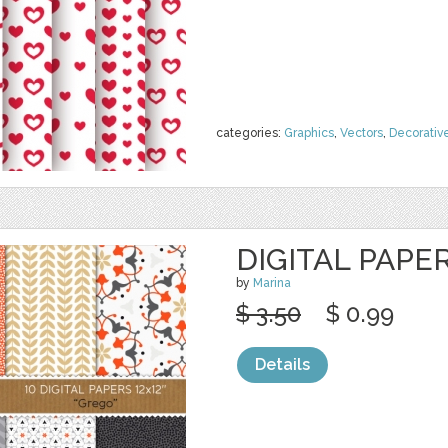
categories:
Graphics
,
Vectors
,
Decorativ
DIGITAL PAPE
by
Marina
$ 3.50
$ 0.99
Details