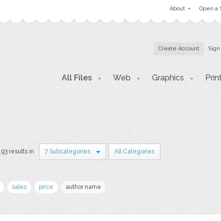
About
Open a 
Create Account
Sign
All Files
Web
Graphics
Prin
193 results in
7 Subcategories
All Categories
sales
price
author name