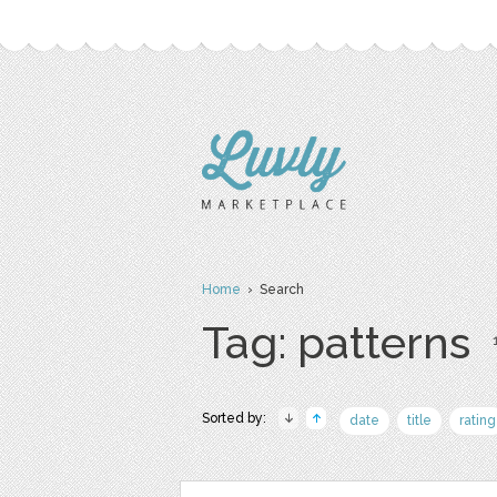
Home
› Search
Tag: patterns
Sorted by:
date
title
rating