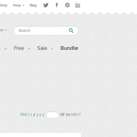
Shop
Help
Blog
 in
t
Free
Sale
Bundle
PREV
1
2
3
4
5
OF 20
NEXT