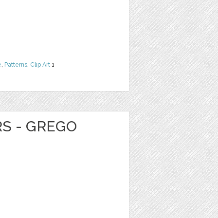
e
,
Patterns
,
Clip Art
1
RS - GREGO