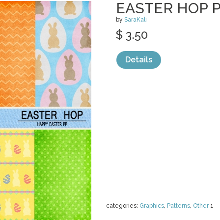
EASTER HOP 
by
SaraKali
$ 3.50
Details
categories:
Graphics
,
Patterns
,
Other
1