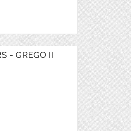
S - GREGO II