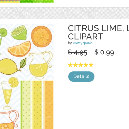
CITRUS LIME,
CLIPART
by
Prettygrafik
$ 4.95
$ 0.99
Details