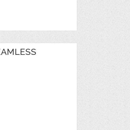
EAMLESS