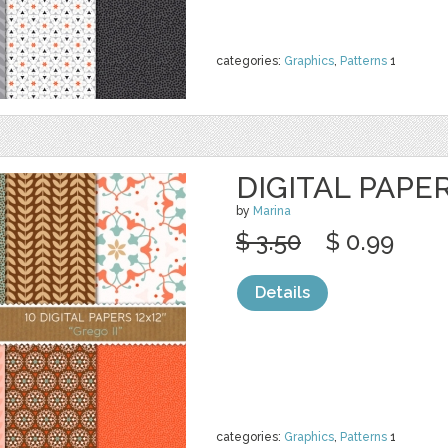
categories:
Graphics
,
Patterns
1
DIGITAL PAPER
by
Marina
$ 3.50
$ 0.99
Details
categories:
Graphics
,
Patterns
1