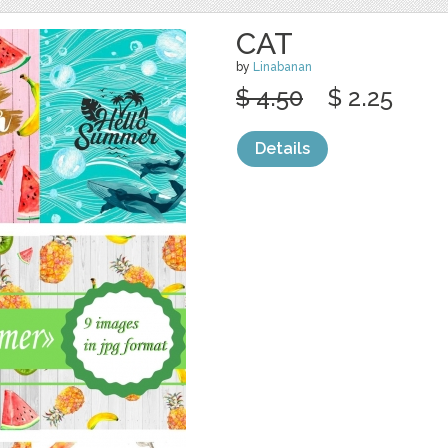
CAT
by
Linabanan
$ 4.50
$ 2.25
Details