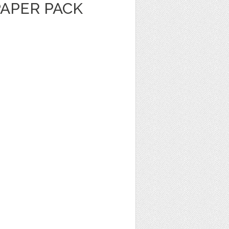
PAPER PACK