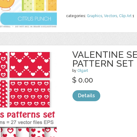
categories:
Graphics
,
Vectors
,
Clip Art
1
VALENTINE S
PATTERN SET
by
Olgart
$ 0.00
Details