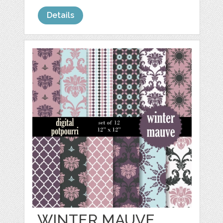
Details
WINTER MAUVE