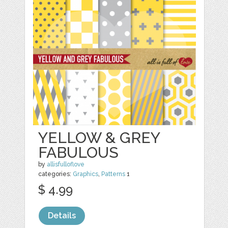
YELLOW & GREY
FABULOUS
by
allisfulloflove
categories:
Graphics
,
Patterns
1
$ 4.99
Details