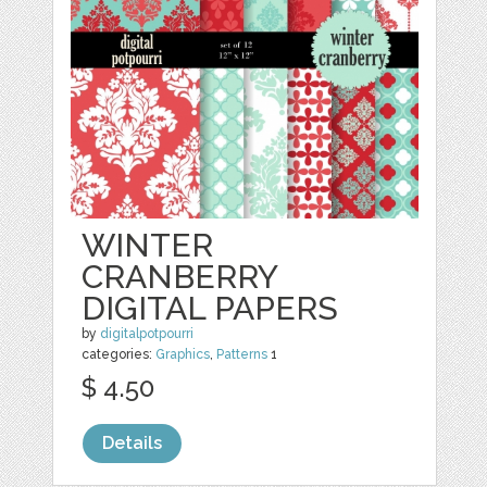
WINTER
CRANBERRY
DIGITAL PAPERS
by
digitalpotpourri
categories:
Graphics
,
Patterns
1
$ 4.50
Details