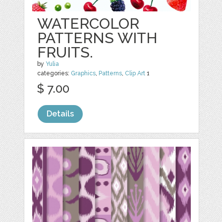
WATERCOLOR
PATTERNS WITH
FRUITS.
by
Yulia
categories:
Graphics
,
Patterns
,
Clip Art
1
$ 7.00
Details