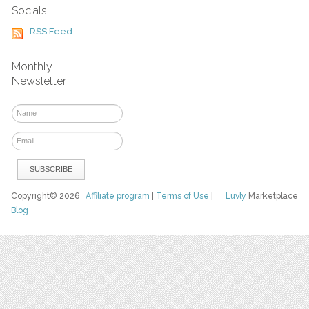
Socials
RSS Feed
Monthly
Newsletter
Copyright© 2026
Affiliate program
|
Terms of Use
|
Luvly
Marketplace
Blog