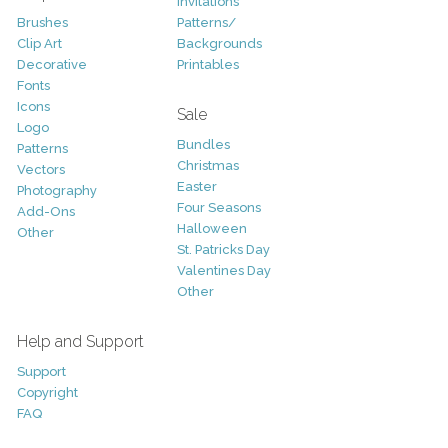
Invitations
Brushes
Patterns/
Clip Art
Backgrounds
Decorative
Printables
Fonts
Icons
Sale
Logo
Bundles
Patterns
Christmas
Vectors
Easter
Photography
Four Seasons
Add-Ons
Halloween
Other
St. Patricks Day
Valentines Day
Other
Help and Support
Support
Copyright
FAQ