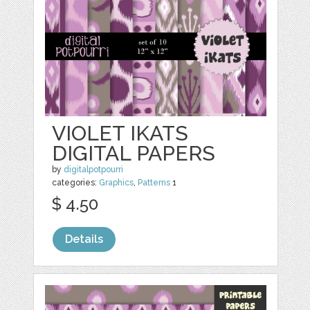
VIOLET IKATS
DIGITAL PAPERS
by
digitalpotpourri
categories:
Graphics
,
Patterns
1
$ 4.50
Details