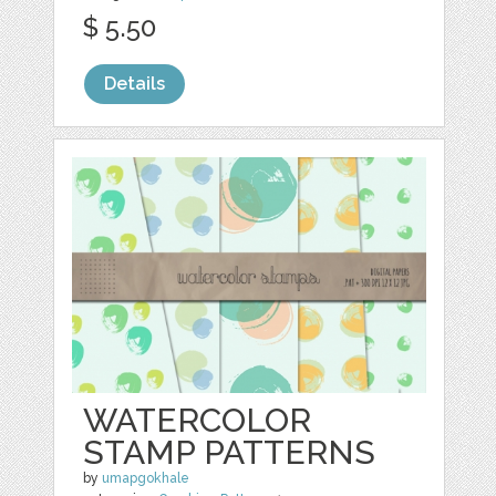
$ 5.50
Details
WATERCOLOR
STAMP PATTERNS
by
umapgokhale