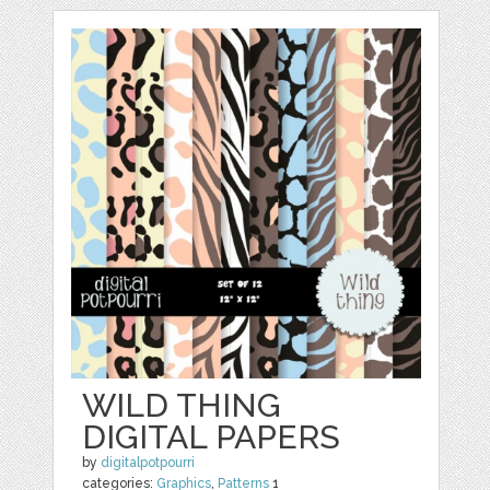
WILD THING
DIGITAL PAPERS
by
digitalpotpourri
categories:
Graphics
,
Patterns
1