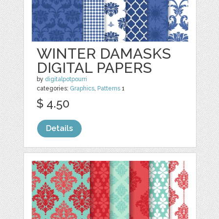
WINTER DAMASKS
DIGITAL PAPERS
by
digitalpotpourri
categories:
Graphics
,
Patterns
1
$ 4.50
Details