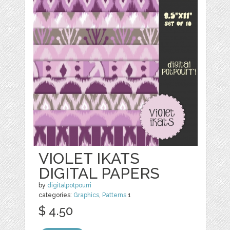
VIOLET IKATS
DIGITAL PAPERS
by
digitalpotpourri
categories:
Graphics
,
Patterns
1
$ 4.50