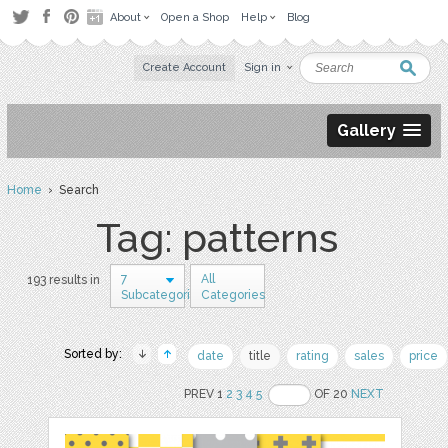
About
Open a Shop
Help
Blog
Create Account
Sign in
Gallery
Home
› Search
Tag: patterns
7
All
193 results in
Subcategories
Categories
Sorted by:
date
title
rating
sales
price
PREV 1
2
3
4
5
OF 20
NEXT