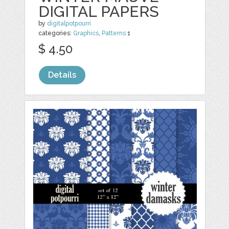
DIGITAL PAPERS
by
digitalpotpourri
categories:
Graphics
,
Patterns
1
$ 4.50
Details