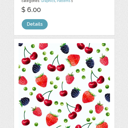
categories:
Graphics
,
Patterns
1
$ 6.00
Details