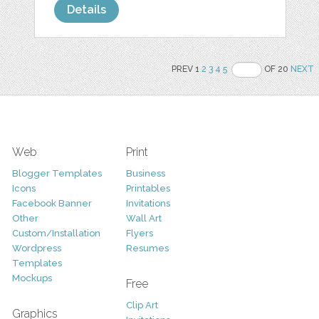
Details
PREV 1
2
3
4
5
OF 20
NEXT
Web
Print
Blogger Templates
Business
Icons
Printables
Facebook Banner
Invitations
Other
Wall Art
Custom/Installation
Flyers
Wordpress
Resumes
Templates
Mockups
Free
Clip Art
Graphics