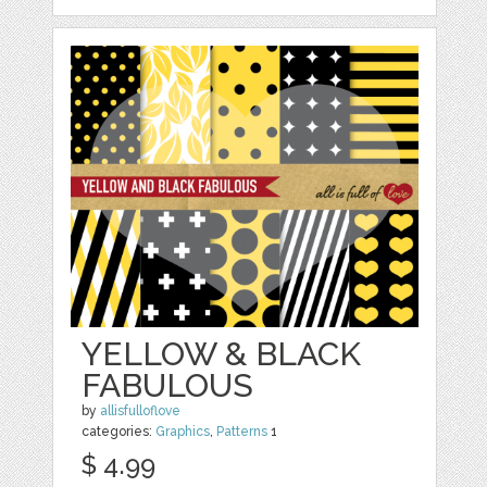
YELLOW & BLACK
FABULOUS
by
allisfulloflove
categories:
Graphics
,
Patterns
1
$ 4.99