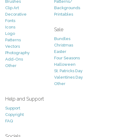
Brushes
Patterns/
Clip Art
Backgrounds
Decorative
Printables
Fonts
Icons
Sale
Logo
Bundles
Patterns
Christmas
Vectors
Easter
Photography
Four Seasons
Add-Ons
Halloween
Other
St. Patricks Day
Valentines Day
Other
Help and Support
Support
Copyright
FAQ
Socials