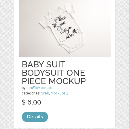
BABY SUIT
BODYSUIT ONE
PIECE MOCKUP
by
LeoFloMockups
categories:
Web
,
Mockups
1
$ 6.00
Details