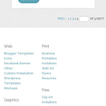
PREV
..
1
2
3
4
5
OF 5 NEXT
Web
Print
Blogger Templates
Business
Icons
Printables
Facebook Banner
Invitations
Other
Wall Art
Custom/Installation
Flyers
Wordpress
Resumes
Templates
Mockups
Free
Clip Art
Graphics
Invitations