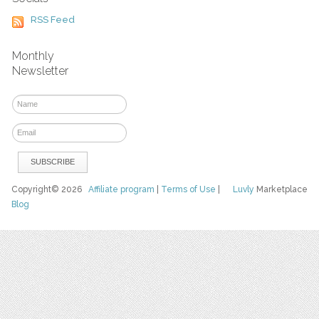
RSS Feed
Monthly
Newsletter
Copyright© 2026
Affiliate program
|
Terms of Use
|
Luvly
Marketplace
Blog