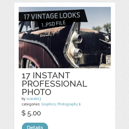
17 INSTANT
PROFESSIONAL
PHOTO
by
scarab13
categories:
Graphics
,
Photography
1
$ 5.00
Details