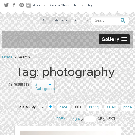
About
Open a Shop
Help
Blog
Create Account
Sign in
Gallery
Home
› Search
Tag: photography
3
42 results in
Categories
Sorted by:
date
title
rating
sales
price
PREV
..
1
2
3
4
5
OF 5 NEXT