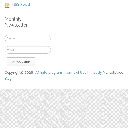
RSS Feed
Monthly
Newsletter
Copyright© 2026
Affiliate program
|
Terms of Use
|
Luvly
Marketplace
Blog