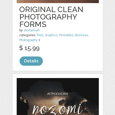
ORIGINAL CLEAN
PHOTOGRAPHY
FORMS
by
deidamiah
categories:
Print
,
Graphics
,
Printables
,
Business
,
Photography
1
$ 15.99
Details