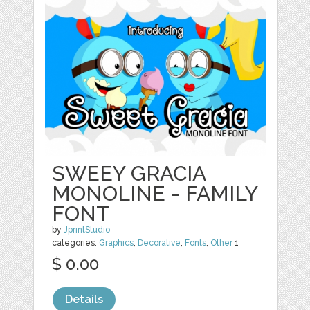
SWEEY GRACIA
MONOLINE - FAMILY
FONT
by
JprintStudio
categories:
Graphics
,
Decorative
,
Fonts
,
Other
1
$ 0.00
Details