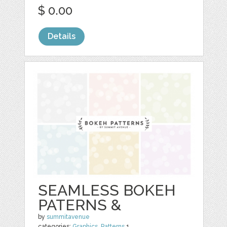
$ 0.00
Details
SEAMLESS BOKEH
PATERNS &
by
summitavenue
categories:
Graphics
,
Patterns
1