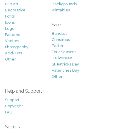
Clip Art
Backgrounds
Decorative
Printables
Fonts
Icons
Sale
Logo
Bundles
Patterns
Christmas
Vectors
Easter
Photography
Four Seasons
Add-Ons
Halloween
Other
St. Patricks Day
Valentines Day
Other
Help and Support
Support
Copyright
FAQ
Socials