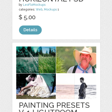
by
LeoFloMockups
categories:
Web
,
Mockups
1
$ 5.00
Details
PAINTING PRESETS