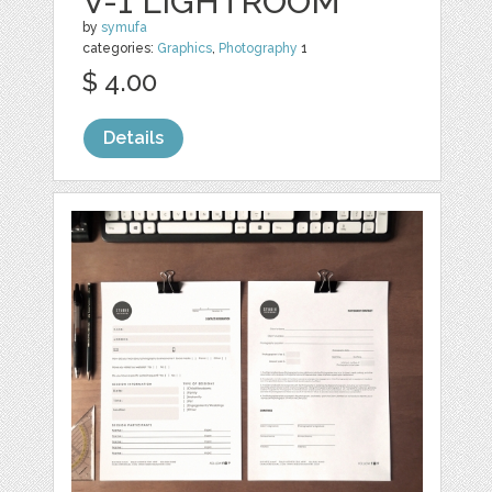
V-1 LIGHTROOM
by
symufa
categories:
Graphics
,
Photography
1
$ 4.00
Details