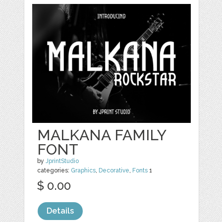
MALKANA FAMILY
FONT
by
JprintStudio
categories:
Graphics
,
Decorative
,
Fonts
1
$ 0.00
Details