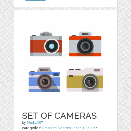
SET OF CAMERAS
by
Mark1987
categories:
Graphics
,
Vectors
,
Icons
,
Clip Art
1