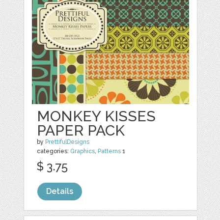
MONKEY KISSES
PAPER PACK
by
PrettifulDesigns
categories:
Graphics
,
Patterns
1
$ 3.75
Details