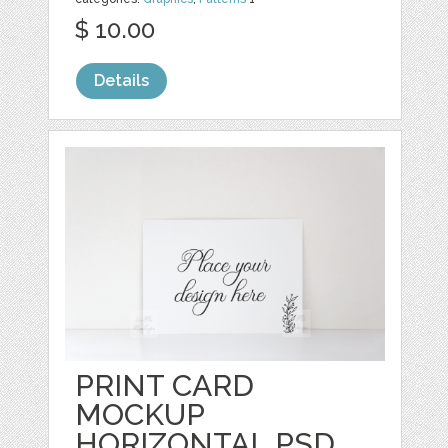
$ 10.00
Details
PRINT CARD
MOCKUP
HORIZONTAL PSD