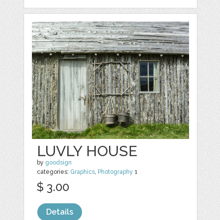
LUVLY HOUSE
by
goodsign
categories:
Graphics
,
Photography
1
$ 3.00
Details