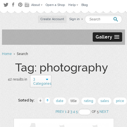
About
Open a Shop
Help
Blog
Create Account
Sign in
Gallery
Home
› Search
Tag: photography
3
42 results in
Categories
Sorted by:
date
title
rating
sales
price
PREV
1
2
3
4
5
OF 5
NEXT