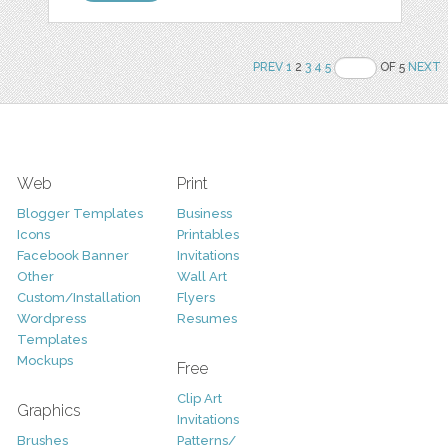
PREV
1
2
3
4
5
OF 5
NEXT
Web
Print
Blogger Templates
Business
Icons
Printables
Facebook Banner
Invitations
Other
Wall Art
Custom/Installation
Flyers
Wordpress
Resumes
Templates
Mockups
Free
Clip Art
Graphics
Invitations
Brushes
Patterns/