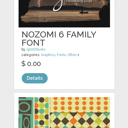
NOZOMI 6 FAMILY
FONT
by
JprintStudio
categories:
Graphics
,
Fonts
,
Other
1
$ 0.00
Details