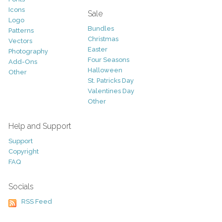
Icons
Sale
Logo
Bundles
Patterns
Christmas
Vectors
Easter
Photography
Four Seasons
Add-Ons
Halloween
Other
St. Patricks Day
Valentines Day
Other
Help and Support
Support
Copyright
FAQ
Socials
RSS Feed