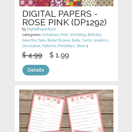
DIGITAL PAPERS -
ROSE PINK (DP1292)
by
DigitalPaperStore
categories:
Invitations
,
Print
,
Wedding
,
Birthday
,
Save the Date
,
Bridal Shower
,
Baby
,
Cards
,
Graphics
,
Decorative
,
Patterns
,
Printables
,
Other
1
$ 4.99
$ 1.99
Details