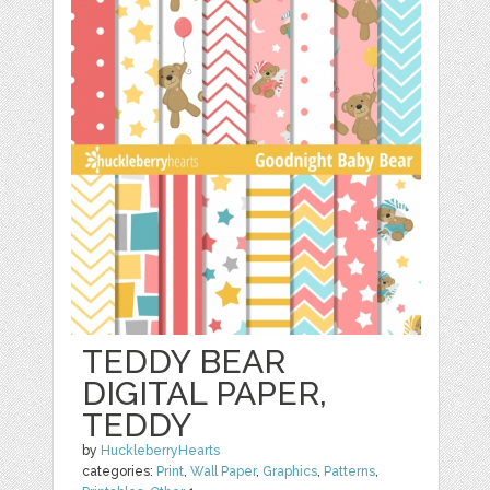
TEDDY BEAR
DIGITAL PAPER,
TEDDY
by
HuckleberryHearts
categories:
Print
,
Wall Paper
,
Graphics
,
Patterns
,