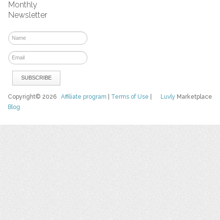
Monthly
Newsletter
Copyright© 2026
Affiliate program
|
Terms of Use
|
Luvly
Marketplace
Blog