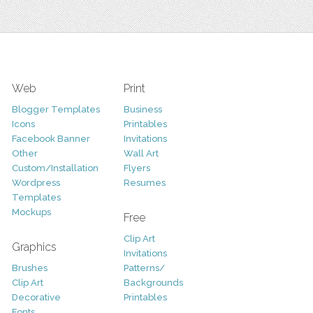
Web
Print
Blogger Templates
Business
Icons
Printables
Facebook Banner
Invitations
Other
Wall Art
Custom/Installation
Flyers
Wordpress
Resumes
Templates
Mockups
Free
Clip Art
Graphics
Invitations
Brushes
Patterns/
Clip Art
Backgrounds
Decorative
Printables
Fonts