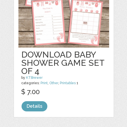
DOWNLOAD BABY
SHOWER GAME SET
OF 4
by
KTBrewer
categories:
Print
,
Other
,
Printables
1
$ 7.00
Details