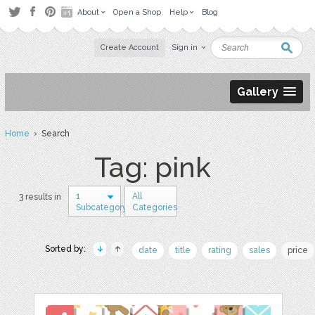
About
Open a Shop
Help
Blog
Create Account
Sign in
Gallery
Home
› Search
Tag: pink
1
All
3 results in
Subcategory
Categories
Sorted by:
date
title
rating
sales
price