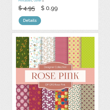
Printables
,
Other
1
$ 4.95
$ 0.99
Details