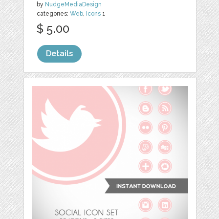
by
NudgeMediaDesign
categories:
Web
,
Icons
1
$ 5.00
Details