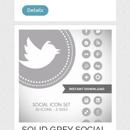
Details
SOLID GREY SOCIAL