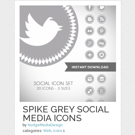
SPIKE GREY SOCIAL
MEDIA ICONS
by
NudgeMediaDesign
categories:
Web
,
Icons
1