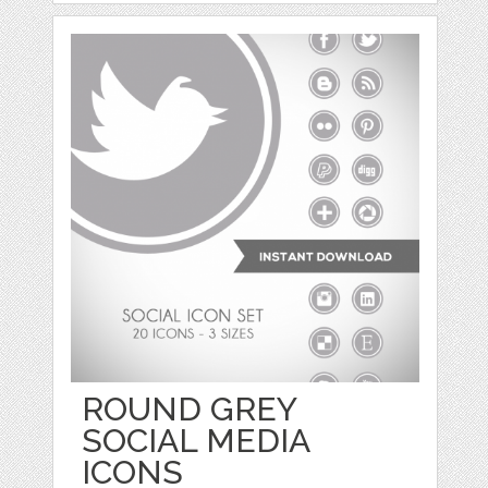
ROUND GREY
SOCIAL MEDIA
ICONS