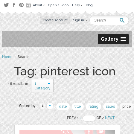
About
Open a Shop
Help
Blog
Create Account
Sign in
Gallery
Home
› Search
Tag: pinterest icon
1
16 results in
Category
Sorted by:
date
title
rating
sales
price
PREV 1
2
OF 2
NEXT