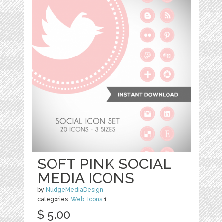
SOFT PINK SOCIAL
MEDIA ICONS
by
NudgeMediaDesign
categories:
Web
,
Icons
1
$ 5.00