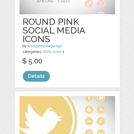
ROUND PINK
SOCIAL MEDIA
ICONS
by
NudgeMediaDesign
categories:
Web
,
Icons
1
$ 5.00
Details