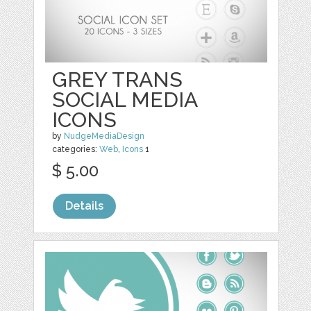
GREY TRANS
SOCIAL MEDIA
ICONS
by
NudgeMediaDesign
categories:
Web
,
Icons
1
$ 5.00
Details