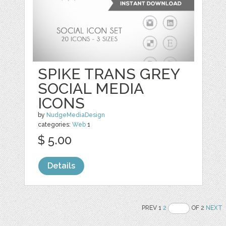
SPIKE TRANS GREY
SOCIAL MEDIA
ICONS
by
NudgeMediaDesign
categories:
Web
1
$ 5.00
Details
PREV 1
2
OF 2
NEXT