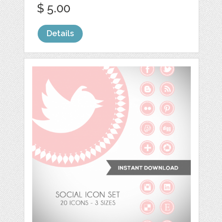
$ 5.00
Details