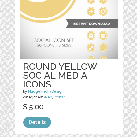
ROUND YELLOW
SOCIAL MEDIA
ICONS
by
NudgeMediaDesign
categories:
Web
,
Icons
1
$ 5.00
Details