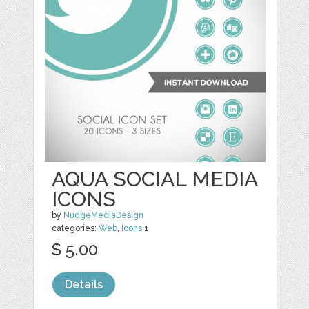
AQUA SOCIAL MEDIA
ICONS
by
NudgeMediaDesign
categories:
Web
,
Icons
1
$ 5.00
Details