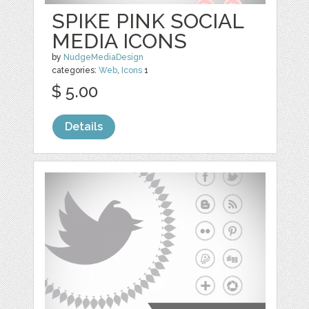
SPIKE PINK SOCIAL
MEDIA ICONS
by
NudgeMediaDesign
categories:
Web
,
Icons
1
$ 5.00
Details