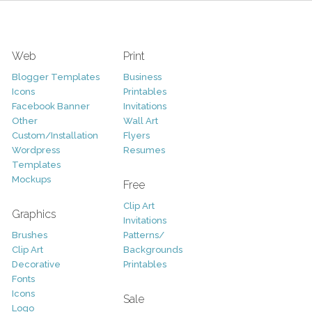
Web
Print
Blogger Templates
Business
Icons
Printables
Facebook Banner
Invitations
Other
Wall Art
Custom/Installation
Flyers
Wordpress
Resumes
Templates
Mockups
Free
Clip Art
Graphics
Invitations
Brushes
Patterns/
Clip Art
Backgrounds
Decorative
Printables
Fonts
Icons
Sale
Logo