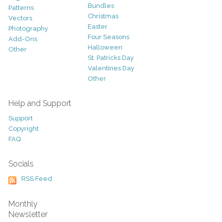
Bundles
Patterns
Christmas
Vectors
Easter
Photography
Four Seasons
Add-Ons
Halloween
Other
St. Patricks Day
Valentines Day
Other
Help and Support
Support
Copyright
FAQ
Socials
RSS Feed
Monthly
Newsletter