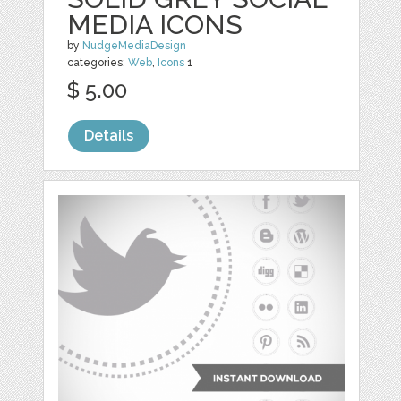
MEDIA ICONS
by
NudgeMediaDesign
categories:
Web
,
Icons
1
$ 5.00
Details