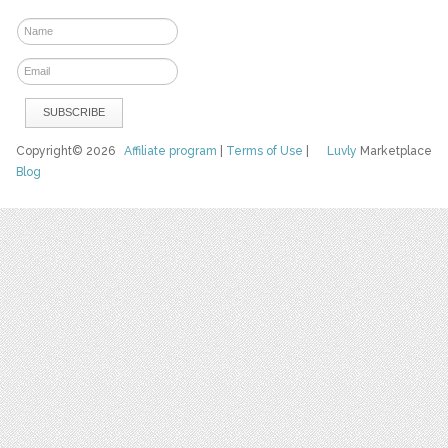
Copyright© 2026
Affiliate program
|
Terms of Use
|
Luvly
Marketplace
Blog