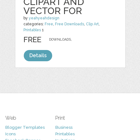
CLIPART AND
VECTOR FOR
by
yeahyeahdesign
categories:
Free
,
Free Downloads
,
Clip Art
,
Printables
1
FREE
DOWNLOADS,
Details
Web
Print
Blogger Templates
Business
Icons
Printables