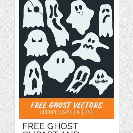
FREE GHOST