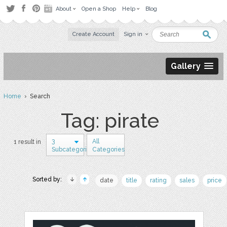
About
Open a Shop
Help
Blog
Create Account
Sign in
Gallery
Home
› Search
Tag: pirate
3
All
1 result in
Subcategories
Categories
Sorted by:
date
title
rating
sales
price