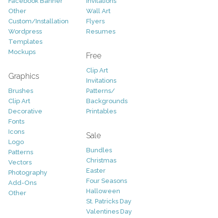
Facebook Banner
Invitations
Other
Wall Art
Custom/Installation
Flyers
Wordpress
Resumes
Templates
Mockups
Free
Clip Art
Graphics
Invitations
Brushes
Patterns/
Clip Art
Backgrounds
Decorative
Printables
Fonts
Icons
Sale
Logo
Bundles
Patterns
Christmas
Vectors
Easter
Photography
Four Seasons
Add-Ons
Halloween
Other
St. Patricks Day
Valentines Day