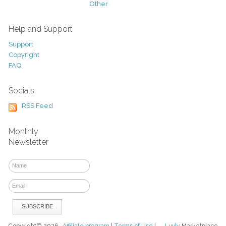
Other
Help and Support
Support
Copyright
FAQ
Socials
RSS Feed
Monthly
Newsletter
Copyright© 2026
Affiliate program
|
Terms of Use
|
Luvly
Marketplace