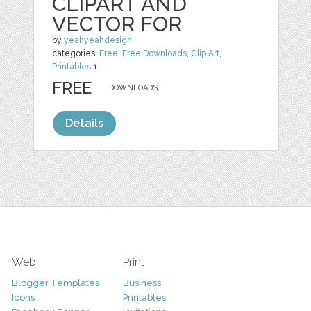
CLIPART AND
VECTOR FOR
by
yeahyeahdesign
categories:
Free
,
Free Downloads
,
Clip Art
,
Printables
1
FREE
DOWNLOADS,
Details
Web
Print
Blogger Templates
Business
Icons
Printables