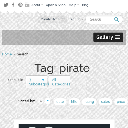
About
Open a Shop
Help
Blog
Create Account
Sign in
Gallery
Home
› Search
Tag: pirate
3
All
1 result in
Subcategories
Categories
Sorted by:
date
title
rating
sales
price