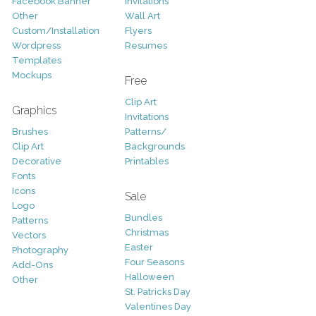
Facebook Banner
Invitations
Other
Wall Art
Custom/Installation
Flyers
Wordpress
Resumes
Templates
Mockups
Free
Clip Art
Graphics
Invitations
Brushes
Patterns/
Clip Art
Backgrounds
Decorative
Printables
Fonts
Icons
Sale
Logo
Bundles
Patterns
Christmas
Vectors
Easter
Photography
Four Seasons
Add-Ons
Halloween
Other
St. Patricks Day
Valentines Day