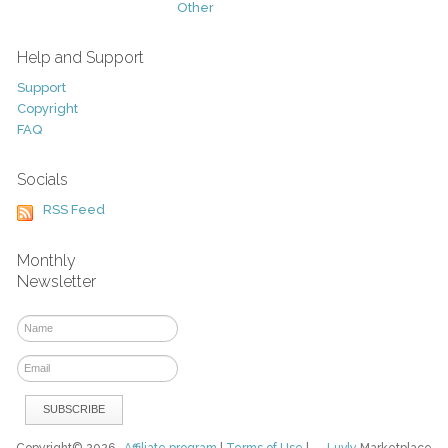
Other
Help and Support
Support
Copyright
FAQ
Socials
RSS Feed
Monthly
Newsletter
Copyright© 2026
Affiliate program
|
Terms of Use
|
Luvly
Marketplace