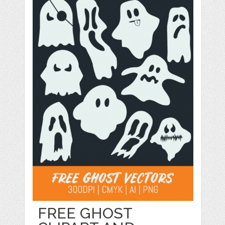
FREE GHOST