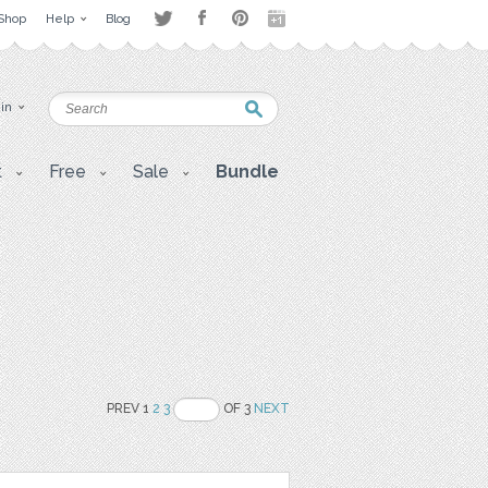
Shop
Help
Blog
 in
t
Free
Sale
Bundle
PREV 1
2
3
OF 3
NEXT