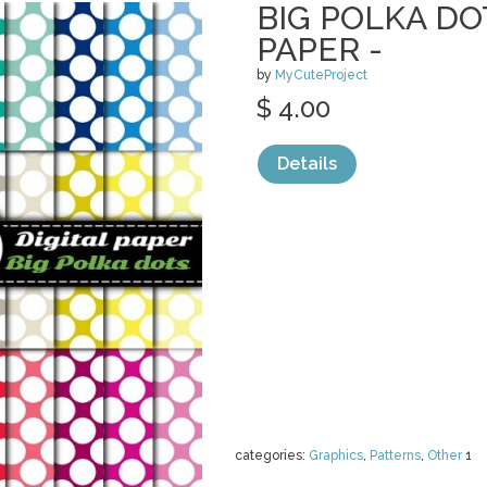
BIG POLKA DOT
PAPER -
by
MyCuteProject
$ 4.00
Details
categories:
Graphics
,
Patterns
,
Other
1