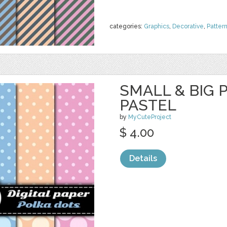
categories:
Graphics
,
Decorative
,
Patter
SMALL & BIG 
PASTEL
by
MyCuteProject
$ 4.00
Details