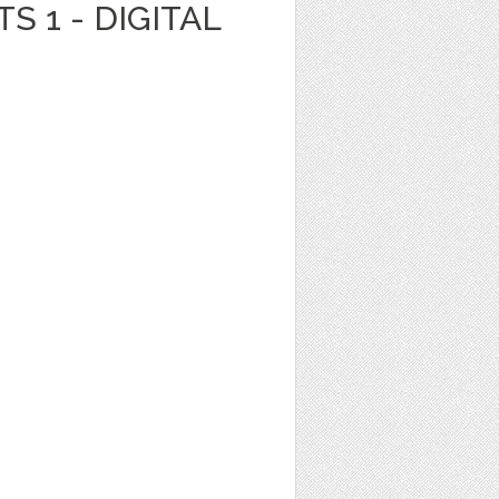
S 1 - DIGITAL