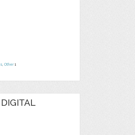
ns
,
Other
1
 DIGITAL