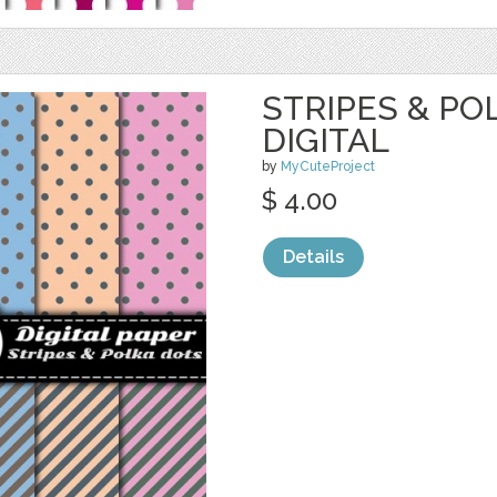
STRIPES & PO
DIGITAL
by
MyCuteProject
$ 4.00
Details