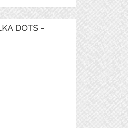
LKA DOTS -