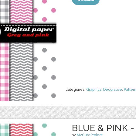
categories:
Graphics
,
Decorative
,
Patter
BLUE & PINK -
by
MyCuteProject