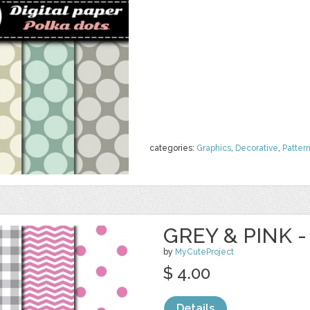
categories:
Graphics
,
Decorative
,
Patter
GREY & PINK -
by
MyCuteProject
$ 4.00
Details