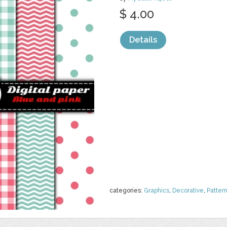
$ 4.00
Details
categories:
Graphics
,
Decorative
,
Patter