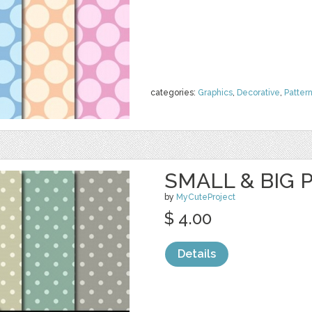
categories:
Graphics
,
Decorative
,
Patter
SMALL & BIG 
by
MyCuteProject
$ 4.00
Details