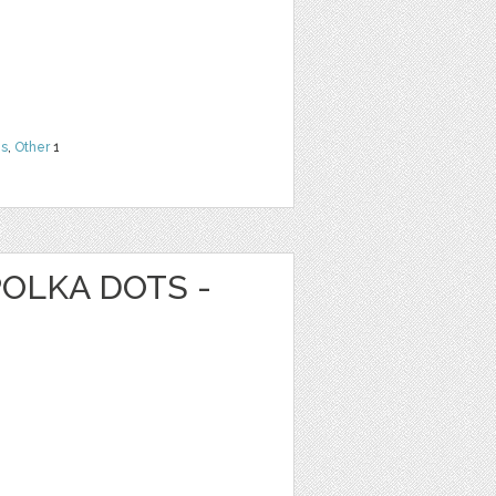
ns
,
Other
1
POLKA DOTS -