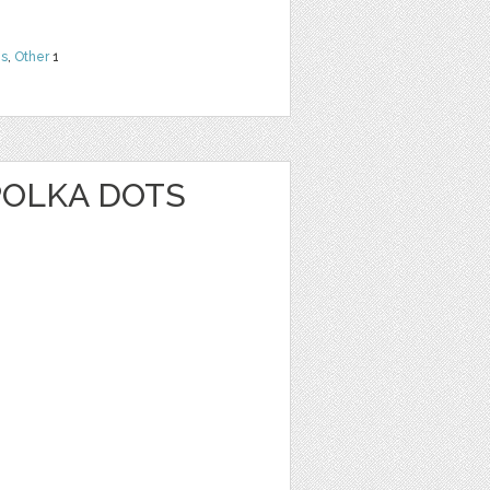
ns
,
Other
1
POLKA DOTS