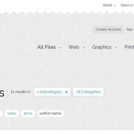
About
Open a 
Create Account
Sign
All Files
Web
Graphics
Prin
s
21 results in
1 Subcategory
All Categories
sales
price
author name