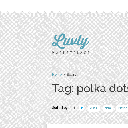
Home
› Search
Tag: polka dot
Sorted by:
date
title
rating