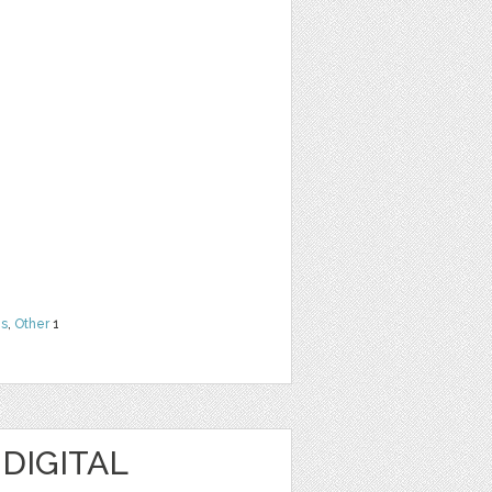
ns
,
Other
1
 DIGITAL