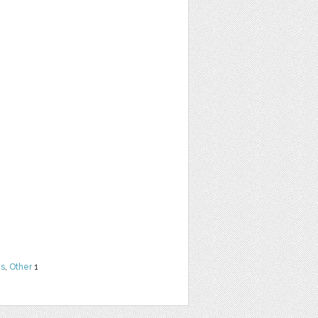
ns
,
Other
1