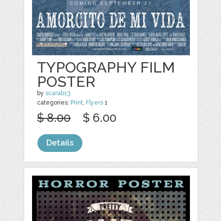
TYPOGRAPHY FILM
POSTER
by
scarab13
categories:
Print
,
Flyers
1
$ 8.00
$ 6.00
Details