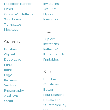
Facebook Banner
Invitations
Other
Wall Art
Custom/Installation
Flyers
Wordpress
Resumes
Templates
Mockups
Free
Clip Art
Graphics
Invitations
Brushes
Patterns/
Clip Art
Backgrounds
Decorative
Printables
Fonts
Icons
Sale
Logo
Bundles
Patterns
Christmas
Vectors
Easter
Photography
Four Seasons
Add-Ons
Halloween
Other
St. Patricks Day