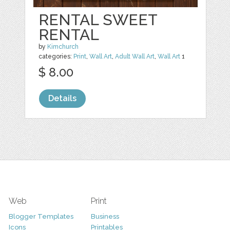
RENTAL SWEET
RENTAL
by
Kimchurch
categories:
Print
,
Wall Art
,
Adult Wall Art
,
Wall Art
1
$ 8.00
Details
Web
Print
Blogger Templates
Business
Icons
Printables