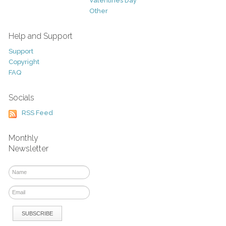
Valentines Day
Other
Help and Support
Support
Copyright
FAQ
Socials
RSS Feed
Monthly
Newsletter