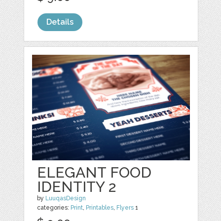
Details
ELEGANT FOOD
IDENTITY 2
by
LuuqasDesign
categories:
Print
,
Printables
,
Flyers
1