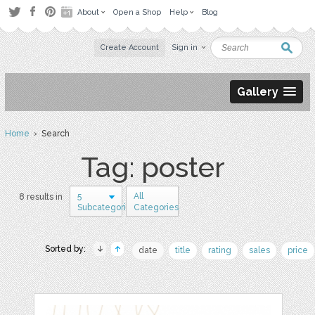
About
Open a Shop
Help
Blog
Create Account
Sign in
Gallery
Home
› Search
Tag: poster
5
All
8 results in
Subcategories
Categories
Sorted by:
date
title
rating
sales
price