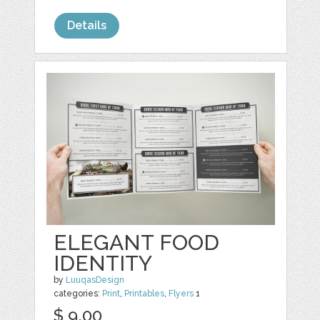
Details
ELEGANT FOOD
IDENTITY
by
LuuqasDesign
categories:
Print
,
Printables
,
Flyers
1
$ 9.00