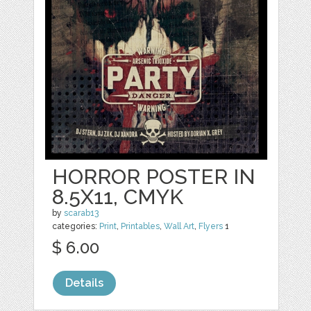
HORROR POSTER IN
8.5X11, CMYK
by
scarab13
categories:
Print
,
Printables
,
Wall Art
,
Flyers
1
$ 6.00
Details