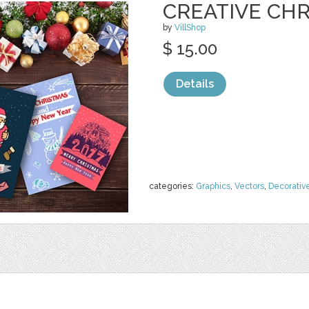
CREATIVE CH
by
VillShop
$ 15.00
Details
categories:
Graphics
,
Vectors
,
Decorativ