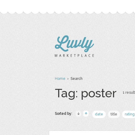
Home
› Search
Tag: poster
1 result
Sorted by:
date
title
rating