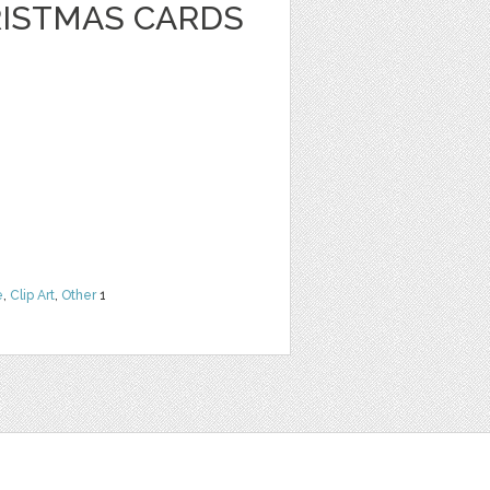
RISTMAS CARDS
e
,
Clip Art
,
Other
1