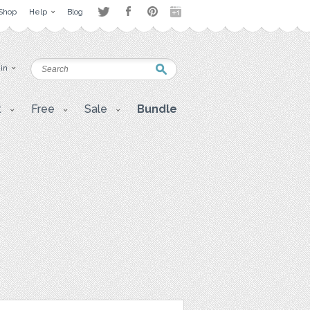
Shop
Help
Blog
 in
t
Free
Sale
Bundle