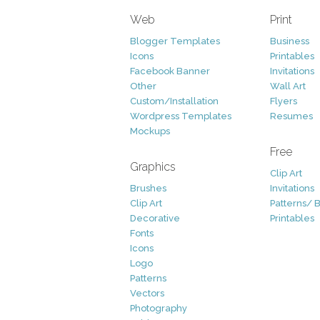
Web
Print
Blogger Templates
Business
Icons
Printables
Facebook Banner
Invitations
Other
Wall Art
Custom/Installation
Flyers
Wordpress Templates
Resumes
Mockups
Free
Graphics
Clip Art
Brushes
Invitations
Clip Art
Patterns/ 
Decorative
Printables
Fonts
Icons
Logo
Patterns
Vectors
Photography