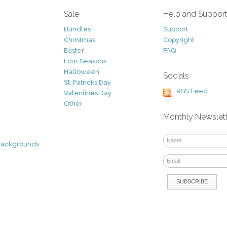
Sale
Help and Suppor
Bundles
Support
Christmas
Copyright
Easter
FAQ
Four Seasons
Halloween
Socials
St. Patricks Day
RSS Feed
Valentines Day
Other
Monthly Newslet
Backgrounds