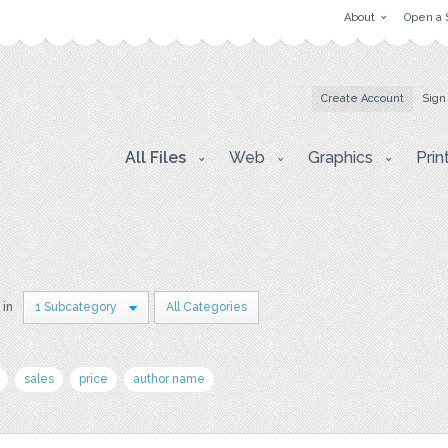
About
Open a 
Create Account
Sign
All Files
Web
Graphics
Prin
 in
1 Subcategory
All Categories
sales
price
author name