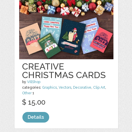
CREATIVE
CHRISTMAS CARDS
by
VillShop
categories:
Graphics
,
Vectors
,
Decorative
,
Clip Art
,
Other
1
$ 15.00
Details