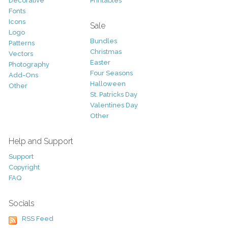
Decorative
Printables
Fonts
Icons
Sale
Logo
Bundles
Patterns
Christmas
Vectors
Easter
Photography
Four Seasons
Add-Ons
Halloween
Other
St. Patricks Day
Valentines Day
Other
Help and Support
Support
Copyright
FAQ
Socials
RSS Feed