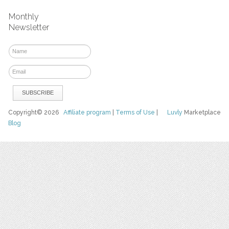
Monthly
Newsletter
Copyright© 2026
Affiliate program
|
Terms of Use
|
Luvly
Marketplace
Blog