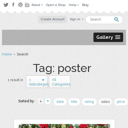
About
Open a Shop
Help
Blog
Create Account
Sign in
Gallery
Home
› Search
Tag: poster
1
All
1 result in
Subcategory
Categories
Sorted by:
date
title
rating
sales
price