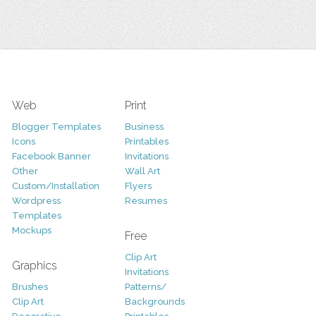
Web
Print
Blogger Templates
Business
Icons
Printables
Facebook Banner
Invitations
Other
Wall Art
Custom/Installation
Flyers
Wordpress
Resumes
Templates
Mockups
Free
Clip Art
Graphics
Invitations
Brushes
Patterns/
Clip Art
Backgrounds