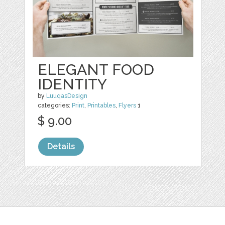
ELEGANT FOOD
IDENTITY
by
LuuqasDesign
categories:
Print
,
Printables
,
Flyers
1
$ 9.00
Details