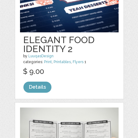
ELEGANT FOOD
IDENTITY 2
by
LuuqasDesign
categories:
Print
,
Printables
,
Flyers
1
$ 9.00
Details