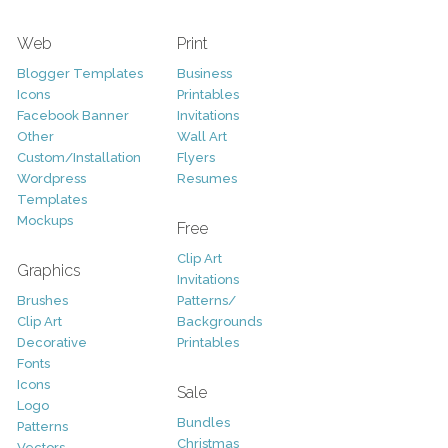
Web
Print
Blogger Templates
Business
Icons
Printables
Facebook Banner
Invitations
Other
Wall Art
Custom/Installation
Flyers
Wordpress
Resumes
Templates
Mockups
Free
Clip Art
Graphics
Invitations
Brushes
Patterns/
Clip Art
Backgrounds
Decorative
Printables
Fonts
Icons
Sale
Logo
Bundles
Patterns
Christmas
Vectors