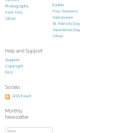
Easter
Photography
Four Seasons
Add-Ons
Halloween
Other
St. Patricks Day
Valentines Day
Other
Help and Support
Support
Copyright
FAQ
Socials
RSS Feed
Monthly
Newsletter