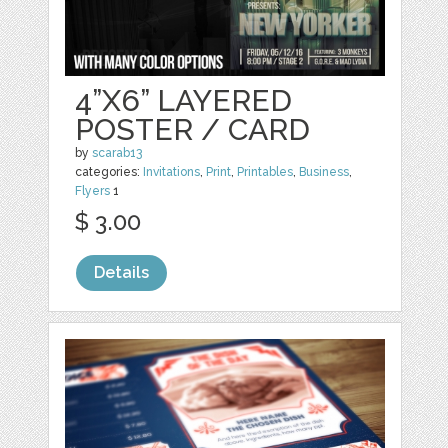
4”X6” LAYERED
POSTER / CARD
by
scarab13
categories:
Invitations
,
Print
,
Printables
,
Business
,
Flyers
1
$ 3.00
Details