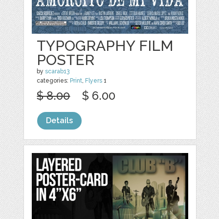
TYPOGRAPHY FILM
POSTER
by
scarab13
categories:
Print
,
Flyers
1
$ 8.00
$ 6.00
Details