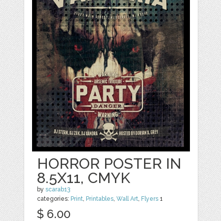
HORROR POSTER IN
8.5X11, CMYK
by
scarab13
categories:
Print
,
Printables
,
Wall Art
,
Flyers
1
$ 6.00