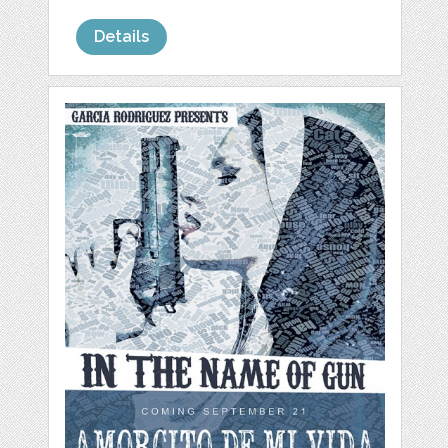
Details