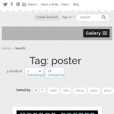
About
Open a Shop
Help
Blog
Create Account
Sign in
Gallery
Home
› Search
Tag: poster
1
All
5 results in
Subcategory
Categories
Sorted by:
date
title
rating
sales
price