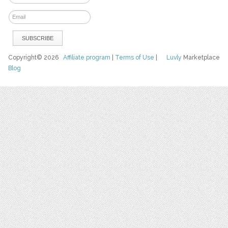
Copyright© 2026
Affiliate program
|
Terms of Use
|
Luvly
Marketplace
Blog