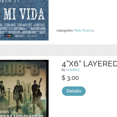
categories:
Print
,
Flyers
1
4”X6” LAYERE
by
scarab13
$ 3.00
Details