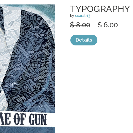
TYPOGRAPHY 
by
scarab13
$ 8.00
$ 6.00
Details