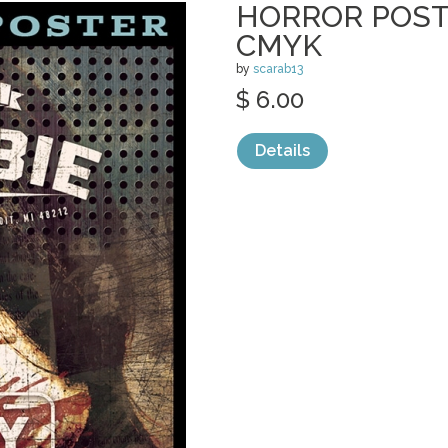
HORROR POSTE
CMYK
by
scarab13
$ 6.00
Details