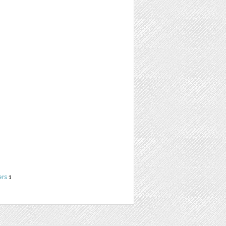
ers
1