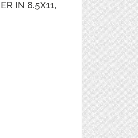
R IN 8.5X11,