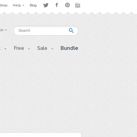
Shop
Help
Blog
 in
t
Free
Sale
Bundle