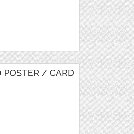
D POSTER / CARD