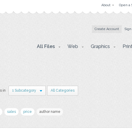
About
Open a 
Create Account
Sign
All Files
Web
Graphics
Prin
s in
1 Subcategory
All Categories
sales
price
author name