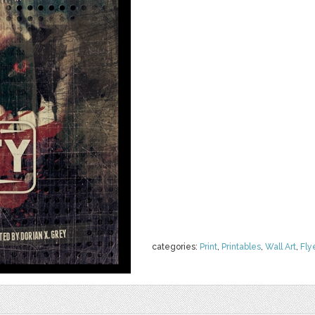
categories:
Print
,
Printables
,
Wall Art
,
Fly