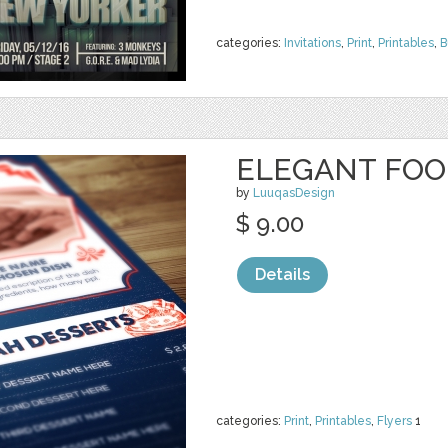
categories:
Invitations
,
Print
,
Printables
,
B
ELEGANT FOOD
by
LuuqasDesign
$ 9.00
Details
categories:
Print
,
Printables
,
Flyers
1