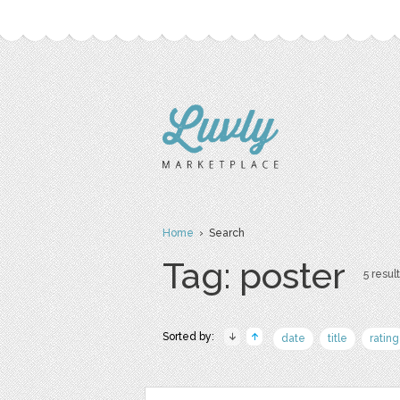
Home
› Search
Tag: poster
5 result
Sorted by:
date
title
rating