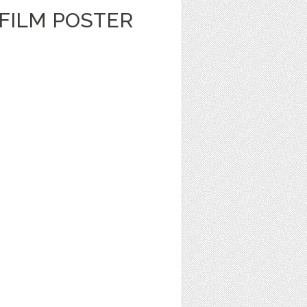
FILM POSTER