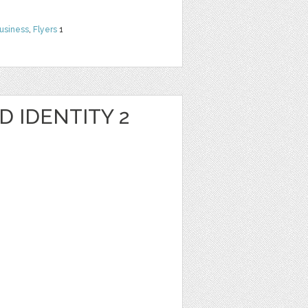
usiness
,
Flyers
1
 IDENTITY 2