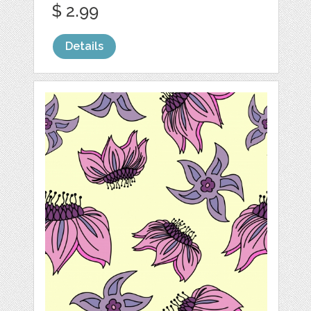
$ 2.99
Details