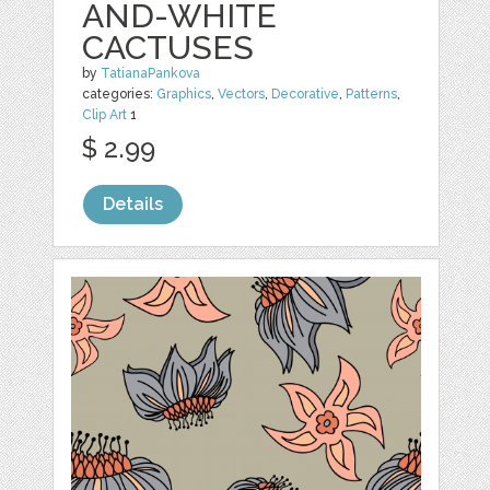
AND-WHITE
CACTUSES
by
TatianaPankova
categories:
Graphics
,
Vectors
,
Decorative
,
Patterns
,
Clip Art
1
$ 2.99
Details