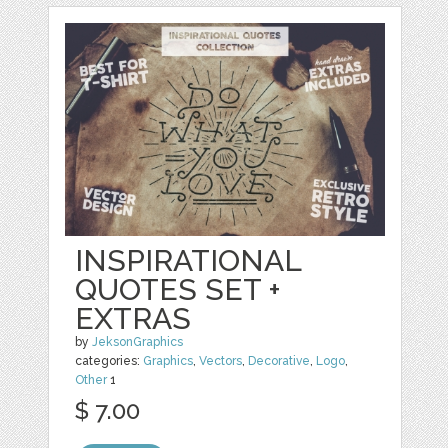
INSPIRATIONAL
QUOTES SET +
EXTRAS
by
JeksonGraphics
categories:
Graphics
,
Vectors
,
Decorative
,
Logo
,
Other
1
$ 7.00