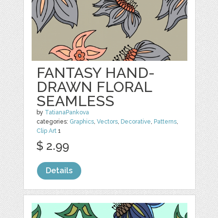
FANTASY HAND-
DRAWN FLORAL
SEAMLESS
by
TatianaPankova
categories:
Graphics
,
Vectors
,
Decorative
,
Patterns
,
Clip Art
1
$ 2.99
Details