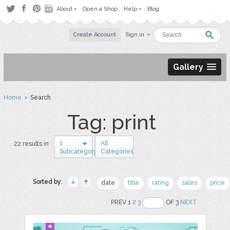
About
Open a Shop
Help
Blog
Create Account
Sign in
Gallery
Home
› Search
Tag: print
1
All
22 results in
Subcategory
Categories
Sorted by:
date
title
rating
sales
price
PREV 1
2
3
OF 3
NEXT