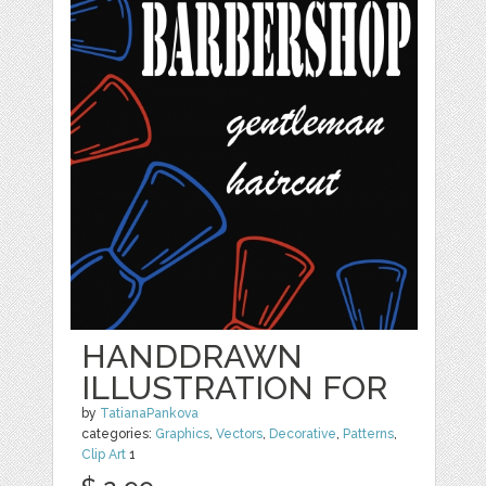
HANDDRAWN
ILLUSTRATION FOR
by
TatianaPankova
categories:
Graphics
,
Vectors
,
Decorative
,
Patterns
,
Clip Art
1