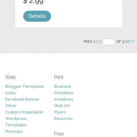
$ 2.99
Details
PREV 1
2
3
OF 3
NEXT
Web
Print
Blogger Templates
Business
Icons
Printables
Facebook Banner
Invitations
Other
Wall Art
Custom/Installation
Flyers
Wordpress
Resumes
Templates
Mockups
Free