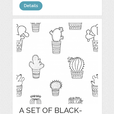
Details
A SET OF BLACK-