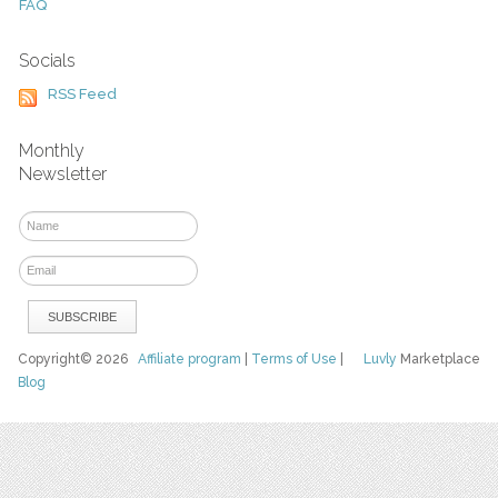
FAQ
Socials
RSS Feed
Monthly
Newsletter
Copyright© 2026
Affiliate program
|
Terms of Use
|
Luvly
Marketplace
Blog