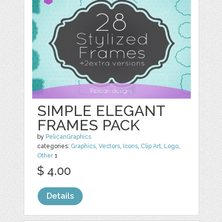
SIMPLE ELEGANT
FRAMES PACK
by
PelicanGraphics
categories:
Graphics
,
Vectors
,
Icons
,
Clip Art
,
Logo
,
Other
1
$ 4.00
Details