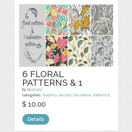
6 FLORAL
PATTERNS & 1
by
BlueLela
categories:
Graphics
,
Vectors
,
Decorative
,
Patterns
1
$ 10.00
Details