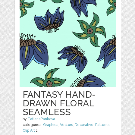
FANTASY HAND-
DRAWN FLORAL
SEAMLESS
by
TatianaPankova
categories:
Graphics
,
Vectors
,
Decorative
,
Patterns
,
Clip Art
1