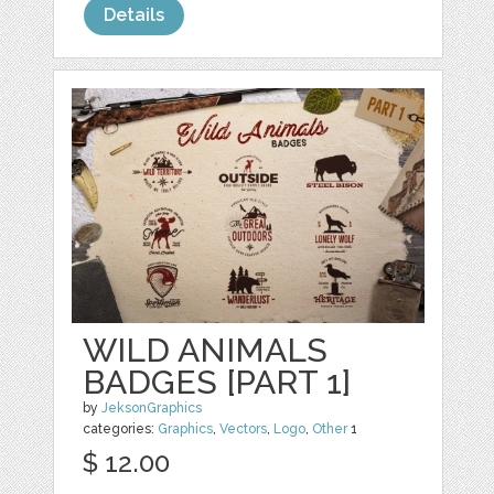
Details
WILD ANIMALS
BADGES [PART 1]
by
JeksonGraphics
categories:
Graphics
,
Vectors
,
Logo
,
Other
1
$ 12.00