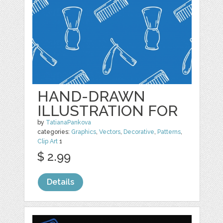
HAND-DRAWN
ILLUSTRATION FOR
by
TatianaPankova
categories:
Graphics
,
Vectors
,
Decorative
,
Patterns
,
Clip Art
1
$ 2.99
Details