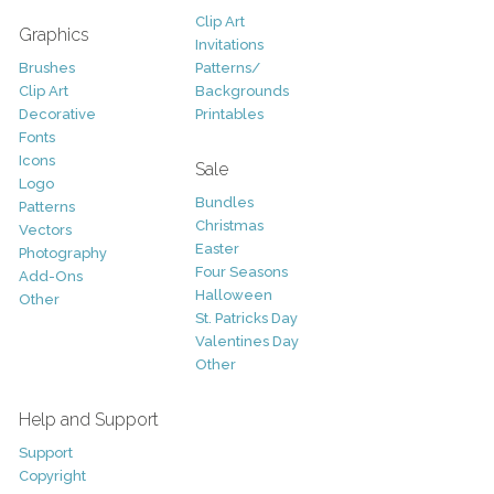
Clip Art
Graphics
Invitations
Brushes
Patterns/
Clip Art
Backgrounds
Decorative
Printables
Fonts
Icons
Sale
Logo
Bundles
Patterns
Christmas
Vectors
Easter
Photography
Four Seasons
Add-Ons
Halloween
Other
St. Patricks Day
Valentines Day
Other
Help and Support
Support
Copyright