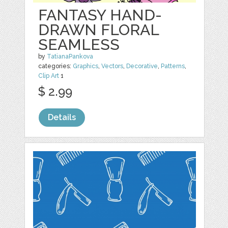
FANTASY HAND-
DRAWN FLORAL
SEAMLESS
by
TatianaPankova
categories:
Graphics
,
Vectors
,
Decorative
,
Patterns
,
Clip Art
1
$ 2.99
Details