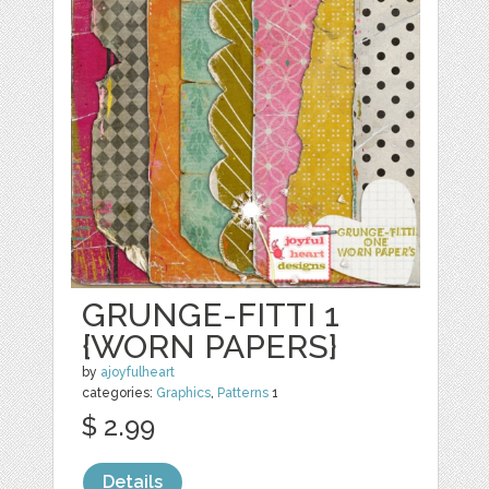
GRUNGE-FITTI 1
{WORN PAPERS}
by
ajoyfulheart
categories:
Graphics
,
Patterns
1
$ 2.99
Details