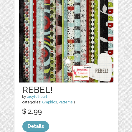
REBEL!
by
ajoyfulheart
categories:
Graphics
,
Patterns
1
$ 2.99
Details