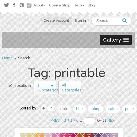
About
Open a Shop
Help
Blog
Create Account
Sign in
Gallery
Home
› Search
Tag: printable
1
All
105 results in
Subcategory
Categories
Sorted by:
date
title
rating
sales
price
PREV
..
2
3
4
5
6
..
OF 11
NEXT