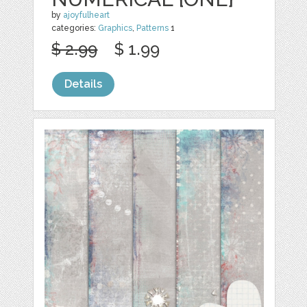
by
ajoyfulheart
categories:
Graphics
,
Patterns
1
$ 2.99
$ 1.99
Details