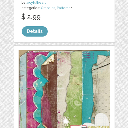
by
ajoyfulheart
categories:
Graphics
,
Patterns
1
$ 2.99
Details