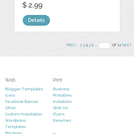
$ 2.99
Details
PREV
..
2
3
4
5
6
..
OF 11
NEXT
Web
Print
Blogger Templates
Business
Icons
Printables
Facebook Banner
Invitations
Other
Wall Art
Custom/Installation
Flyers
Wordpress
Resumes
Templates
Mockups