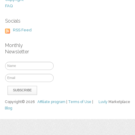
FAQ
Socials
RSS Feed
Monthly
Newsletter
Copyright© 2026
Affiliate program
|
Terms of Use
|
Luvly
Marketplace
Blog