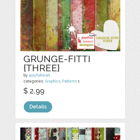
GRUNGE-FITTI
{THREE}
by
ajoyfulheart
categories:
Graphics
,
Patterns
1
$ 2.99
Details