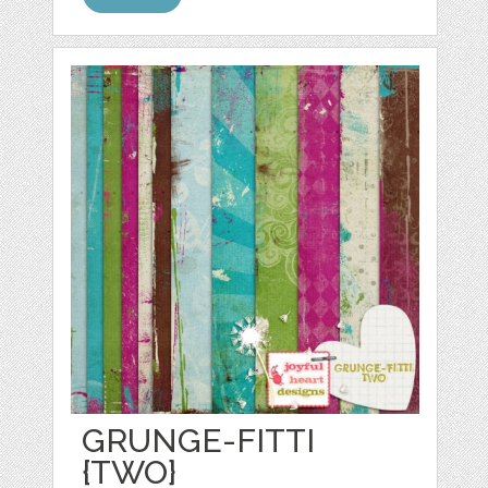
GRUNGE-FITTI
{TWO}