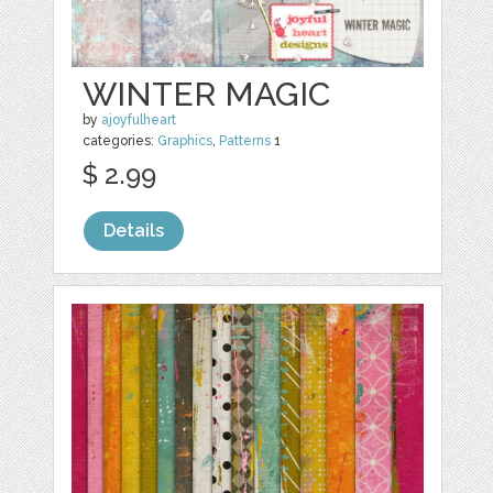
WINTER MAGIC
by
ajoyfulheart
categories:
Graphics
,
Patterns
1
$ 2.99
Details