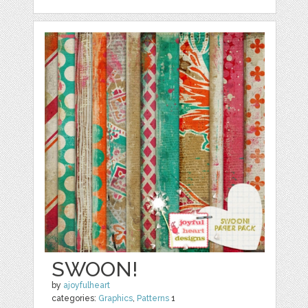
SWOON!
by
ajoyfulheart
categories:
Graphics
,
Patterns
1