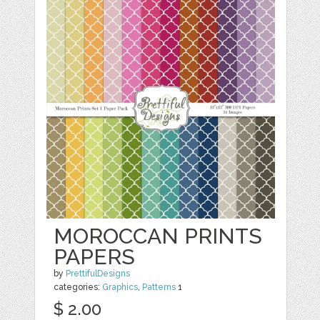
MOROCCAN PRINTS
PAPERS
by
PrettifulDesigns
categories:
Graphics
,
Patterns
1
$ 2.00