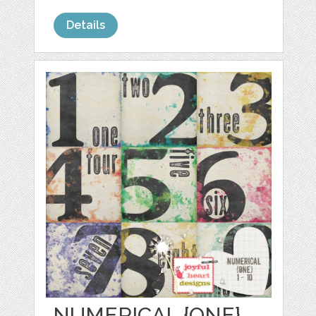
Details
NUMERICAL {ONE}