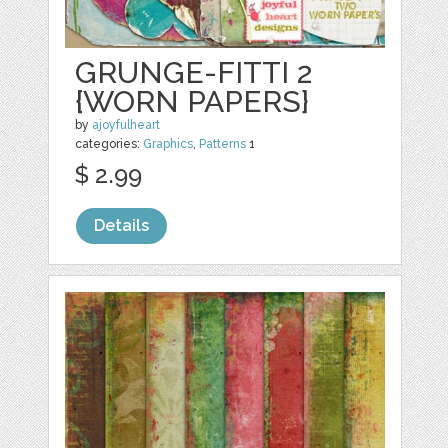
GRUNGE-FITTI 2
{WORN PAPERS}
by
ajoyfulheart
categories:
Graphics
,
Patterns
1
$ 2.99
Details