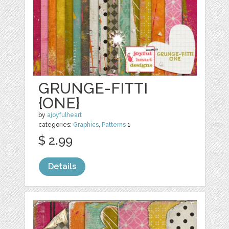
GRUNGE-FITTI
{ONE}
by
ajoyfulheart
categories:
Graphics
,
Patterns
1
$ 2.99
Details