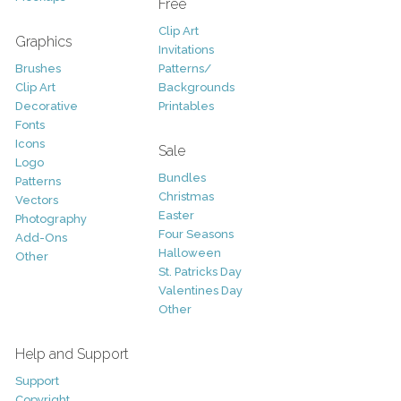
Free
Clip Art
Graphics
Invitations
Brushes
Patterns/
Clip Art
Backgrounds
Decorative
Printables
Fonts
Icons
Sale
Logo
Bundles
Patterns
Christmas
Vectors
Easter
Photography
Four Seasons
Add-Ons
Halloween
Other
St. Patricks Day
Valentines Day
Other
Help and Support
Support
Copyright