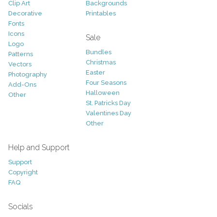
Clip Art
Backgrounds
Decorative
Printables
Fonts
Icons
Sale
Logo
Bundles
Patterns
Christmas
Vectors
Easter
Photography
Four Seasons
Add-Ons
Halloween
Other
St. Patricks Day
Valentines Day
Other
Help and Support
Support
Copyright
FAQ
Socials