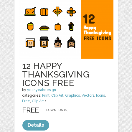
12 HAPPY
THANKSGIVING
ICONS FREE
by
yeahyeahdesign
categories:
Print
,
Clip Art
,
Graphics
,
Vectors
,
Icons
,
Free
,
Clip Art
1
FREE
DOWNLOADS,
Details