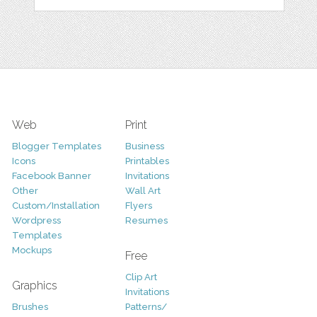
Web
Print
Blogger Templates
Business
Icons
Printables
Facebook Banner
Invitations
Other
Wall Art
Custom/Installation
Flyers
Wordpress
Resumes
Templates
Mockups
Free
Clip Art
Graphics
Invitations
Brushes
Patterns/