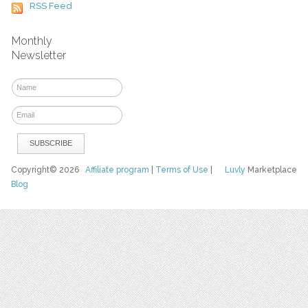
RSS Feed
Monthly
Newsletter
Copyright© 2026
Affiliate program
|
Terms of Use
|
Luvly
Marketplace
Blog