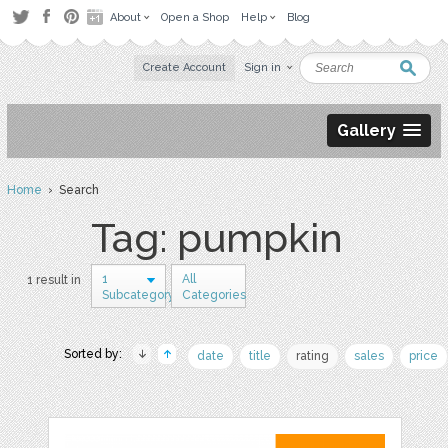
About
Open a Shop
Help
Blog
Create Account
Sign in
Gallery
Home
› Search
Tag: pumpkin
1
All
1 result in
Subcategory
Categories
Sorted by:
date
title
rating
sales
price